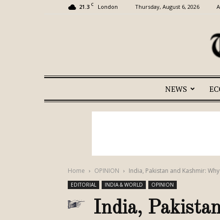
C
21.3
Thursday, August 6, 2026
A
London
NEWS
E
Home
OPINION
India, Pakistan and Kashmir: Why
EDITORIAL
INDIA & WORLD
OPINION
India, Pakist