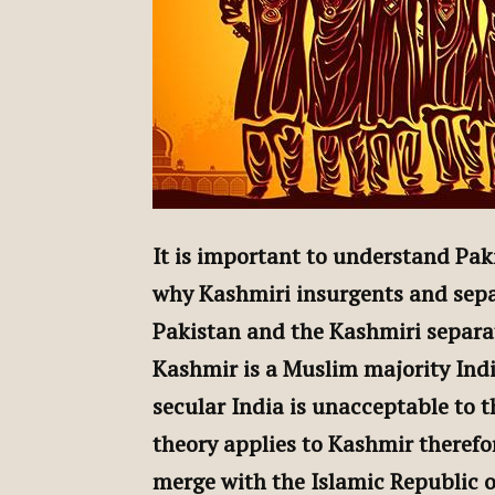
It is important to understand Pa
why Kashmiri insurgents and sepa
Pakistan and the Kashmiri separat
Kashmir is a Muslim majority Ind
secular India is unacceptable to t
theory applies to Kashmir theref
merge with the Islamic Republic o