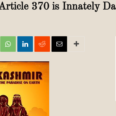
Review
Article 370 is Innately D
TIR