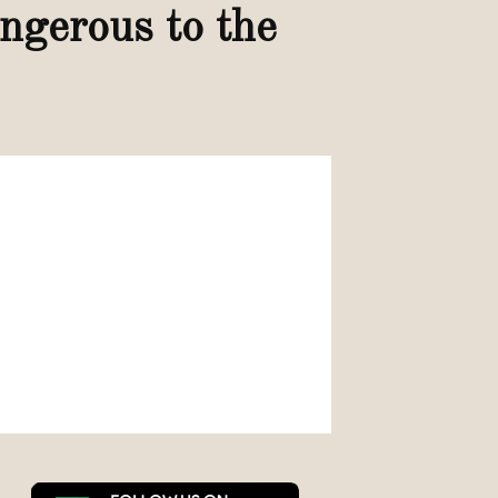
angerous to the