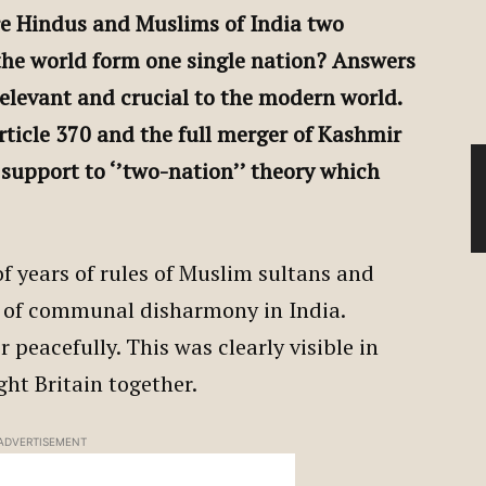
Are Hindus and Muslims of India two
the world form one single nation? Answers
relevant and crucial to the modern world.
rticle 370 and the full merger of Kashmir
t support to ‘’two-nation’’ theory which
f years of rules of Muslim sultans and
 of communal disharmony in India.
peacefully. This was clearly visible in
t Britain together.
ADVERTISEMENT