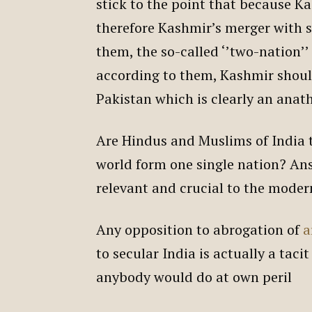
stick to the point that because K
therefore Kashmir’s merger with s
them, the so-called ‘’two-nation’’
according to them, Kashmir shoul
Pakistan which is clearly an anat
Are Hindus and Muslims of India 
world form one single nation? Ans
relevant and crucial to the moder
Any opposition to abrogation of
a
to secular India is actually a taci
anybody would do at own peril