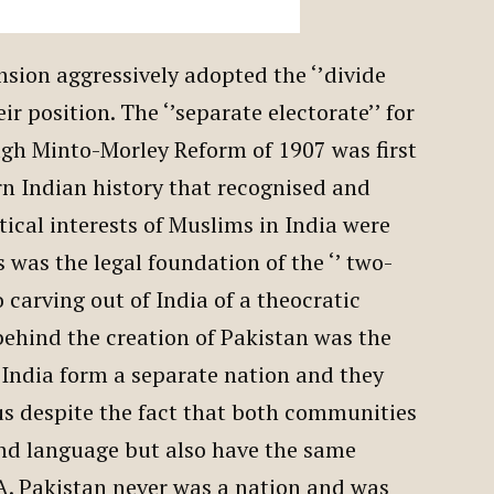
ension aggressively adopted the ‘’divide
ir position. The ‘’separate electorate’’ for
ugh Minto-Morley Reform of 1907 was first
n Indian history that recognised and
ical interests of Muslims in India were
s was the legal foundation of the ‘’ two-
o carving out of India of a theocratic
behind the creation of Pakistan was the
 India form a separate nation and they
us despite the fact that both communities
and language but also have the same
. Pakistan never was a nation and was