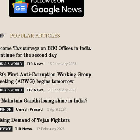
POPULAR ARTICLES
ncome Tax surveys on BBC Offices in India
ontinue for the second day
TIR News
-
15 February 2023
NDIA & WORLD
20: First Anti-Corruption Working Group
eeting (ACWG) begins tomorrow
TIR News
-
28 February 2023
NDIA & WORLD
s Mahatma Gandhi losing shine in India?
Umesh Prasad
-
5 April 2024
PINION
ising Demand of Tejas Fighters
TIR News
-
17 February 2023
EFENCE