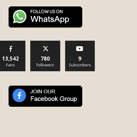
13,542
780
9
Fans
Followers
Subscribers