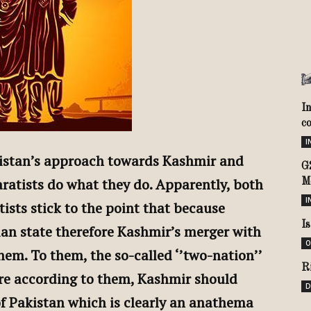
I
c
I
kistan’s approach towards Kashmir and
G
ratists do what they do. Apparently, both
M
I
ists stick to the point that because
I
ian state therefore Kashmir’s merger with
O
hem. To them, the so-called ‘’two-nation’’
R
ore according to them, Kashmir should
D
f Pakistan which is clearly an anathema