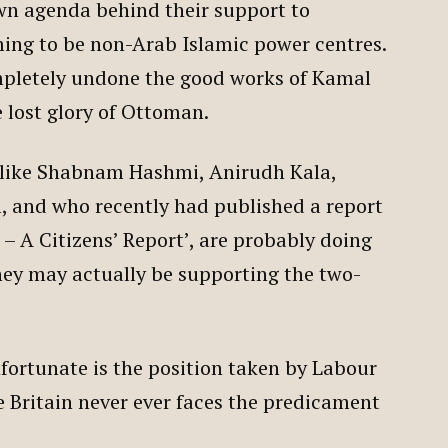
wn agenda behind their support to
ming to be non-Arab Islamic power centres.
mpletely undone the good works of Kamal
 lost glory of Ottoman.
ts like Shabnam Hashmi, Anirudh Kala,
l, and who recently had published a report
 – A Citizens’ Report’, are probably doing
hey may actually be supporting the two-
fortunate is the position taken by Labour
e Britain never ever faces the predicament