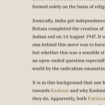
formed solely on the basis of relig
Ironically, India got independenc
Britain completed the creation of 
Indian soil on 14 August 1947. It wa
aim behind this move was to have 
but whether this was a sensible s
an open-ended question especiall
world by the radicalism emanatin
It is in this background that one
towards
Kashmir
and why Kashmir
they do. Apparently, both
Pakista