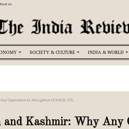
bout us
CONOMY
SOCIETY & CULTURE
INDIA & WORLD
The
India
 Any Opposition to Abrogation of Article 370...
an and Kashmir: Why Any O