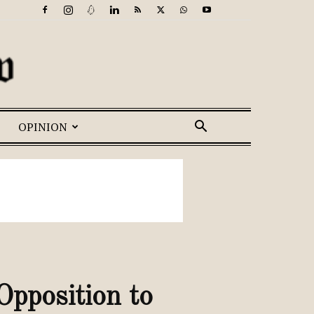
OPINION
pposition to