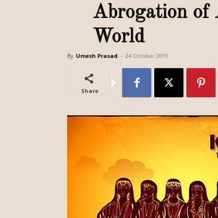
Abrogation of 
World
By
Umesh Prasad
-
24 October 2019
Share