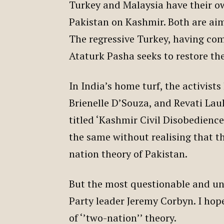
Turkey and Malaysia have their o
Pakistan on Kashmir. Both are ai
The regressive Turkey, having co
Ataturk Pasha seeks to restore the
In India’s home turf, the activis
Brienelle D’Souza, and Revati Lau
titled ‘Kashmir Civil Disobedience
the same without realising that t
nation theory of Pakistan.
But the most questionable and un
Party leader Jeremy Corbyn. I hop
of ‘’two-nation’’ theory.