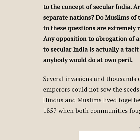
to the concept of secular India. 
separate nations? Do Muslims of 
to these questions are extremely 
Any opposition to abrogation of a
to secular India is actually a taci
anybody would do at own peril.
Several invasions and thousands o
emperors could not sow the seeds
Hindus and Muslims lived together 
1857 when both communities fough