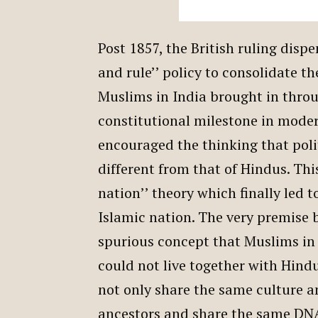
Post 1857, the British ruling disp
and rule’’ policy to consolidate the
Muslims in India brought in thro
constitutional milestone in moder
encouraged the thinking that polit
different from that of Hindus. Thi
nation’’ theory which finally led t
Islamic nation. The very premise 
spurious concept that Muslims in
could not live together with Hind
not only share the same culture 
ancestors and share the same DNA