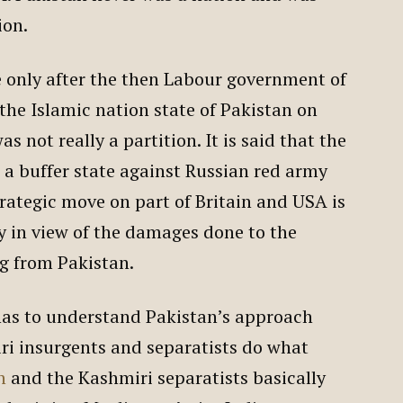
ion.
e only after the then Labour government of
the Islamic nation state of Pakistan on
s not really a partition. It is said that the
a buffer state against Russian red army
trategic move on part of Britain and USA is
y in view of the damages done to the
g from Pakistan.
 has to understand Pakistan’s approach
i insurgents and separatists do what
n
and the Kashmiri separatists basically