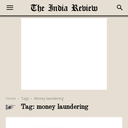
Home
Tags
Money laundering
Tag: money laundering