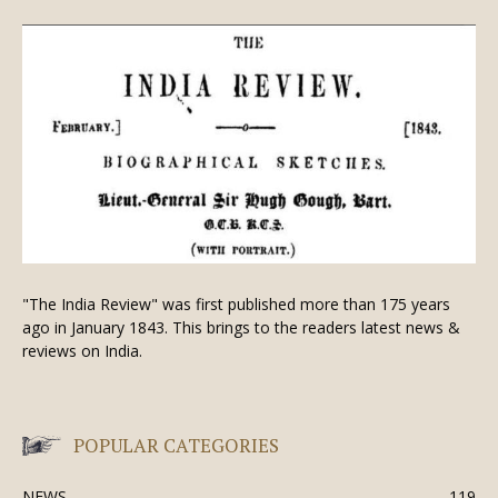
"The India Review" was first published more than 175 years
ago in January 1843. This brings to the readers latest news &
reviews on India.
POPULAR CATEGORIES
NEWS
119