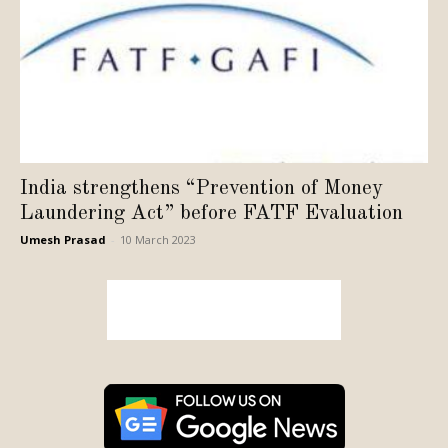
India strengthens “Prevention of Money
Laundering Act” before FATF Evaluation
Umesh Prasad
-
10 March 2023