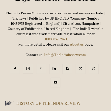
The India Review® focusses on latest news and reviews on India |
TIR.news | Published by UK EPC LTD (Company Number
10459935 Registered in England) | City: Alton, Hampshire |
Country of Publication: United Kingdom | ''The India Review'' is
our registered trademark vide registration number
UK00003292821
.
For more details, please visit our
About us
page.
Contact us:
Info@TheIndiaReview.com
HISTORY OF THE INDIA REVIEW