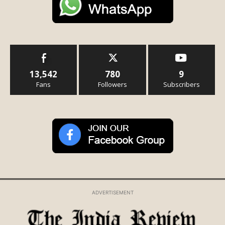
13,542
780
9
Fans
Followers
Subscribers
ADVERTISEMENT