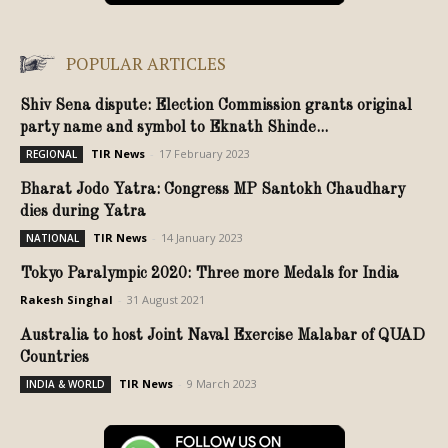
POPULAR ARTICLES
Shiv Sena dispute: Election Commission grants original
party name and symbol to Eknath Shinde...
TIR News
-
17 February 2023
REGIONAL
Bharat Jodo Yatra: Congress MP Santokh Chaudhary
dies during Yatra
TIR News
-
14 January 2023
NATIONAL
Tokyo Paralympic 2020: Three more Medals for India
Rakesh Singhal
-
31 August 2021
Australia to host Joint Naval Exercise Malabar of QUAD
Countries
TIR News
-
9 March 2023
INDIA & WORLD