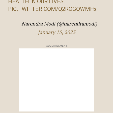
HEALTH IN OUR LIVES.
PIC.TWITTER.COM/Q2ROGQWMF5
— Narendra Modi (@narendramodi)
January 15, 2023
ADVERTISEMENT