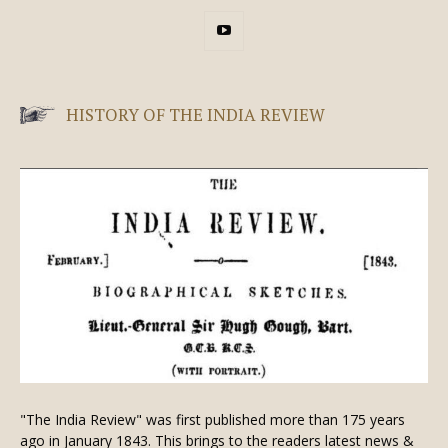
HISTORY OF THE INDIA REVIEW
"The India Review" was first published more than 175 years
ago in January 1843. This brings to the readers latest news &