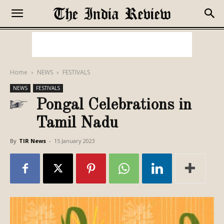
Home
NEWS
FESTIVALS
NEWS
FESTIVALS
Pongal Celebrations in
Tamil Nadu
By
TIR News
-
15 January 2023