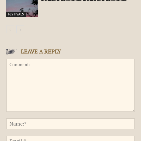
FESTIVALS
LEAVE A REPLY