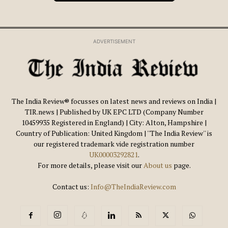
ADVERTISEMENT
The India Review® focusses on latest news and reviews on India |
TIR.news | Published by UK EPC LTD (Company Number
10459935 Registered in England) | City: Alton, Hampshire |
Country of Publication: United Kingdom | ''The India Review'' is
our registered trademark vide registration number
UK00003292821
.
For more details, please visit our
About us
page.
Contact us:
Info@TheIndiaReview.com