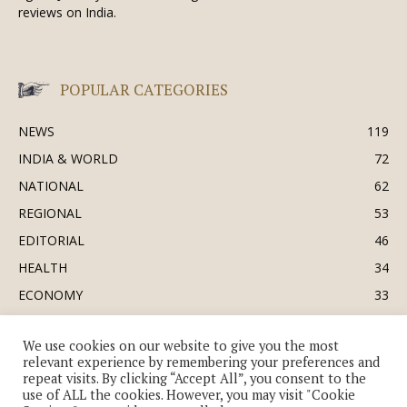
reviews on India.
POPULAR CATEGORIES
NEWS
119
INDIA & WORLD
72
NATIONAL
62
REGIONAL
53
EDITORIAL
46
HEALTH
34
ECONOMY
33
BUSINESS & INDUSTRY
32
We use cookies on our website to give you the most
SOCIETY & CULTURE
31
relevant experience by remembering your preferences and
DEFENCE
30
repeat visits. By clicking “Accept All”, you consent to the
use of ALL the cookies. However, you may visit "Cookie