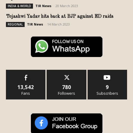
TIR News
-
20 March 2023
INDIA & WORLD
Tejashwi Yadav hits back at BJP against ED raids
TIR News
-
14 March 2023
REGIONAL
13,542
780
9
Fans
Followers
Subscribers