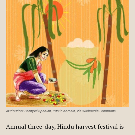
Attribution: BennyWikipedian, Public domain, via Wikimedia Commons
Annual three-day, Hindu harvest festival is