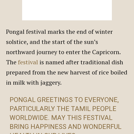
Pongal festival marks the end of winter
solstice, and the start of the sun’s
northward journey to enter the Capricorn.
The
festival
is named after traditional dish
prepared from the new harvest of rice boiled
in milk with jaggery.
PONGAL GREETINGS TO EVERYONE,
PARTICULARLY THE TAMIL PEOPLE
WORLDWIDE. MAY THIS FESTIVAL
BRING HAPPINESS AND WONDERFUL