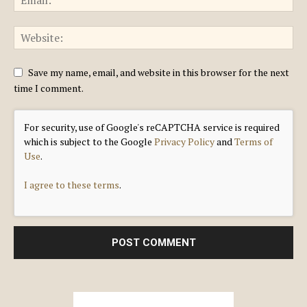
Save my name, email, and website in this browser for the next
time I comment.
For security, use of Google's reCAPTCHA service is required
which is subject to the Google
Privacy Policy
and
Terms of
Use
.
I agree to these terms
.