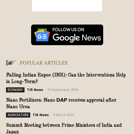
POPULAR ARTICLES
Falling Indian Rupee (INR): Can the Interventions Help
in Long-Term?
TIR News
-
15 September 2018
ECONOMY
Nano Fertilizers: Nano 𝗗𝗔𝗣 receives approval after
Nano Urea
TIR News
-
5 March 2023
AGRICULTURE
Summit Meeting between Prime Ministers of India and
Japan