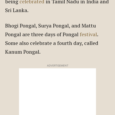
being
celebrated
in Tamil Nadu in India and
Sri Lanka.
Bhogi Pongal, Surya Pongal, and Mattu
Pongal are three days of Pongal
festival
.
Some also celebrate a fourth day, called
Kanum Pongal.
ADVERTISEMENT