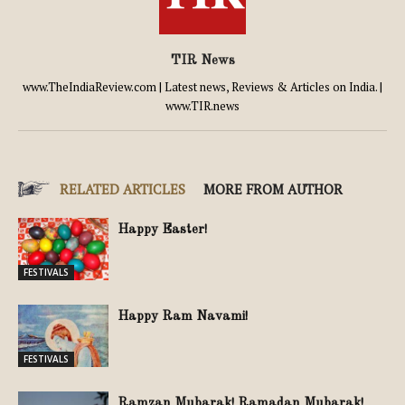
TIR News
www.TheIndiaReview.com | Latest news, Reviews & Articles on India. |
www.TIR.news
RELATED ARTICLES
MORE FROM AUTHOR
Happy Easter!
FESTIVALS
Happy Ram Navami!
FESTIVALS
Ramzan Mubarak! Ramadan Mubarak!