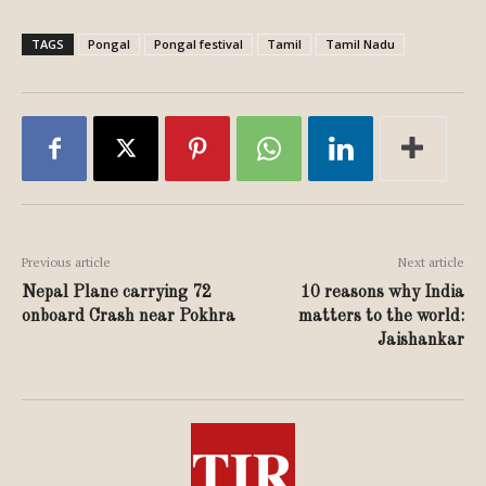
TAGS
Pongal
Pongal festival
Tamil
Tamil Nadu
Previous article
Next article
Nepal Plane carrying 72
10 reasons why India
onboard Crash near Pokhra
matters to the world:
Jaishankar