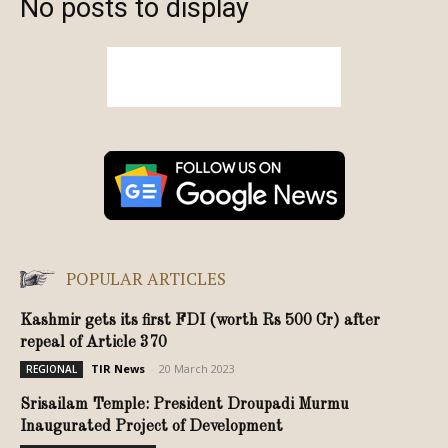
No posts to display
POPULAR ARTICLES
Kashmir gets its first FDI (worth Rs 500 Cr) after
repeal of Article 370
TIR News
-
20 March 2023
REGIONAL
Srisailam Temple: President Droupadi Murmu
Inaugurated Project of Development