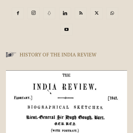
HISTORY OF THE INDIA REVIEW