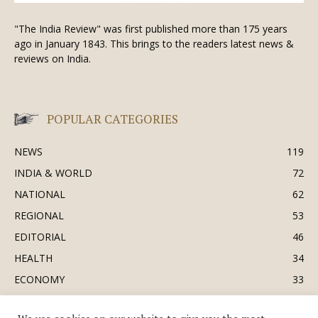
"The India Review" was first published more than 175 years
ago in January 1843. This brings to the readers latest news &
reviews on India.
POPULAR CATEGORIES
NEWS
119
INDIA & WORLD
72
NATIONAL
62
REGIONAL
53
EDITORIAL
46
HEALTH
34
ECONOMY
33
BUSINESS & INDUSTRY
32