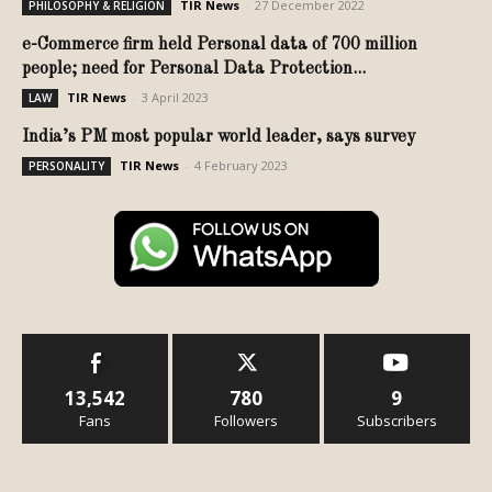
TIR News
-
27 December 2022
PHILOSOPHY & RELIGION
e-Commerce firm held Personal data of 700 million
people; need for Personal Data Protection...
TIR News
-
3 April 2023
LAW
India’s PM most popular world leader, says survey
TIR News
-
4 February 2023
PERSONALITY
13,542
780
9
Fans
Followers
Subscribers