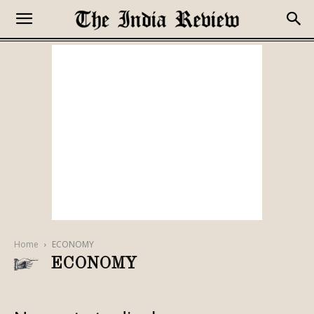
Home
ECONOMY
ECONOMY