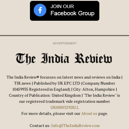
ADVERTISEMENT
The India Review® focusses on latest news and reviews on India |
TIR.news | Published by UK EPC LTD (Company Number
10459935 Registered in England) | City: Alton, Hampshire |
Country of Publication: United Kingdom | ''The India Review'' is
our registered trademark vide registration number
UK00003292821
.
For more details, please visit our
About us
page.
Contact us:
Info@TheIndiaReview.com