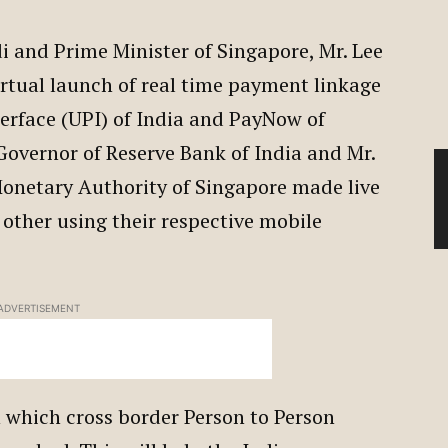
 and Prime Minister of Singapore, Mr. Lee
irtual launch of real time payment linkage
erface (UPI) of India and PayNow of
Governor of Reserve Bank of India and Mr.
onetary Authority of Singapore made live
 other using their respective mobile
ADVERTISEMENT
h which cross border Person to Person