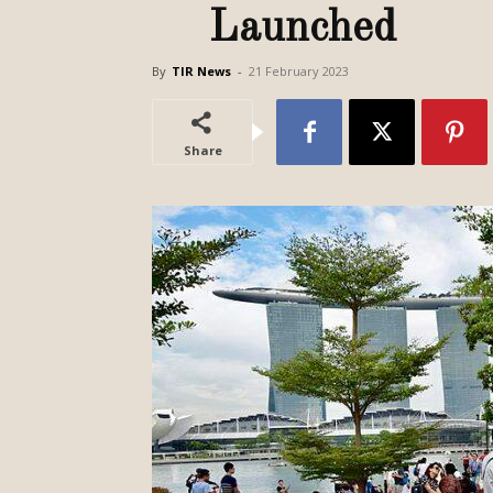
Launched
By
TIR News
-
21 February 2023
Share