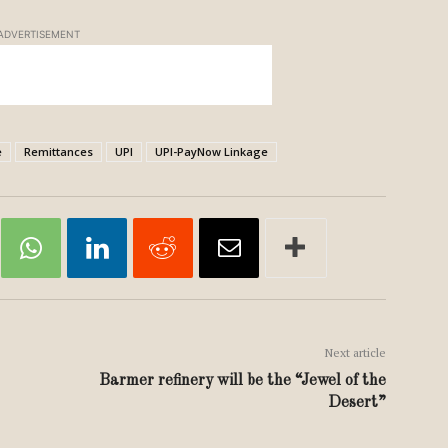
ADVERTISEMENT
e
Remittances
UPI
UPI-PayNow Linkage
Next article
Barmer refinery will be the “Jewel of the
Desert”