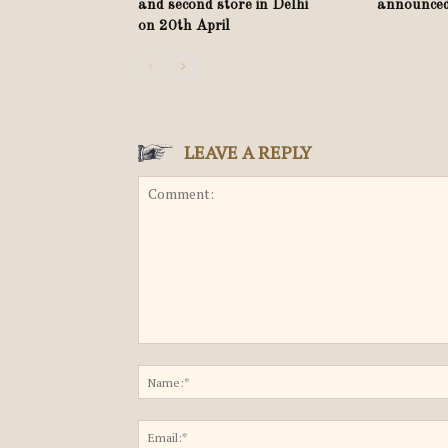
and second store in Delhi
announce
on 20th April
LEAVE A REPLY