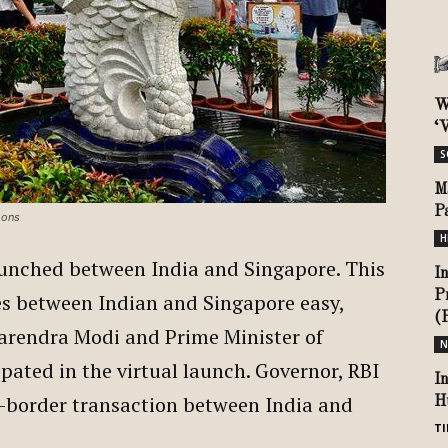
W
‘V
S
M
P
mons
H
unched between India and Singapore. This
I
P
es between Indian and Singapore easy,
(
Narendra Modi and Prime Minister of
N
pated in the virtual launch. Governor, RBI
I
-border transaction between India and
H
TI