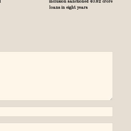
d
inclusion sanctioned 40.82 crore
loans in eight years