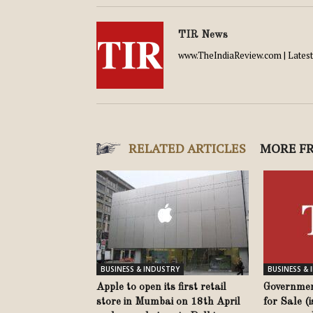
TIR News
www.TheIndiaReview.com | Latest 
RELATED ARTICLES
MORE F
BUSINESS & INDUSTRY
BUSINESS &
Apple to open its first retail
Governmen
store in Mumbai on 18th April
for Sale (