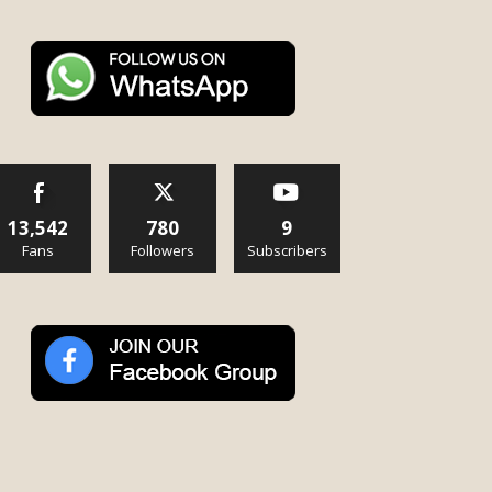
13,542
780
9
Fans
Followers
Subscribers