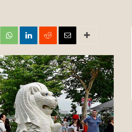
Review
TIR