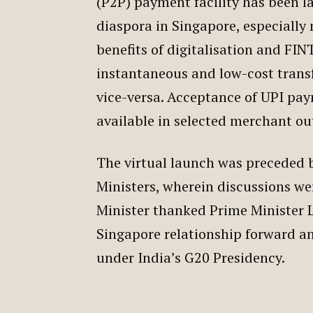
(P2P) payment facility has been l
diaspora in Singapore, especially
benefits of digitalisation and 
instantaneous and low-cost trans
vice-versa. Acceptance of UPI pa
available in selected merchant ou
The virtual launch was preceded 
Ministers, wherein discussions we
Minister thanked Prime Minister Le
Singapore relationship forward a
under India’s G20 Presidency.