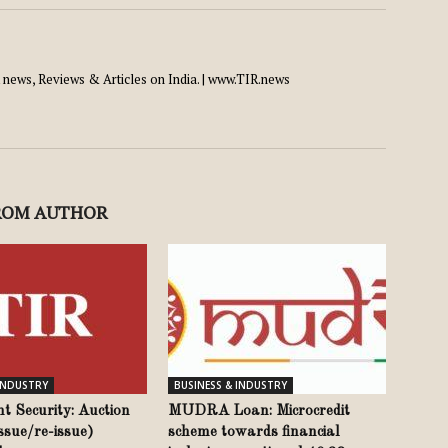
news, Reviews & Articles on India. | www.TIR.news
ROM AUTHOR
 INDUSTRY
BUSINESS & INDUSTRY
t Security: Auction
MUDRA Loan: Microcredit
issue/re-issue)
scheme towards financial