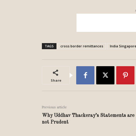
TAGS
cross border remittances
India Singapor
Share
Previous article
Why Uddhav Thackeray’s Statements are
not Prudent