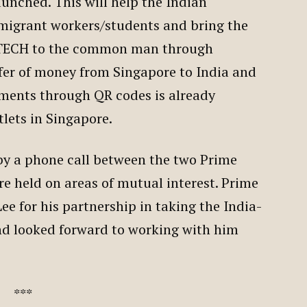
aunched. This will help the Indian
 migrant workers/students and bring the
FINTECH to the common man through
fer of money from Singapore to India and
yments through QR codes is already
tlets in Singapore.
by a phone call between the two Prime
re held on areas of mutual interest. Prime
e for his partnership in taking the India-
nd looked forward to working with him
***