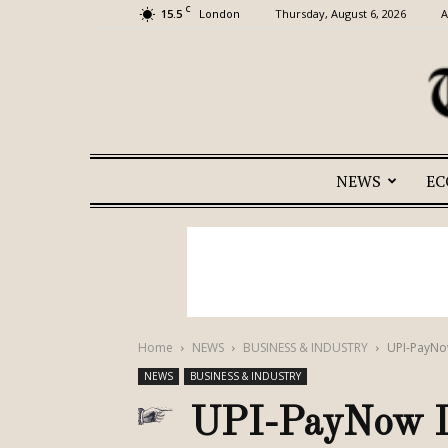
C
15.5
Thursday, August 6, 2026
A
London
NEWS
E
Home
NEWS
BUSINESS & INDUSTRY
UPI-PayNo
NEWS
BUSINESS & INDUSTRY
UPI-PayNow Li