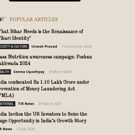
POPULAR ARTICLES
hat Bihar Needs is the Renaissance of
ihari Identity’
Umesh Prasad
-
13 December 2020
OCIETY & CULTURE
ass Nutrition awareness campaign: Poshan
akhwada 2024
Seema Upadhyay
-
10 March 2024
EALTH
ndia confiscated Rs 1.10 Lakh Crore under
revention of Money Laundering Act
PMLA)
TIR News
-
29 March 2023
ATIONAL
ndia Invites the US Investors to Seize the
uge Opportunity in India’s Growth Story
R News
-
17 July 2020