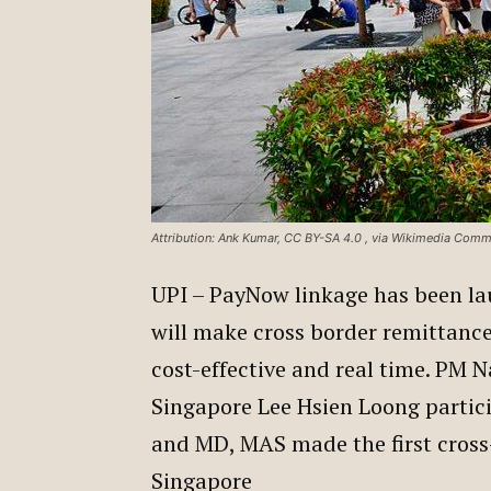
Attribution: Ank Kumar, CC BY-SA 4.0
, via Wikimedia Com
UPI – PayNow linkage has been la
will make cross border remittanc
cost-effective and real time. PM 
Singapore Lee Hsien Loong partici
and MD, MAS made the first cross
Singapore