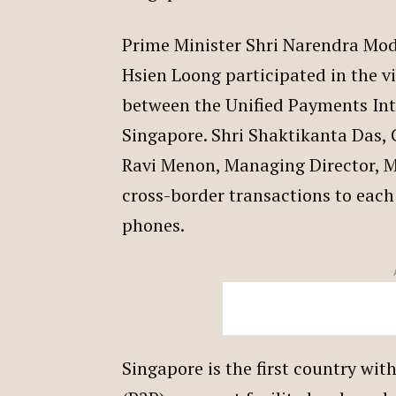
Prime Minister Shri Narendra Modi
Hsien Loong participated in the v
between the Unified Payments Int
Singapore. Shri Shaktikanta Das, 
Ravi Menon, Managing Director, M
cross-border transactions to each
phones.
Singapore is the first country wit