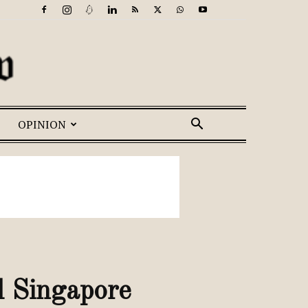
OPINION
 Singapore