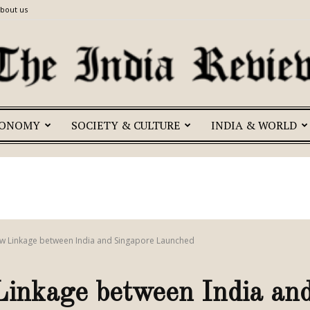
bout us
CONOMY
SOCIETY & CULTURE
INDIA & WORLD
The
India
w Linkage between India and Singapore Launched
nkage between India and