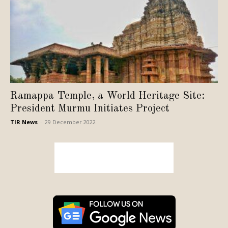
Ramappa Temple, a World Heritage Site:
President Murmu Initiates Project
TIR News
-
29 December 2022