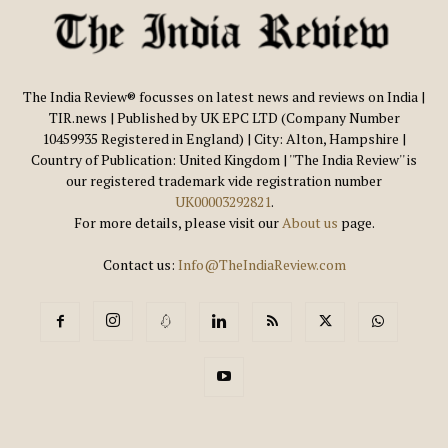
The India Review® focusses on latest news and reviews on India |
TIR.news | Published by UK EPC LTD (Company Number
10459935 Registered in England) | City: Alton, Hampshire |
Country of Publication: United Kingdom | ''The India Review'' is
our registered trademark vide registration number
UK00003292821
.
For more details, please visit our
About us
page.
Contact us:
Info@TheIndiaReview.com