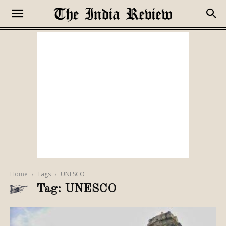
Home
Tags
UNESCO
Tag: UNESCO