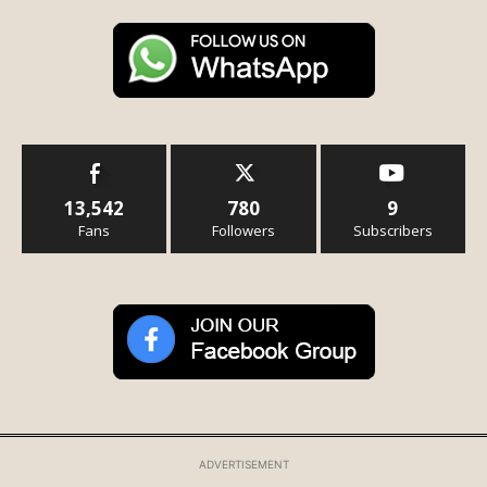
13,542
780
9
Fans
Followers
Subscribers
ADVERTISEMENT