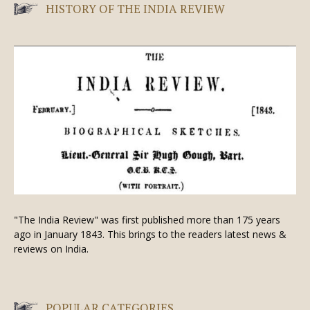
HISTORY OF THE INDIA REVIEW
"The India Review" was first published more than 175 years
ago in January 1843. This brings to the readers latest news &
reviews on India.
POPULAR CATEGORIES