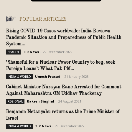
POPULAR ARTICLES
Rising COVID-19 Cases worldwide: India Reviews
Pandemic Situation and Preparedness of Public Health
System...
TIR News
-
22 December 2022
HEALTH
‘Shameful for a Nuclear Power Country to beg, seek
Foreign Loans’: What Pak PM...
Umesh Prasad
-
21 January 2023
INDIA & WORLD
Cabinet Minister Narayan Rane Arrested for Comment
Against Maharashtra CM Uddhav Thackeray
Rakesh Singhal
-
24 August 2021
REGIONAL
Benjamin Netanyahu returns as the Prime Minister of
Israel
TIR News
-
29 December 2022
INDIA & WORLD