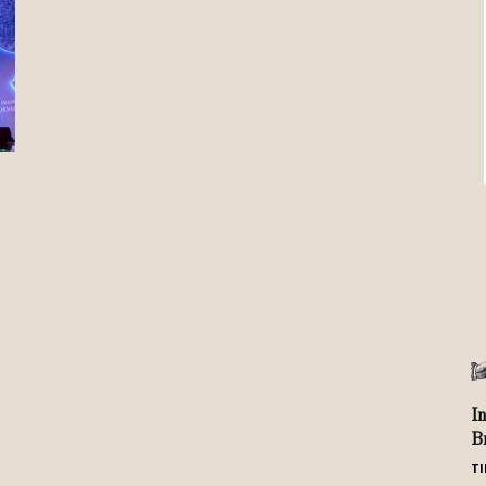
Review
TIR
I
B
TI