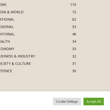
EWS
119
NDIA & WORLD
72
ATIONAL
62
EGIONAL
53
DITORIAL
46
EALTH
34
CONOMY
33
USINESS & INDUSTRY
32
OCIETY & CULTURE
31
EFENCE
30
Cookie Settings
Accept All