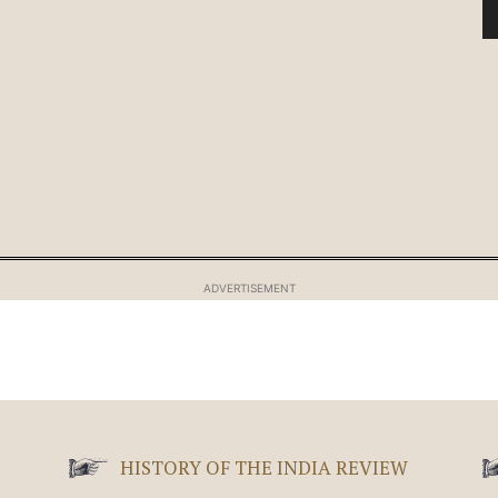
ADVERTISEMENT
HISTORY OF THE INDIA REVIEW