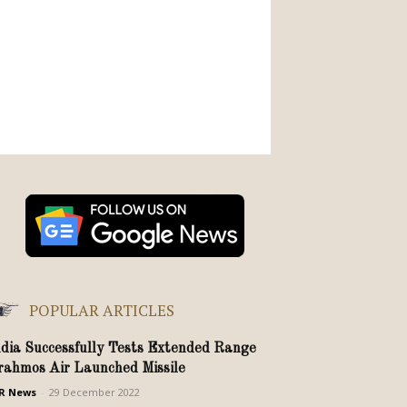
POPULAR ARTICLES
ndia Successfully Tests Extended Range
rahmos Air Launched Missile
R News
-
29 December 2022