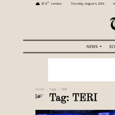
C
21.3
Thursday, August 6, 2026
A
London
NEWS
E
Home
Tags
TERI
Tag: TERI