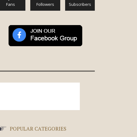
Fans
Followers
Subscribers
POPULAR CATEGORIES