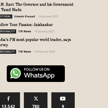
.N. Ravi: The Governor and his Government
f Tamil Nadu
Umesh Prasad
-
14 January 2023
DITORIAL
ollow Your Passion: Jaishankar
TIR News
-
18 January 2023
ERSONALITY
ndia’s PM most popular world leader, says
urvey
TIR News
-
4 February 2023
ERSONALITY
13,542
780
9