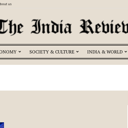
bout us
CONOMY
SOCIETY & CULTURE
INDIA & WORLD
The
India