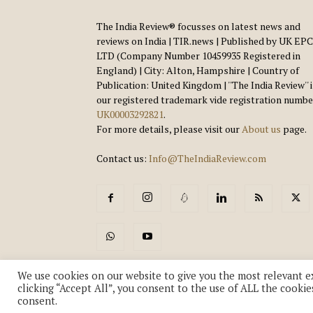
The India Review® focusses on latest news and
reviews on India | TIR.news | Published by UK EPC
LTD (Company Number 10459935 Registered in
England) | City: Alton, Hampshire | Country of
Publication: United Kingdom | ''The India Review'' 
our registered trademark vide registration numbe
UK00003292821
.
For more details, please visit our
About us
page.
Contact us:
Info@TheIndiaReview.com
We use cookies on our website to give you the most relevant e
clicking “Accept All”, you consent to the use of ALL the cookie
consent.
© Copyright 2018-2026 - The India Review | TIR.News | | a