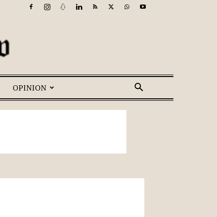
OPINION