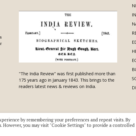
N
I
N
R
is
E
r
H
E
B
"The India Review" was first published more than
S
175 years ago in January 1843. This brings to the
readers latest news & reviews on India.
D
xperience by remembering your preferences and repeat visits. By
s. However, you may visit "Cookie Settings" to provide a controlled
 division of UK EPC Ltd. All Rights Reserved