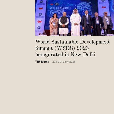
World Sustainable Development
Summit (WSDS) 2023
inaugurated in New Delhi
TIR News
-
22 February 2023