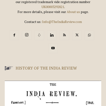
our registered trademark vide registration number
UK00003292821
.
For more details, please visit our
About us
page.
Contact us:
Info@TheIndiaReview.com
HISTORY OF THE INDIA REVIEW