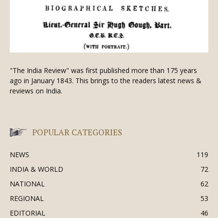
"The India Review" was first published more than 175 years
ago in January 1843. This brings to the readers latest news &
reviews on India.
POPULAR CATEGORIES
NEWS
119
INDIA & WORLD
72
NATIONAL
62
REGIONAL
53
EDITORIAL
46