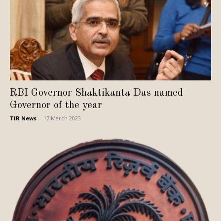
RBI Governor Shaktikanta Das named
Governor of the year
TIR News
-
17 March 2023