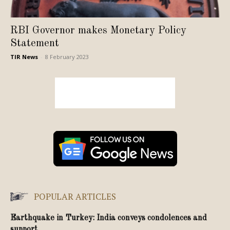
RBI Governor makes Monetary Policy
Statement
TIR News
-
8 February 2023
POPULAR ARTICLES
Earthquake in Turkey: India conveys condolences and
support