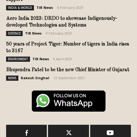
TIR News
-
6 February 2023
INDIA & WORLD
Aero India 2023: DRDO to showcase Indigenously-
developed Technologies and Systems
TIR News
-
9 February 2023
DEFENCE
50 years of Project Tiger: Number of tigers in India rises
to 3167
TIR News
-
9 April 2023
ENVIROMENT
Bhupendra Patel to be the new Chief Minister of Gujarat
Rakesh Singhal
-
12 September 2021
NEWS