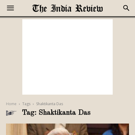
Home
Tags
Shaktikanta Das
Tag: Shaktikanta Das