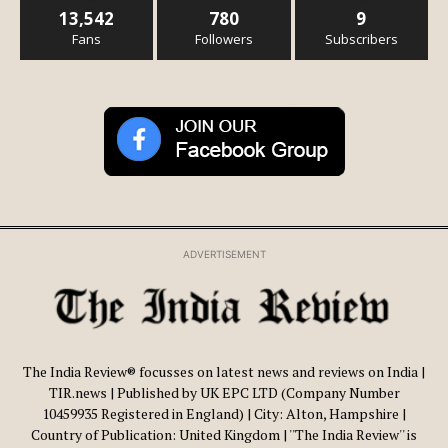
13,542
780
9
Fans
Followers
Subscribers
ADVERTISEMENT
The India Review® focusses on latest news and reviews on India |
TIR.news | Published by UK EPC LTD (Company Number
10459935 Registered in England) | City: Alton, Hampshire |
Country of Publication: United Kingdom | ''The India Review'' is