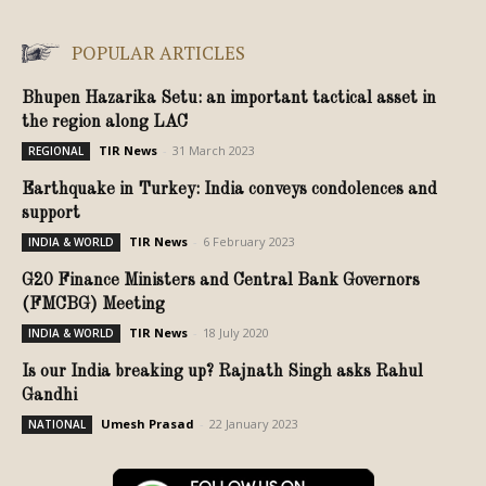
POPULAR ARTICLES
Bhupen Hazarika Setu: an important tactical asset in
the region along LAC
TIR News
-
31 March 2023
REGIONAL
Earthquake in Turkey: India conveys condolences and
support
TIR News
-
6 February 2023
INDIA & WORLD
G20 Finance Ministers and Central Bank Governors
(FMCBG) Meeting
TIR News
-
18 July 2020
INDIA & WORLD
Is our India breaking up? Rajnath Singh asks Rahul
Gandhi
Umesh Prasad
-
22 January 2023
NATIONAL