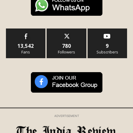
13,542
780
9
Fans
Followers
Subscribers
ADVERTISEMENT