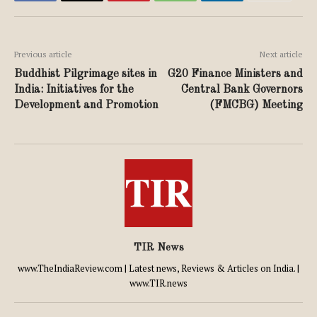
Previous article
Next article
Buddhist Pilgrimage sites in
G20 Finance Ministers and
India: Initiatives for the
Central Bank Governors
Development and Promotion
(FMCBG) Meeting
TIR News
www.TheIndiaReview.com | Latest news, Reviews & Articles on India. |
www.TIR.news