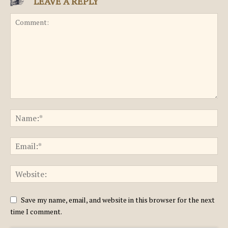
LEAVE A REPLY
Save my name, email, and website in this browser for the next
time I comment.