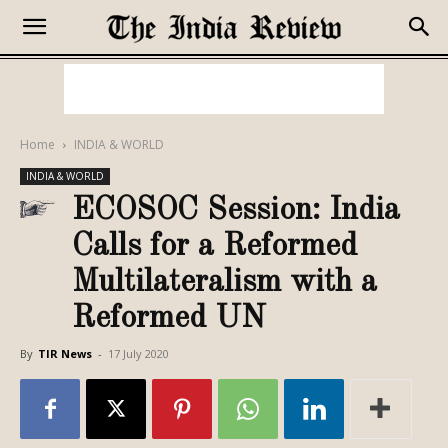
Home
INDIA & WORLD
INDIA & WORLD
ECOSOC Session: India
Calls for a Reformed
Multilateralism with a
Reformed UN
By
TIR News
-
17 July 2020