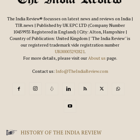
The India Review® focusses on latest news and reviews on India |
TIR.news | Published by UK EPC LTD (Company Number
10459935 Registered in England) | City: Alton, Hampshire |
Country of Publication: United Kingdom | ''The India Review'' is
our registered trademark vide registration number
UK00003292821
.
For more details, please visit our
About us
page.
Contact us:
Info@TheIndiaReview.com
HISTORY OF THE INDIA REVIEW