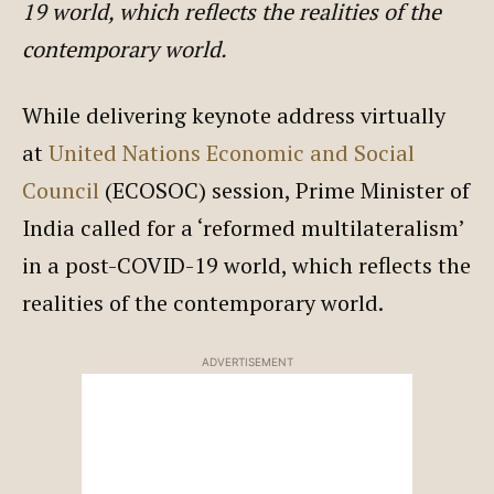
19 world, which reflects the realities of the
contemporary world.
While delivering keynote address virtually
at
United Nations
Economic and Social
Council
(ECOSOC) session, Prime Minister of
India called for a ‘reformed multilateralism’
in a post-COVID-19 world, which reflects the
realities of the contemporary world.
ADVERTISEMENT