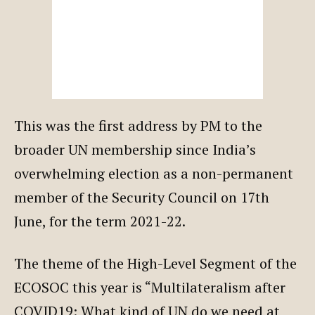
This was the first address by PM to the
broader UN membership since India’s
overwhelming election as a non-permanent
member of the Security Council on 17th
June, for the term 2021-22.
The theme of the High-Level Segment of the
ECOSOC this year is “Multilateralism after
COVID19: What kind of UN do we need at