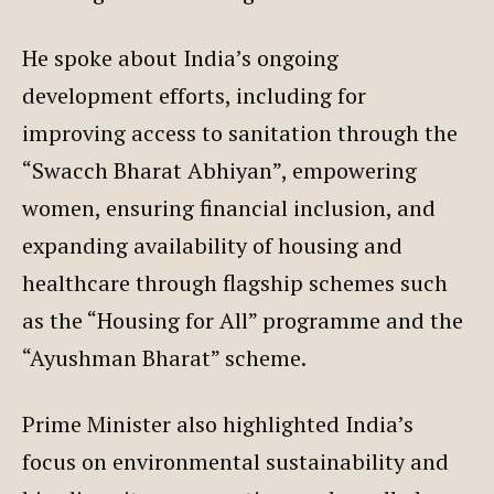
He spoke about India’s ongoing
development efforts, including for
improving access to sanitation through the
“Swacch Bharat Abhiyan”, empowering
women, ensuring financial inclusion, and
expanding availability of housing and
healthcare through flagship schemes such
as the “Housing for All” programme and the
“Ayushman Bharat” scheme.
Prime Minister also highlighted India’s
focus on environmental sustainability and