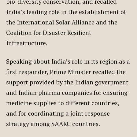
bio-diversity conservation, and recalled
India’s leading role in the establishment of
the International Solar Alliance and the
Coalition for Disaster Resilient
Infrastructure.
Speaking about India’s role in its region as a
first responder, Prime Minister recalled the
support provided by the Indian government
and Indian pharma companies for ensuring
medicine supplies to different countries,
and for coordinating a joint response
strategy among SAARC countries.