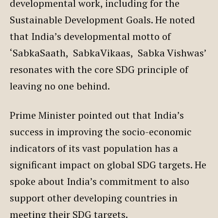
developmental work, including for the
Sustainable Development Goals. He noted
that India’s developmental motto of
‘SabkaSaath, SabkaVikaas, Sabka Vishwas’
resonates with the core SDG principle of
leaving no one behind.
Prime Minister pointed out that India’s
success in improving the socio-economic
indicators of its vast population has a
significant impact on global SDG targets. He
spoke about India’s commitment to also
support other developing countries in
meeting their SDG targets.