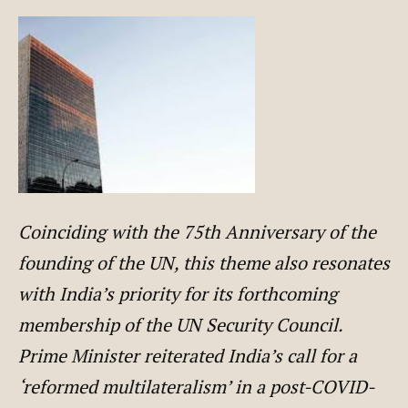
Coinciding with the 75th Anniversary of the
founding of the UN, this theme also resonates
with India’s priority for its forthcoming
membership of the UN Security Council.
Prime Minister reiterated India’s call for a
‘reformed multilateralism’ in a post-COVID-