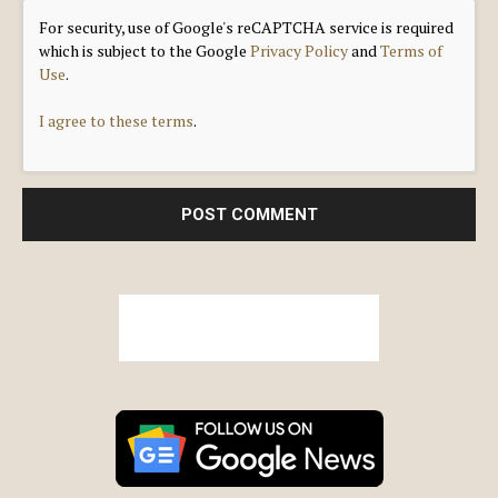
For security, use of Google's reCAPTCHA service is required
which is subject to the Google
Privacy Policy
and
Terms of
Use
.
I agree to these terms
.