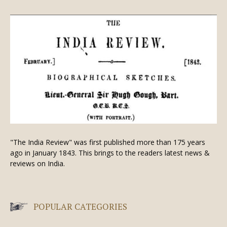
"The India Review" was first published more than 175 years
ago in January 1843. This brings to the readers latest news &
reviews on India.
POPULAR CATEGORIES