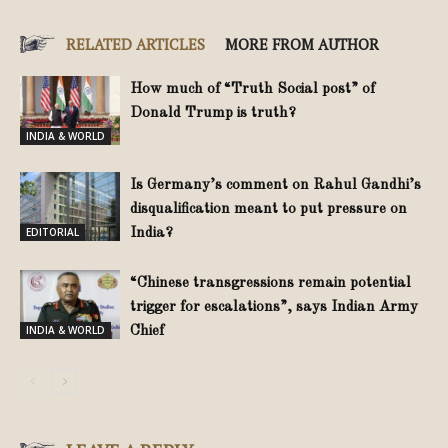
RELATED ARTICLES
MORE FROM AUTHOR
How much of “Truth Social post” of
Donald Trump is truth?
INDIA & WORLD
Is Germany’s comment on Rahul Gandhi’s
disqualification meant to put pressure on
EDITORIAL
India?
“Chinese transgressions remain potential
trigger for escalations”, says Indian Army
INDIA & WORLD
Chief