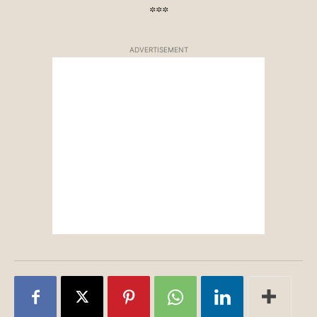
***
ADVERTISEMENT