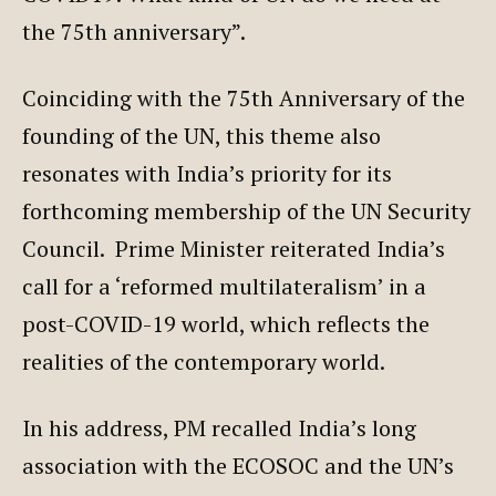
the 75th anniversary”.
Coinciding with the 75th Anniversary of the
founding of the UN, this theme also
resonates with India’s priority for its
forthcoming membership of the UN Security
Council. Prime Minister reiterated India’s
call for a ‘reformed multilateralism’ in a
post-COVID-19 world, which reflects the
realities of the contemporary world.
In his address, PM recalled India’s long
association with the ECOSOC and the UN’s