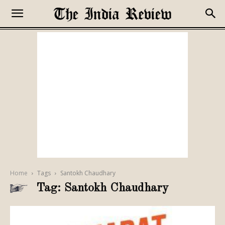
Home
Tags
Santokh Chaudhary
Tag: Santokh Chaudhary