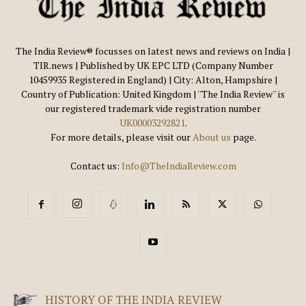
The India Review® focusses on latest news and reviews on India |
TIR.news | Published by UK EPC LTD (Company Number
10459935 Registered in England) | City: Alton, Hampshire |
Country of Publication: United Kingdom | ''The India Review'' is
our registered trademark vide registration number
UK00003292821
.
For more details, please visit our
About us
page.
Contact us:
Info@TheIndiaReview.com
HISTORY OF THE INDIA REVIEW