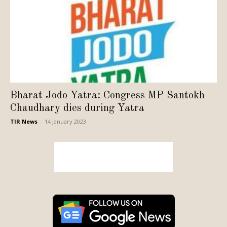
Bharat Jodo Yatra: Congress MP Santokh
Chaudhary dies during Yatra
TIR News
-
14 January 2023