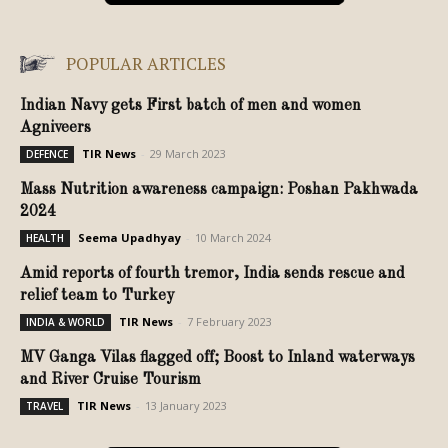
POPULAR ARTICLES
Indian Navy gets First batch of men and women
Agniveers
TIR News
-
29 March 2023
DEFENCE
Mass Nutrition awareness campaign: Poshan Pakhwada
2024
Seema Upadhyay
-
10 March 2024
HEALTH
Amid reports of fourth tremor, India sends rescue and
relief team to Turkey
TIR News
-
7 February 2023
INDIA & WORLD
MV Ganga Vilas flagged off; Boost to Inland waterways
and River Cruise Tourism
TIR News
-
13 January 2023
TRAVEL