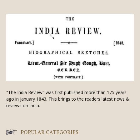
"The India Review" was first published more than 175 years
ago in January 1843. This brings to the readers latest news &
reviews on India.
POPULAR CATEGORIES