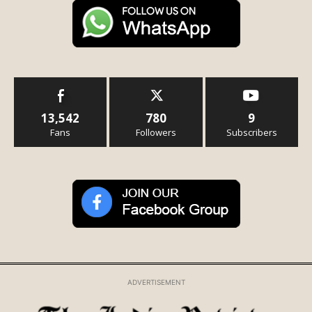
13,542
780
9
Fans
Followers
Subscribers
ADVERTISEMENT