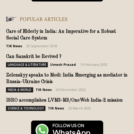
POPULAR ARTICLES
Care of Elderly in India: An Imperative for a Robust
Social Care System
TIR News
-
20 September 2018
Can Sanskrit be Revived ?
Umesh Prasad
-
15 February 2020
LANGUAGE & LITERATURE
Zelenskyy speaks to Modi: India Emerging as mediator in
Russia-Ukraine Crisis
TIR News
-
26 December 2022
INDIA & WORLD
ISRO accomplishes LVM3-M3/OneWeb India-2 mission
TIR News
-
26 March 2023
SCIENCE & TECHNOLOGY