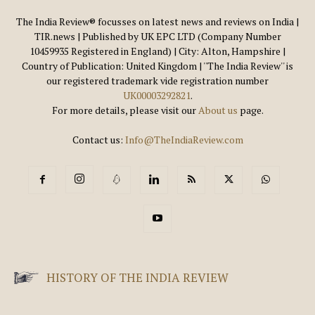
The India Review® focusses on latest news and reviews on India |
TIR.news | Published by UK EPC LTD (Company Number
10459935 Registered in England) | City: Alton, Hampshire |
Country of Publication: United Kingdom | ''The India Review'' is
our registered trademark vide registration number
UK00003292821
.
For more details, please visit our
About us
page.
Contact us:
Info@TheIndiaReview.com
HISTORY OF THE INDIA REVIEW