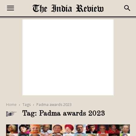
Home
Tags
Padma awards 2023
Tag: Padma awards 2023