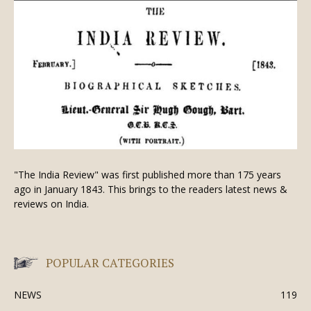
"The India Review" was first published more than 175 years
ago in January 1843. This brings to the readers latest news &
reviews on India.
POPULAR CATEGORIES
NEWS
119