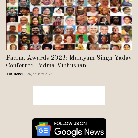
Padma Awards 2023: Mulayam Singh Yadav
Conferred Padma Vibhushan
TIR News
-
26 January 2023