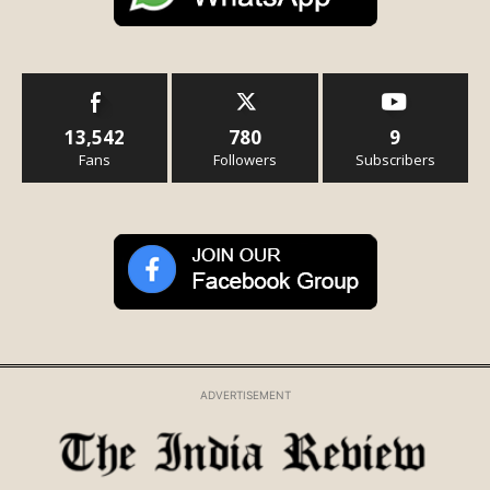
13,542
780
9
Fans
Followers
Subscribers
ADVERTISEMENT