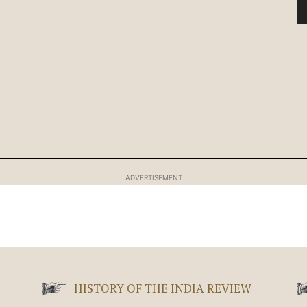
ADVERTISEMENT
HISTORY OF THE INDIA REVIEW