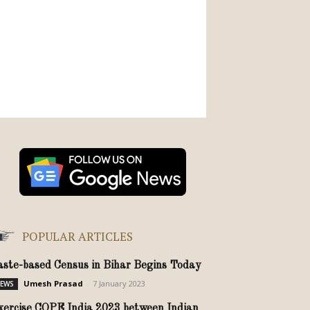
POPULAR ARTICLES
aste-based Census in Bihar Begins Today
Umesh Prasad
-
7 January 2023
EWS
xercise COPE India 2023 between Indian