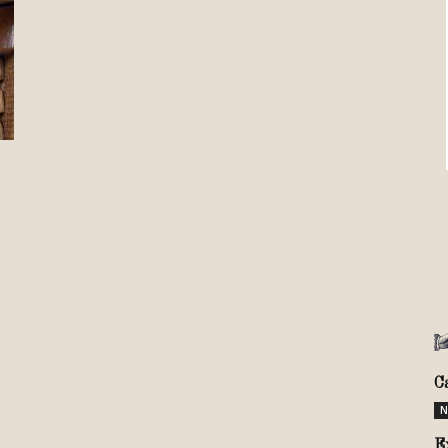
Review
TIR
C
N
E