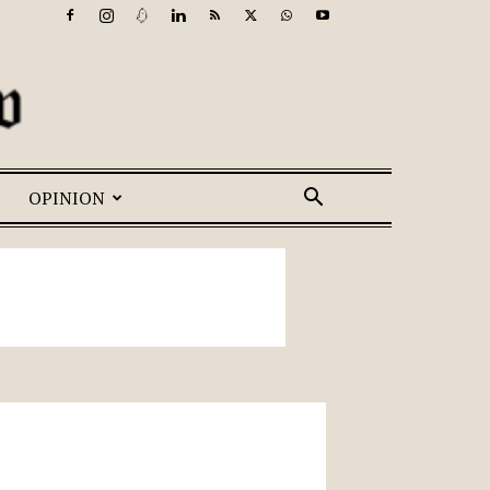
OPINION