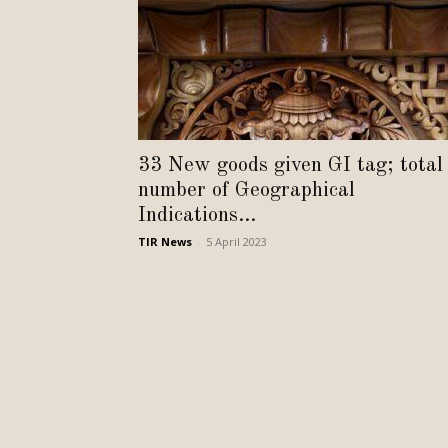
33 New goods given GI tag; total
number of Geographical
Indications...
TIR News
-
5 April 2023