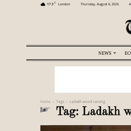
C
17.3
Thursday, August 6, 2026
A
London
NEWS
E
Home
Tags
Ladakh wood carving
Tag: Ladakh w