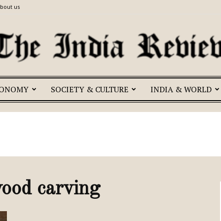
bout us
CONOMY
SOCIETY & CULTURE
INDIA & WORLD
The
India
ood carving