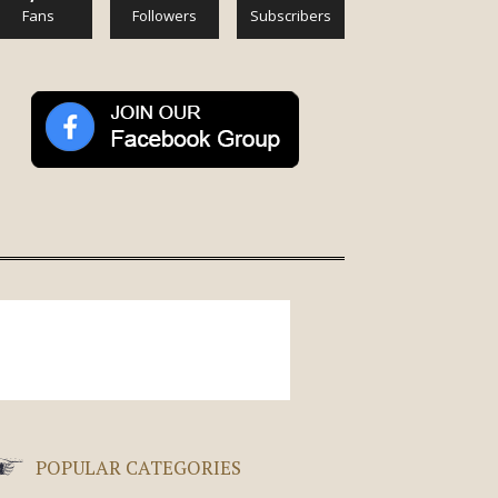
Fans
Followers
Subscribers
POPULAR CATEGORIES