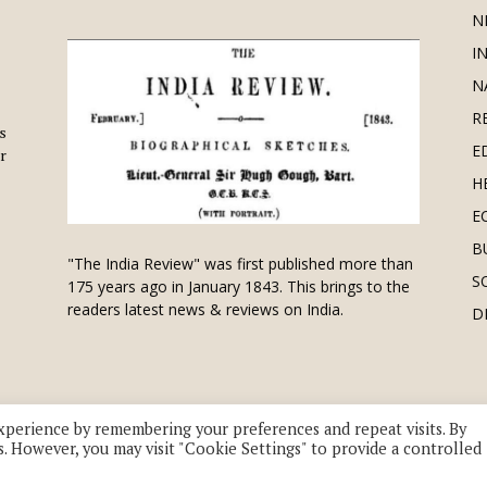
N
I
N
R
is
E
r
H
E
B
"The India Review" was first published more than
S
175 years ago in January 1843. This brings to the
readers latest news & reviews on India.
D
xperience by remembering your preferences and repeat visits. By
s. However, you may visit "Cookie Settings" to provide a controlled
 division of UK EPC Ltd. All Rights Reserved