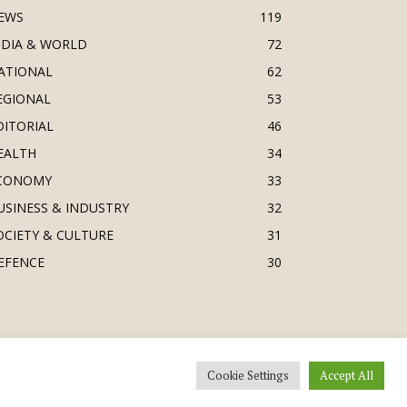
EWS
119
NDIA & WORLD
72
ATIONAL
62
EGIONAL
53
DITORIAL
46
EALTH
34
CONOMY
33
USINESS & INDUSTRY
32
OCIETY & CULTURE
31
EFENCE
30
Cookie Settings
Accept All