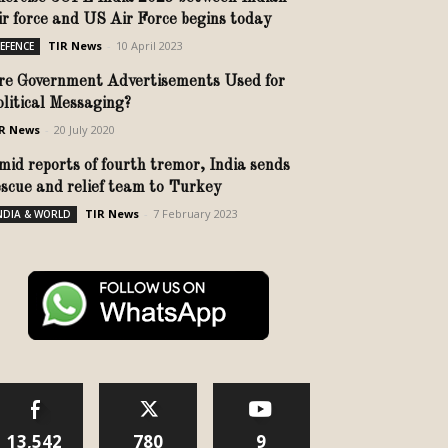
ir force and US Air Force begins today
TIR News
-
10 April 2023
EFENCE
re Government Advertisements Used for
olitical Messaging?
R News
-
20 July 2020
mid reports of fourth tremor, India sends
escue and relief team to Turkey
TIR News
-
7 February 2023
NDIA & WORLD
13,542
780
9