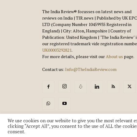
The India Review® focusses on latest news and
reviews on India | TIR.news | Published by UK EPC
LTD (Company Number 10459935 Registered in
England) | City: Alton, Hampshire | Country of
Publication: United Kingdom | ''The India Review'' 
our registered trademark vide registration numbe
UK00003292821
.
For more details, please visit our
About us
page.
Contact us:
Info@TheIndiaReview.com
We use cookies on our website to give you the most relevant e
clicking “Accept All”, you consent to the use of ALL the cookie
consent.
© Copyright 2018-2026 - The India Review | TIR.News | | a