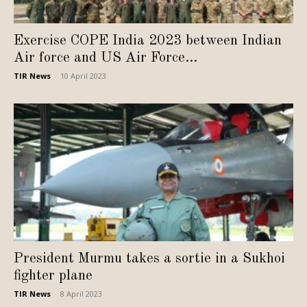
Exercise COPE India 2023 between Indian
Air force and US Air Force...
TIR News
-
10 April 2023
President Murmu takes a sortie in a Sukhoi
fighter plane
TIR News
-
8 April 2023