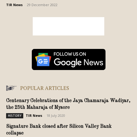
TIR News
-
29 December 2022
POPULAR ARTICLES
Centenary Celebrations of the Jaya Chamaraja Wadiyar,
the 25th Maharaja of Mysore
TIR News
-
18 July 2020
HISTORY
Signature Bank closed after Silicon Valley Bank
collapse