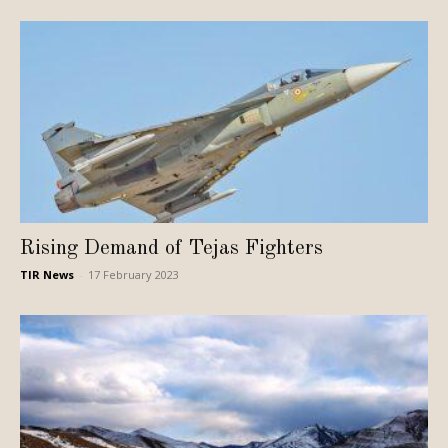
Rising Demand of Tejas Fighters
TIR News
-
17 February 2023