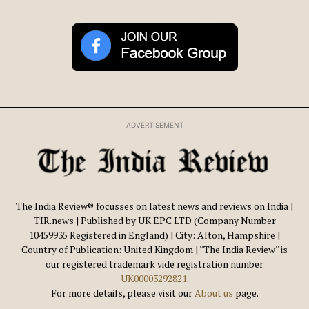
ADVERTISEMENT
The India Review® focusses on latest news and reviews on India |
TIR.news | Published by UK EPC LTD (Company Number
10459935 Registered in England) | City: Alton, Hampshire |
Country of Publication: United Kingdom | ''The India Review'' is
our registered trademark vide registration number
UK00003292821
.
For more details, please visit our
About us
page.