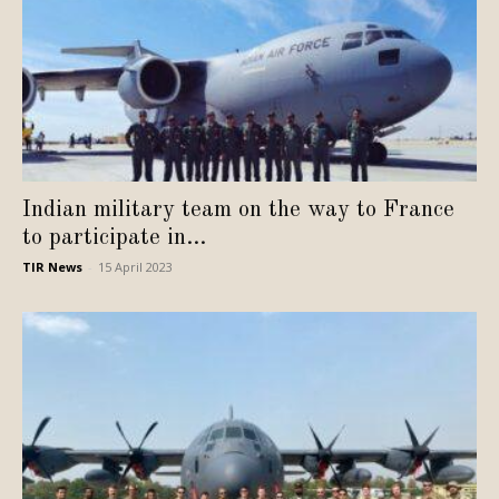
Indian military team on the way to France
to participate in...
TIR News
-
15 April 2023