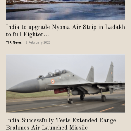
India to upgrade Nyoma Air Strip in Ladakh
to full Fighter...
TIR News
-
8 February 2023
India Successfully Tests Extended Range
Brahmos Air Launched Missile