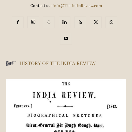
Contact us:
Info@TheIndiaReview.com
HISTORY OF THE INDIA REVIEW