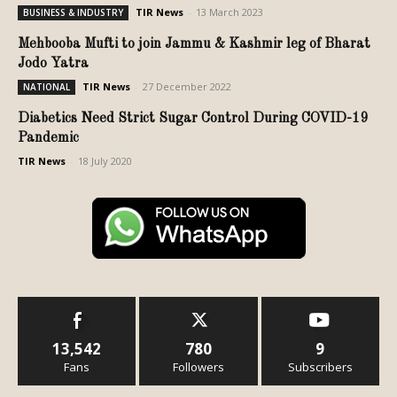
TIR News
-
13 March 2023
BUSINESS & INDUSTRY
Mehbooba Mufti to join Jammu & Kashmir leg of Bharat
Jodo Yatra
TIR News
-
27 December 2022
NATIONAL
Diabetics Need Strict Sugar Control During COVID-19
Pandemic
TIR News
-
18 July 2020
13,542
780
9
Fans
Followers
Subscribers