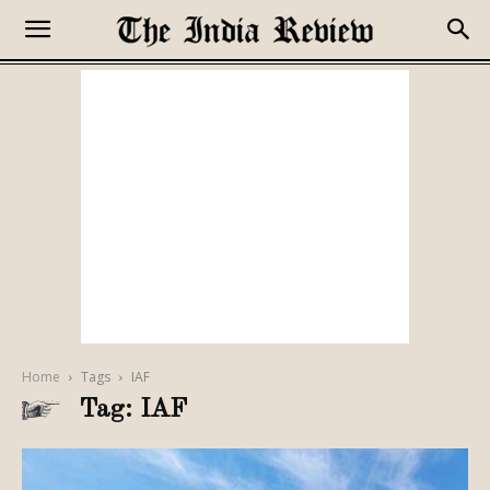
Home
Tags
IAF
Tag: IAF