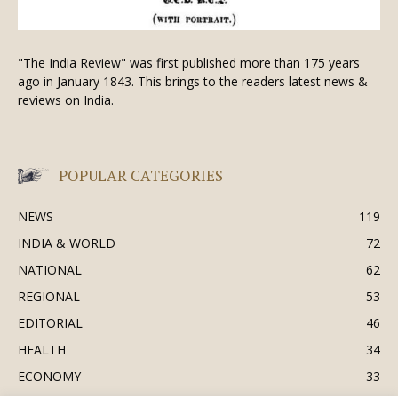
"The India Review" was first published more than 175 years
ago in January 1843. This brings to the readers latest news &
reviews on India.
POPULAR CATEGORIES
NEWS
119
INDIA & WORLD
72
NATIONAL
62
REGIONAL
53
EDITORIAL
46
HEALTH
34
ECONOMY
33