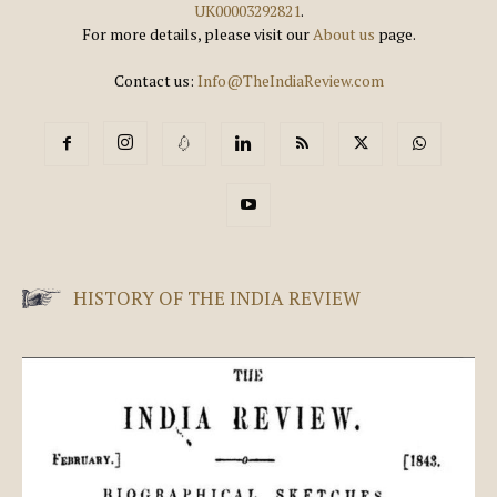
UK00003292821
.
For more details, please visit our
About us
page.
Contact us:
Info@TheIndiaReview.com
HISTORY OF THE INDIA REVIEW