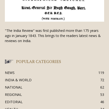
"The India Review" was first published more than 175 years
ago in January 1843. This brings to the readers latest news &
reviews on India.
POPULAR CATEGORIES
NEWS
119
INDIA & WORLD
72
NATIONAL
62
REGIONAL
53
EDITORIAL
46