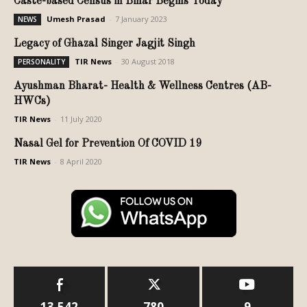
Caste-based Census in Bihar Begins Today
Umesh Prasad
-
7 January 2023
NEWS
Legacy of Ghazal Singer Jagjit Singh
TIR News
-
30 August 2018
PERSONALITY
Ayushman Bharat- Health & Wellness Centres (AB-
HWCs)
TIR News
-
11 July 2020
Nasal Gel for Prevention Of COVID 19
TIR News
-
8 April 2020
13,542
780
9