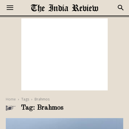
Home
Tags
Brahmos
Tag: Brahmos