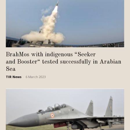
BrahMos with indigenous “Seeker
and Booster“ tested successfully in Arabian
Sea
TIR News
-
6 March 2023