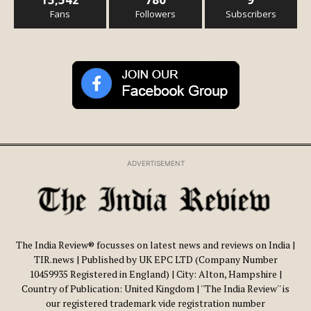
Fans
Followers
Subscribers
ADVERTISEMENT
The India Review® focusses on latest news and reviews on India |
TIR.news | Published by UK EPC LTD (Company Number
10459935 Registered in England) | City: Alton, Hampshire |
Country of Publication: United Kingdom | ''The India Review'' is
our registered trademark vide registration number