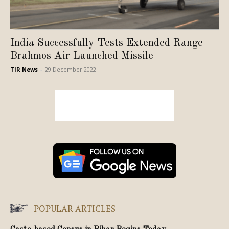
India Successfully Tests Extended Range
Brahmos Air Launched Missile
TIR News
-
29 December 2022
POPULAR ARTICLES