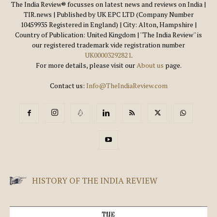
The India Review® focusses on latest news and reviews on India |
TIR.news | Published by UK EPC LTD (Company Number
10459935 Registered in England) | City: Alton, Hampshire |
Country of Publication: United Kingdom | ''The India Review'' is
our registered trademark vide registration number
UK00003292821
.
For more details, please visit our
About us
page.
Contact us:
Info@TheIndiaReview.com
HISTORY OF THE INDIA REVIEW