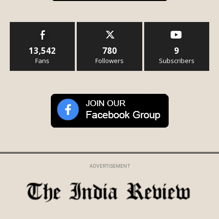
13,542
780
9
Fans
Followers
Subscribers
ADVERTISEMENT