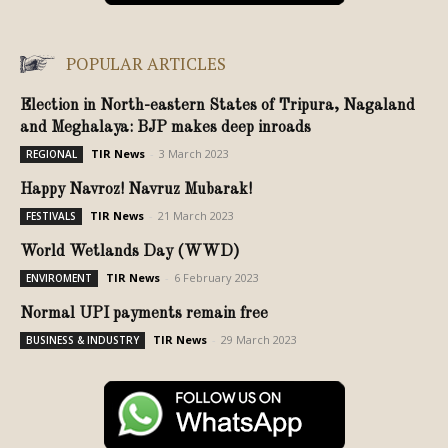
POPULAR ARTICLES
Election in North-eastern States of Tripura, Nagaland
and Meghalaya: BJP makes deep inroads
TIR News
-
3 March 2023
REGIONAL
Happy Navroz! Navruz Mubarak!
TIR News
-
21 March 2023
FESTIVALS
World Wetlands Day (WWD)
TIR News
-
6 February 2023
ENVIROMENT
Normal UPI payments remain free
TIR News
-
29 March 2023
BUSINESS & INDUSTRY