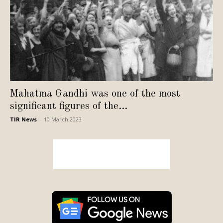
Mahatma Gandhi was one of the most
significant figures of the...
TIR News
-
10 March 2023