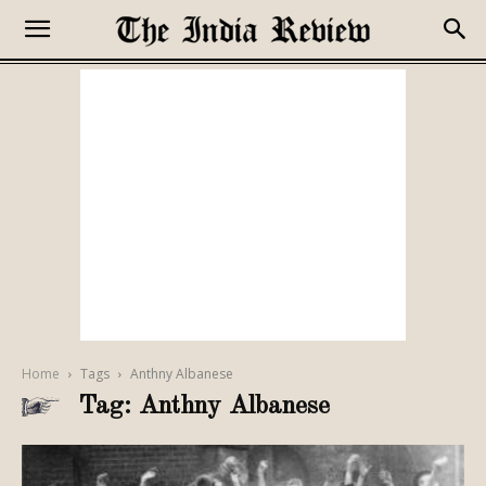
Home
Tags
Anthny Albanese
Tag: Anthny Albanese