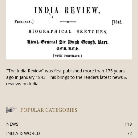
"The India Review" was first published more than 175 years
ago in January 1843. This brings to the readers latest news &
reviews on India.
POPULAR CATEGORIES
NEWS
119
INDIA & WORLD
72