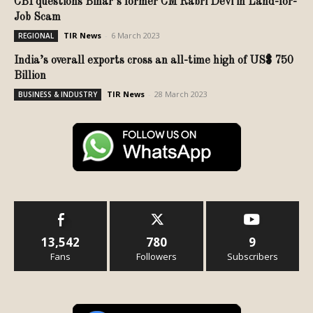
CBI questions Bihar’s former CM Rabri Devi in Land-for-
Job Scam
TIR News
-
6 March 2023
REGIONAL
India’s overall exports cross an all-time high of US$ 750
Billion
TIR News
-
28 March 2023
BUSINESS & INDUSTRY
13,542
780
9
Fans
Followers
Subscribers