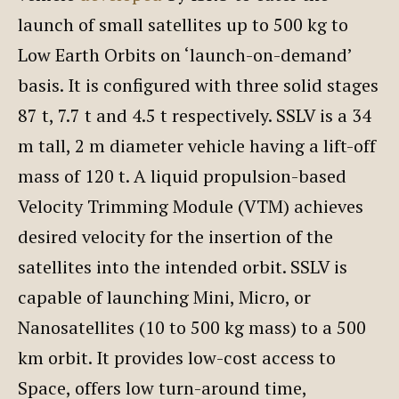
launch of small satellites up to 500 kg to
Low Earth Orbits on ‘launch-on-demand’
basis. It is configured with three solid stages
87 t, 7.7 t and 4.5 t respectively. SSLV is a 34
m tall, 2 m diameter vehicle having a lift-off
mass of 120 t. A liquid propulsion-based
Velocity Trimming Module (VTM) achieves
desired velocity for the insertion of the
satellites into the intended orbit. SSLV is
capable of launching Mini, Micro, or
Nanosatellites (10 to 500 kg mass) to a 500
km orbit. It provides low-cost access to
Space, offers low turn-around time,