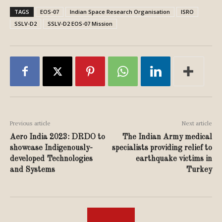
TAGS
EOS-07
Indian Space Research Organisation
ISRO
SSLV-D2
SSLV-D2 EOS-07 Mission
Previous article
Next article
Aero India 2023: DRDO to
The Indian Army medical
showcase Indigenously-
specialists providing relief to
developed Technologies
earthquake victims in
and Systems
Turkey