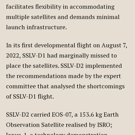
facilitates flexibility in accommodating
multiple satellites and demands minimal
launch infrastructure.
In its first developmental flight on August 7,
2022, SSLV-D1 had marginally missed to
place the satellites. SSLV-D2 implemented
the recommendations made by the expert
committee that analysed the shortcomings
of SSLV-D1 flight.
SSLV-D2 carried EOS-07, a 153.6 kg Earth
Observation Satellite realised by ISRO;
Janus-1, a technology demonstration