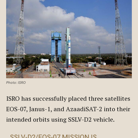
Photo: ISRO
ISRO has successfully placed three satellites
EOS-07, Janus-1, and AzaadiSAT-2 into their
intended orbits using SSLV-D2 vehicle.
SSLV-D2/EOS-07 MISSION IS