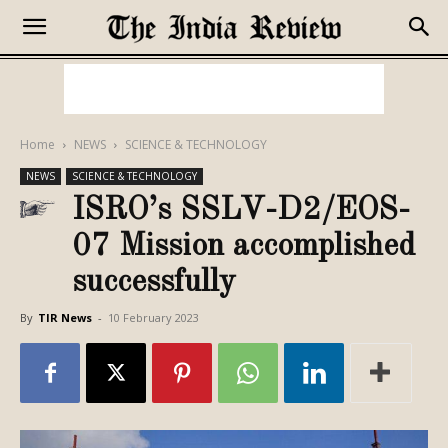
Home
NEWS
SCIENCE & TECHNOLOGY
NEWS
SCIENCE & TECHNOLOGY
ISRO’s SSLV-D2/EOS-
07 Mission accomplished
successfully
By
TIR News
-
10 February 2023