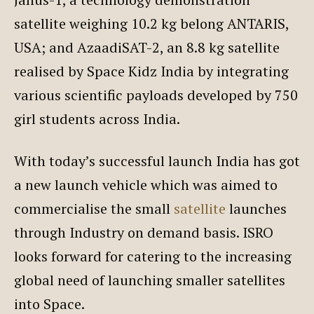
satellite weighing 10.2 kg belong ANTARIS,
USA; and AzaadiSAT-2, an 8.8 kg satellite
realised by Space Kidz India by integrating
various scientific payloads developed by 750
girl students across India.
With today’s successful launch India has got
a new launch vehicle which was aimed to
commercialise the small
satellite
launches
through Industry on demand basis. ISRO
looks forward for catering to the increasing
global need of launching smaller satellites
into Space.