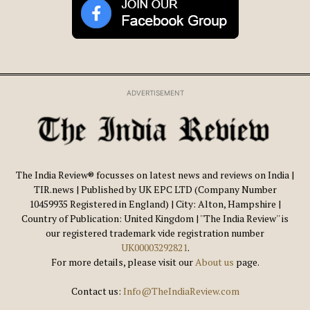
ADVERTISEMENT
The India Review® focusses on latest news and reviews on India |
TIR.news | Published by UK EPC LTD (Company Number
10459935 Registered in England) | City: Alton, Hampshire |
Country of Publication: United Kingdom | ''The India Review'' is
our registered trademark vide registration number
UK00003292821
.
For more details, please visit our
About us
page.
Contact us:
Info@TheIndiaReview.com