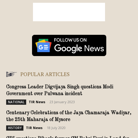
POPULAR ARTICLES
Congress Leader Digvijaya Singh questions Modi
Government over Pulwana incident
TIR News
-
23 January 2023
NATIONAL
Centenary Celebrations of the Jaya Chamaraja Wadiyar,
the 25th Maharaja of Mysore
TIR News
-
18 July 2020
HISTORY