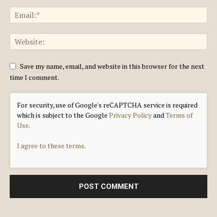
Save my name, email, and website in this browser for the next
time I comment.
For security, use of Google's reCAPTCHA service is required
which is subject to the Google
Privacy Policy
and
Terms of
Use
.
I agree to these terms
.