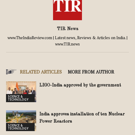
TIR News
www.TheIndiaReview.com | Latest news, Reviews & Articles on India. |
www.TIR.news
RELATED ARTICLES
MORE FROM AUTHOR
LIGO-India approved by the government
SCIENCE &
TECHNOLOGY
India approves installation of ten Nuclear
Power Reactors
SCIENCE &
TECHNOLOGY