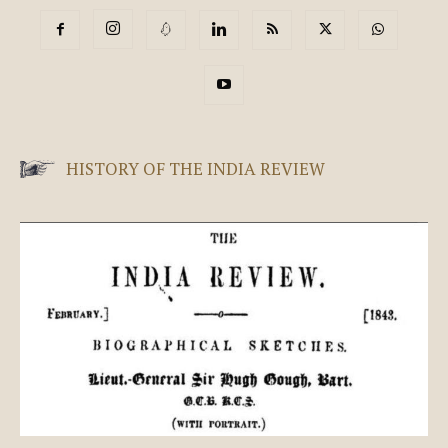
HISTORY OF THE INDIA REVIEW