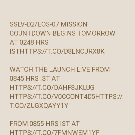
SSLV-D2/EOS-07 MISSION:
COUNTDOWN BEGINS TOMORROW
AT 0248 HRS
IST
HTTPS://T.CO/D8LNCJRX8K
WATCH THE LAUNCH LIVE FROM
0845 HRS IST AT
HTTPS://T.CO/DAHF8JKLUG
HTTPS://T.CO/V0CCONT4D5
HTTPS://
T.CO/ZUGXQAYY1Y
FROM 0855 HRS IST AT
HTTPS://T.CO/7FMNWEM1YF