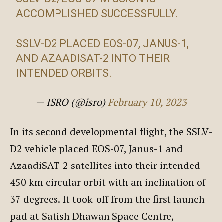
ACCOMPLISHED SUCCESSFULLY.
SSLV-D2 PLACED EOS-07, JANUS-1,
AND AZAADISAT-2 INTO THEIR
INTENDED ORBITS.
— ISRO (@isro)
February 10, 2023
In its second developmental flight, the SSLV-
D2 vehicle placed EOS-07, Janus-1 and
AzaadiSAT-2 satellites into their intended
450 km circular orbit with an inclination of
37 degrees. It took-off from the first launch
pad at Satish Dhawan Space Centre,