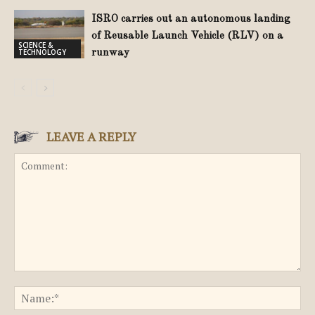
ISRO carries out an autonomous landing
of Reusable Launch Vehicle (RLV) on a
SCIENCE &
TECHNOLOGY
runway
LEAVE A REPLY