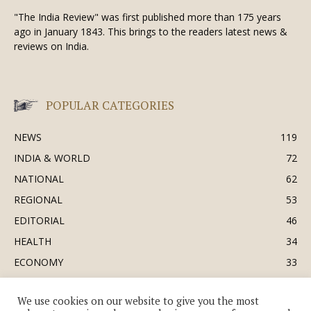
"The India Review" was first published more than 175 years
ago in January 1843. This brings to the readers latest news &
reviews on India.
POPULAR CATEGORIES
NEWS
119
INDIA & WORLD
72
NATIONAL
62
REGIONAL
53
EDITORIAL
46
HEALTH
34
ECONOMY
33
BUSINESS & INDUSTRY
32
We use cookies on our website to give you the most
SOCIETY & CULTURE
31