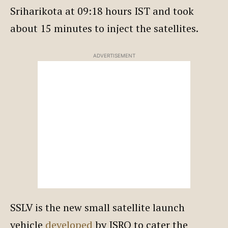
Sriharikota at 09:18 hours IST and took
about 15 minutes to inject the satellites.
ADVERTISEMENT
SSLV is the new small satellite launch
vehicle
developed
by ISRO to cater the