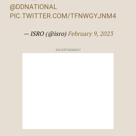
@DDNATIONAL
PIC.TWITTER.COM/TFNWGYJNM4
— ISRO (@isro)
February 9, 2023
ADVERTISEMENT