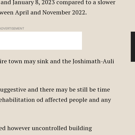
and January 8, 2023 compared to a slower
etween April and November 2022.
ADVERTISEMENT
tire town may sink and the Joshimath-Auli
suggestive and there may be still be time
rehabilitation od affected people and any
ited however uncontrolled building