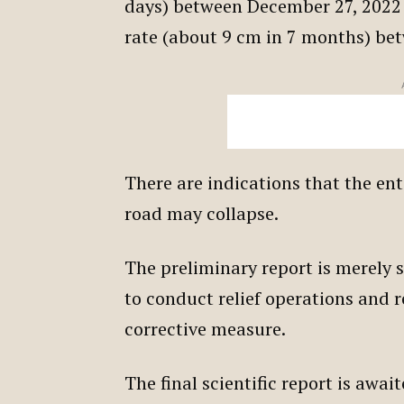
days) between December 27, 2022 
rate (about 9 cm in 7 months) b
There are indications that the en
road may collapse.
The preliminary report is merely 
to conduct relief operations and 
corrective measure.
The final scientific report is awa