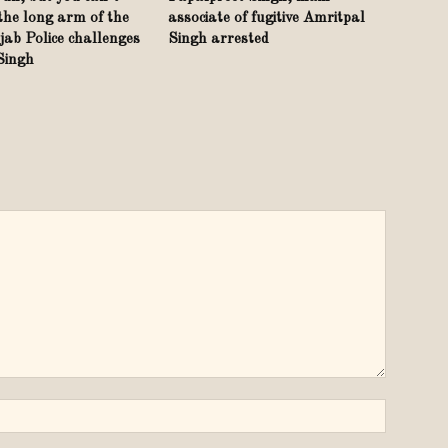
the long arm of the
associate of fugitive Amritpal
ab Police challenges
Singh arrested
 Singh