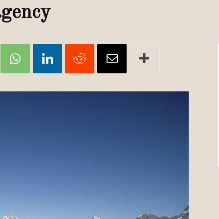
Review
 agency
TIR