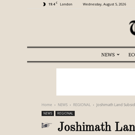
C
19.4
Wednesday, August 5, 2026
London
NEWS
E
Home
NEWS
REGIONAL
Joshimath Land Subsid
NEWS
REGIONAL
Joshimath Land