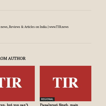
news, Reviews & Articles on India. | www.TIR.news
ROM AUTHOR
REGIONAL
un, but you can’t
Papalpreet Singh, main