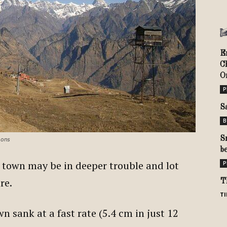
E
C
Or
P
S
B
S
mons
b
 town may be in deeper trouble and lot
P
ure.
T
TI
n sank at a fast rate (5.4 cm in just 12