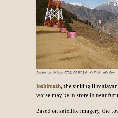
Attribution: christian0702, CC BY 2.0
, via Wikimedia Com
Joshimath
, the sinking Himalayan
worse may be in store in near fut
Based on satellite imagery, the tow