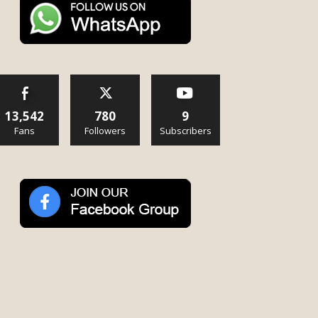
13,542
780
9
Fans
Followers
Subscribers