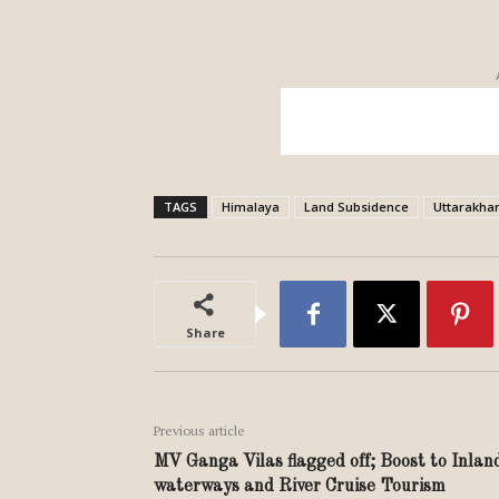
TAGS
Himalaya
Land Subsidence
Uttarakha
Share
Previous article
MV Ganga Vilas flagged off; Boost to Inlan
waterways and River Cruise Tourism