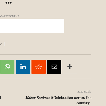
***
ADVERTISEMENT
nd
Next article
d
Makar Sankranti
Celebration across the
country