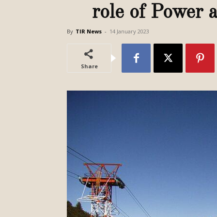
role of Power
By
TIR News
-
14 January 2023
Share