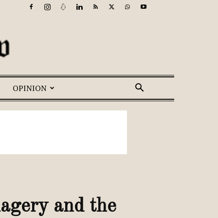
OPINION
magery and the