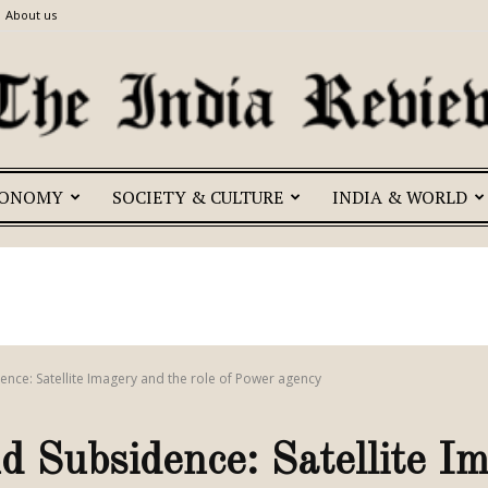
About us
CONOMY
SOCIETY & CULTURE
INDIA & WORLD
The
India
ence: Satellite Imagery and the role of Power agency
 Subsidence: Satellite I