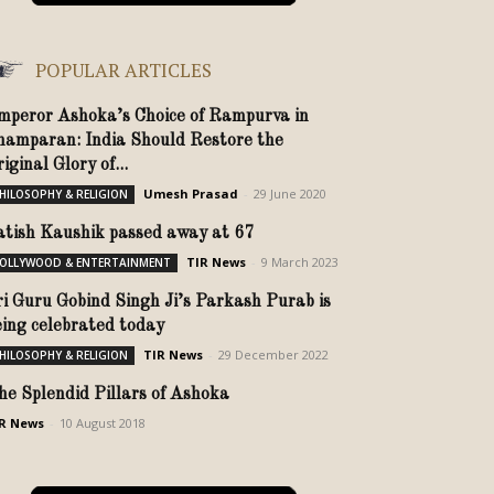
POPULAR ARTICLES
mperor Ashoka’s Choice of Rampurva in
hamparan: India Should Restore the
iginal Glory of...
Umesh Prasad
-
29 June 2020
HILOSOPHY & RELIGION
atish Kaushik passed away at 67
TIR News
-
9 March 2023
OLLYWOOD & ENTERTAINMENT
ri Guru Gobind Singh Ji’s Parkash Purab is
eing celebrated today
TIR News
-
29 December 2022
HILOSOPHY & RELIGION
he Splendid Pillars of Ashoka
R News
-
10 August 2018