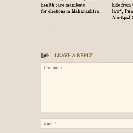
health care manifesto
hide from 
for elections in Maharashtra
law“, Punj
Amritpal
LEAVE A REPLY