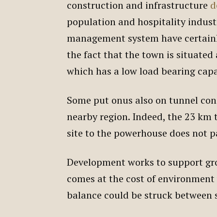
construction and infrastructure
d
population and hospitality indus
management system have certainly
the fact that the town is situated
which has a low load bearing cap
Some put onus also on tunnel con
nearby region. Indeed, the 23 km
site to the powerhouse does not 
Development works to support gr
comes at the cost of environment
balance could be struck between