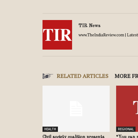
TIR News
www.TheIndiaReview.com | Latest 
RELATED ARTICLES
MORE F
HEALTH
REGIONAL
Civil society coalition presents
“You can r