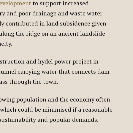
evelopment
to support increased
try and poor drainage and waste water
 contributed in land subsidence given
 along the ridge on an ancient landslide
acity.
struction and hydel power project in
 tunnel carrying water that connects dam
pass through the town.
owing population and the economy often
 which could be minimised if a reasonable
 sustainability and popular demands.