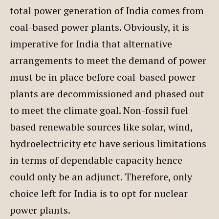
total power generation of India comes from
coal-based power plants. Obviously, it is
imperative for India that alternative
arrangements to meet the demand of power
must be in place before coal-based power
plants are decommissioned and phased out
to meet the climate goal. Non-fossil fuel
based renewable sources like solar, wind,
hydroelectricity etc have serious limitations
in terms of dependable capacity hence
could only be an adjunct. Therefore, only
choice left for India is to opt for nuclear
power plants.