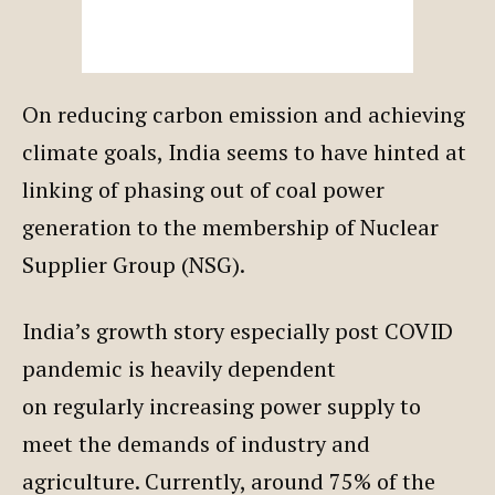
On reducing carbon emission and achieving
climate goals, India seems to have hinted at
linking of phasing out of coal power
generation to the membership of Nuclear
Supplier Group (NSG).
India’s growth story especially post COVID
pandemic is heavily dependent
on regularly increasing power supply to
meet the demands of industry and
agriculture. Currently, around 75% of the