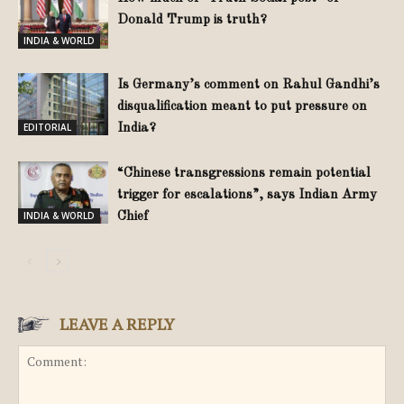
Donald Trump is truth?
INDIA & WORLD
Is Germany’s comment on Rahul Gandhi’s
disqualification meant to put pressure on
EDITORIAL
India?
“Chinese transgressions remain potential
trigger for escalations”, says Indian Army
INDIA & WORLD
Chief
LEAVE A REPLY