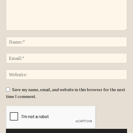
Save my name, email, and website in this browser for the next
time I comment.