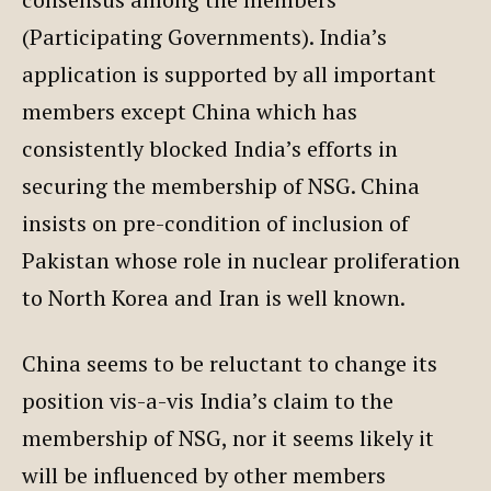
(Participating Governments). India’s
application is supported by all important
members except China which has
consistently blocked India’s efforts in
securing the membership of NSG. China
insists on pre-condition of inclusion of
Pakistan whose role in nuclear proliferation
to North Korea and Iran is well known.
China seems to be reluctant to change its
position vis-a-vis India’s claim to the
membership of NSG, nor it seems likely it
will be influenced by other members