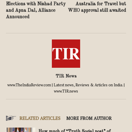
Elections with Nishad Party
Australia for Travel but
and Apna Dal, Alliance
WHO approval still awaited
Announced
TIR News
www.TheIndiaReview.com | Latest news, Reviews & Articles on India. |
www.TIR.news
RELATED ARTICLES
MORE FROM AUTHOR
How much of “Truth Social post” of