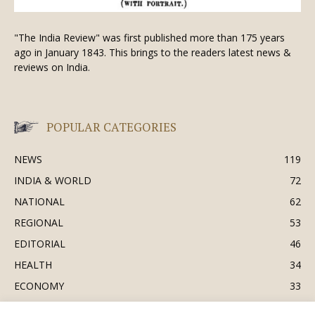
"The India Review" was first published more than 175 years
ago in January 1843. This brings to the readers latest news &
reviews on India.
POPULAR CATEGORIES
NEWS
119
INDIA & WORLD
72
NATIONAL
62
REGIONAL
53
EDITORIAL
46
HEALTH
34
ECONOMY
33
BUSINESS & INDUSTRY
32