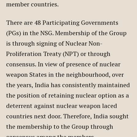
member countries.
There are 48 Participating Governments
(PGs) in the NSG. Membership of the Group
is through signing of Nuclear Non-
Proliferation Treaty (NPT) or through
consensus. In view of presence of nuclear
weapon States in the neighbourhood, over
the years, India has consistently maintained
the position of retaining nuclear option as a
deterrent against nuclear weapon laced
countries next door. Therefore, India sought
the membership to the Group through
consensus among the members