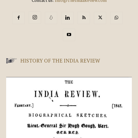
Contact us:
Info@TheIndiaReview.com
HISTORY OF THE INDIA REVIEW