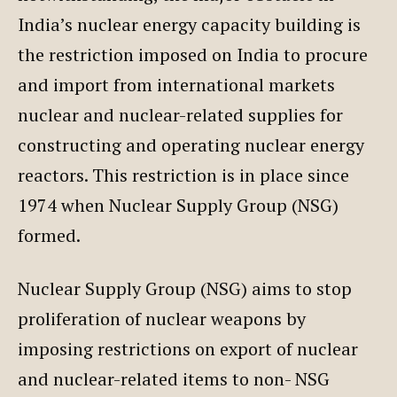
India’s nuclear energy capacity building is
the restriction imposed on India to procure
and import from international markets
nuclear and nuclear-related supplies for
constructing and operating nuclear energy
reactors. This restriction is in place since
1974 when Nuclear Supply Group (NSG)
formed.
Nuclear Supply Group (NSG) aims to stop
proliferation of nuclear weapons by
imposing restrictions on export of nuclear
and nuclear-related items to non- NSG