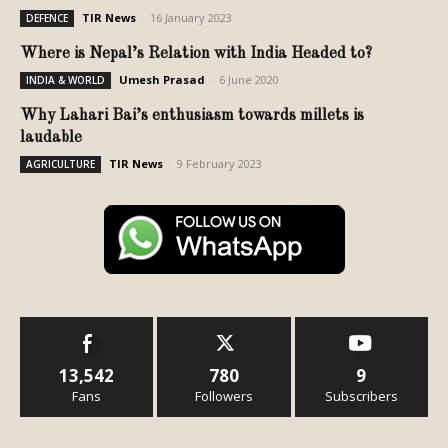
TIR News
-
16 January 2023
DEFENCE
Where is Nepal’s Relation with India Headed to?
Umesh Prasad
-
6 June 2020
INDIA & WORLD
Why Lahari Bai’s enthusiasm towards millets is
laudable
TIR News
-
9 February 2023
AGRICULTURE
13,542
780
9
Fans
Followers
Subscribers