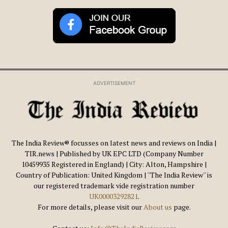
ADVERTISEMENT
The India Review® focusses on latest news and reviews on India |
TIR.news | Published by UK EPC LTD (Company Number
10459935 Registered in England) | City: Alton, Hampshire |
Country of Publication: United Kingdom | ''The India Review'' is
our registered trademark vide registration number
UK00003292821
.
For more details, please visit our
About us
page.