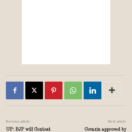
Previous article
Next article
UP: BJP will Contest
Covaxin approved by