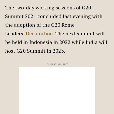
The two-day working sessions of G20
Summit 2021 concluded last evening with
the adoption of the G20 Rome
Leaders’
Declaration
. The next summit will
be held in Indonesia in 2022 while India will
host G20 Summit in 2023.
ADVERTISEMENT