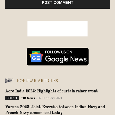
POPULAR ARTICLES
Aero India 2023: Highlights of curtain raiser event
TIR News
-
12 February 2023
DEFENCE
Varuna 2023: Joint-Exercise between Indian Navy and
French Navy commenced today