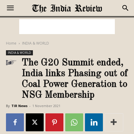
Home
INDIA & WORLD
INDIA & WORLD
The G20 Summit ended,
India links Phasing out of
Coal Power Generation to
NSG Membership
By
TIR News
-
1 November 2021