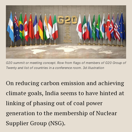
G20 summit or meeting concept. Row from flags of members of G20 Group of
Twenty and list of countries in a conference room. 3d illustration
On reducing carbon emission and achieving
climate goals, India seems to have hinted at
linking of phasing out of coal power
generation to the membership of Nuclear
Supplier Group (NSG).