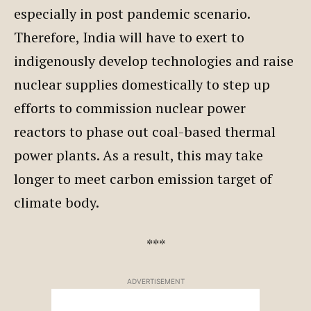
especially in post pandemic scenario.
Therefore, India will have to exert to
indigenously develop technologies and raise
nuclear supplies domestically to step up
efforts to commission nuclear power
reactors to phase out coal-based thermal
power plants. As a result, this may take
longer to meet carbon emission target of
climate body.
***
ADVERTISEMENT