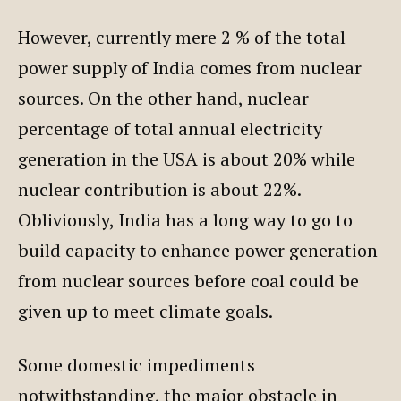
However, currently mere 2 % of the total
power supply of India comes from nuclear
sources. On the other hand, nuclear
percentage of total annual electricity
generation in the USA is about 20% while
nuclear contribution is about 22%.
Obliviously, India has a long way to go to
build capacity to enhance power generation
from nuclear sources before coal could be
given up to meet climate goals.
Some domestic impediments
notwithstanding, the major obstacle in