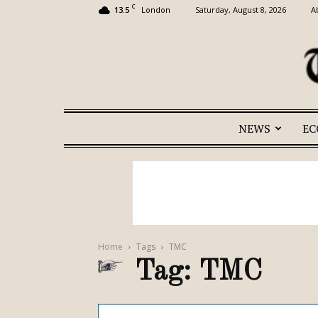
C
13.5
Saturday, August 8, 2026
A
London
NEWS
E
Home
Tags
TMC
Tag: TMC