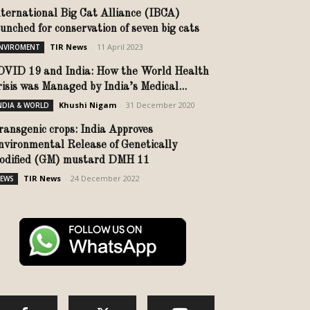
nternational Big Cat Alliance (IBCA)
aunched for conservation of seven big cats
TIR News
-
11 April 2023
NVIROMENT
OVID 19 and India: How the World Health
risis was Managed by India’s Medical...
Khushi Nigam
-
31 December 2020
NDIA & WORLD
ransgenic crops: India Approves
nvironmental Release of Genetically
odified (GM) mustard DMH 11
TIR News
-
24 December 2022
EWS