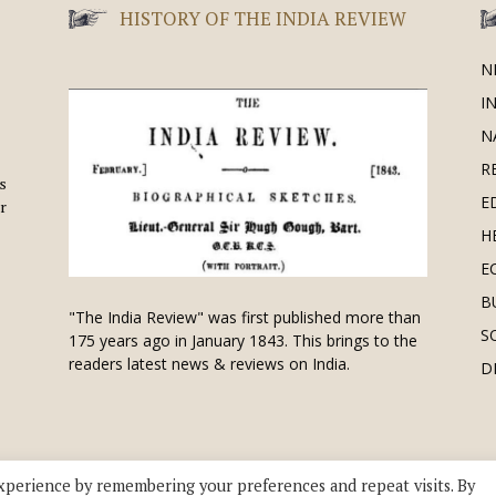
HISTORY OF THE INDIA REVIEW
N
I
N
R
is
E
r
H
E
B
"The India Review" was first published more than
S
175 years ago in January 1843. This brings to the
readers latest news & reviews on India.
D
xperience by remembering your preferences and repeat visits. By