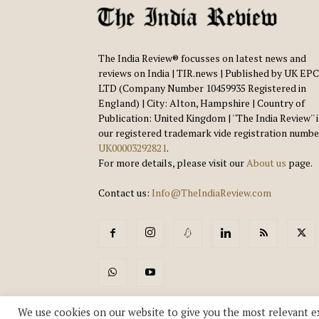
The India Review® focusses on latest news and
reviews on India | TIR.news | Published by UK EPC
LTD (Company Number 10459935 Registered in
England) | City: Alton, Hampshire | Country of
Publication: United Kingdom | ''The India Review'' 
our registered trademark vide registration numbe
UK00003292821
.
For more details, please visit our
About us
page.
Contact us:
Info@TheIndiaReview.com
We use cookies on our website to give you the most relevant e