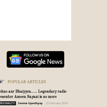
POPULAR ARTICLES
ehno aur Bhaiyyon.….. Legendary radio
resenter Ameen Sayani is no more
Seema Upadhyay
-
23 February 2024
ERSONALITY