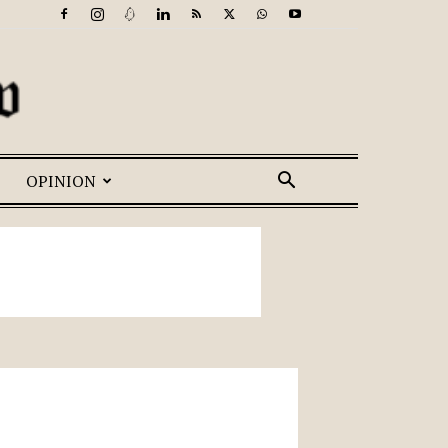
OPINION