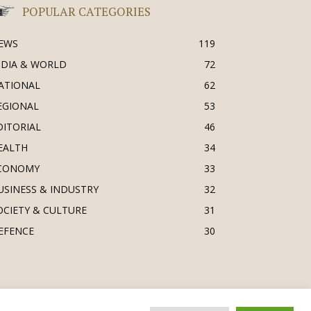
POPULAR CATEGORIES
EWS
119
NDIA & WORLD
72
ATIONAL
62
EGIONAL
53
DITORIAL
46
EALTH
34
CONOMY
33
USINESS & INDUSTRY
32
OCIETY & CULTURE
31
EFENCE
30