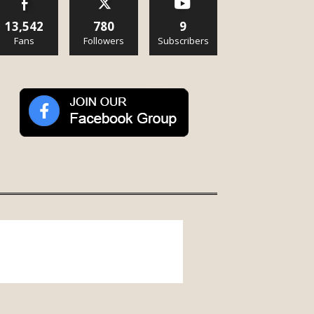
13,542
780
9
Fans
Followers
Subscribers