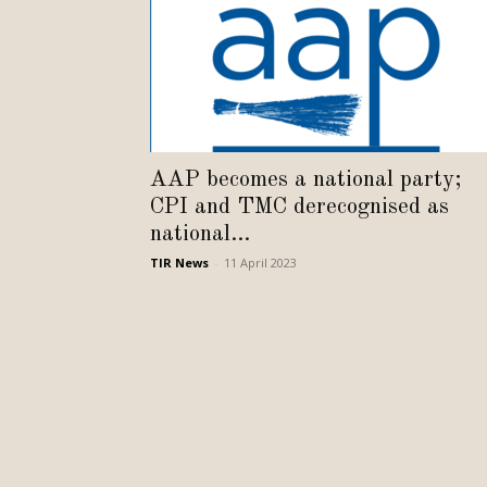
AAP becomes a national party;
CPI and TMC derecognised as
national...
TIR News
-
11 April 2023