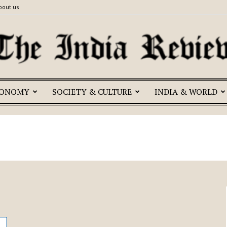
bout us
CONOMY
SOCIETY & CULTURE
INDIA & WORLD
The
India