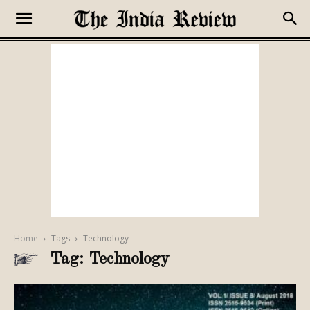
Home
Tags
Technology
Tag: Technology