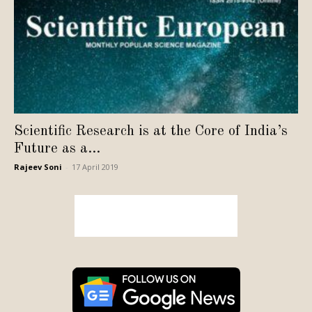
Scientific Research is at the Core of India’s
Future as a...
Rajeev Soni
-
17 April 2019