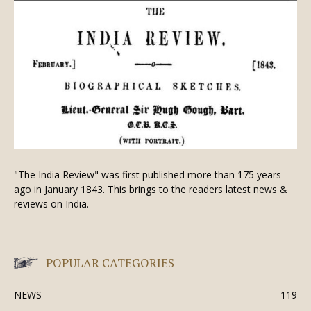
"The India Review" was first published more than 175 years
ago in January 1843. This brings to the readers latest news &
reviews on India.
POPULAR CATEGORIES
NEWS
119