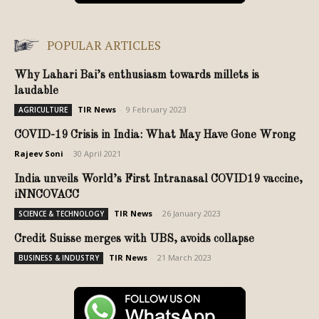
POPULAR ARTICLES
Why Lahari Bai’s enthusiasm towards millets is
laudable
TIR News
-
9 February 2023
AGRICULTURE
COVID-19 Crisis in India: What May Have Gone Wrong
Rajeev Soni
-
30 April 2021
India unveils World’s First Intranasal COVID19 vaccine,
iNNCOVACC
TIR News
-
26 January 2023
SCIENCE & TECHNOLOGY
Credit Suisse merges with UBS, avoids collapse
TIR News
-
21 March 2023
BUSINESS & INDUSTRY