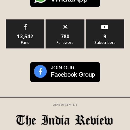
13,542
780
9
Fans
Followers
Subscribers
ADVERTISEMENT