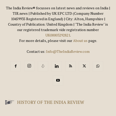
The India Review® focusses on latest news and reviews on India |
TIR.news | Published by UK EPC LTD (Company Number
10459935 Registered in England) | City: Alton, Hampshire |
Country of Publication: United Kingdom | ''The India Review'' is
our registered trademark vide registration number
UK00003292821
.
For more details, please visit our
About us
page.
Contact us:
Info@TheIndiaReview.com
HISTORY OF THE INDIA REVIEW