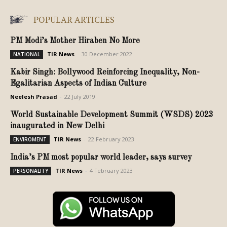
POPULAR ARTICLES
PM Modi’s Mother Hiraben No More
TIR News
-
30 December 2022
NATIONAL
Kabir Singh: Bollywood Reinforcing Inequality, Non-
Egalitarian Aspects of Indian Culture
Neelesh Prasad
-
22 July 2019
World Sustainable Development Summit (WSDS) 2023
inaugurated in New Delhi
TIR News
-
22 February 2023
ENVIROMENT
India’s PM most popular world leader, says survey
TIR News
-
4 February 2023
PERSONALITY