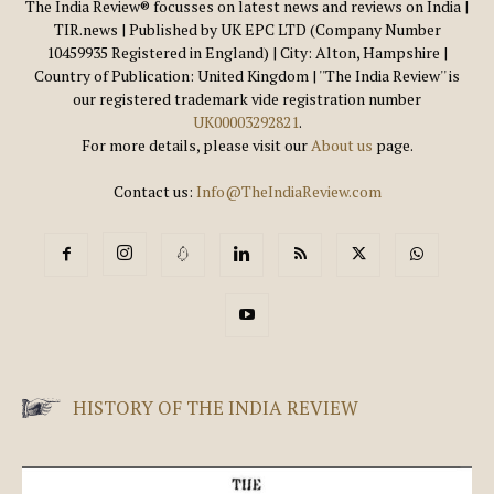
The India Review® focusses on latest news and reviews on India |
TIR.news | Published by UK EPC LTD (Company Number
10459935 Registered in England) | City: Alton, Hampshire |
Country of Publication: United Kingdom | ''The India Review'' is
our registered trademark vide registration number
UK00003292821
.
For more details, please visit our
About us
page.
Contact us:
Info@TheIndiaReview.com
HISTORY OF THE INDIA REVIEW