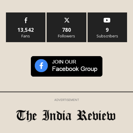
13,542
780
9
Fans
Followers
Subscribers
ADVERTISEMENT