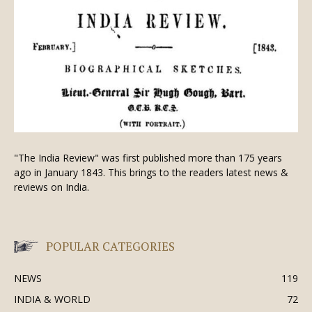
"The India Review" was first published more than 175 years
ago in January 1843. This brings to the readers latest news &
reviews on India.
POPULAR CATEGORIES
NEWS
119
INDIA & WORLD
72