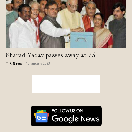
Sharad Yadav passes away at 75
TIR News
-
13 January 2023