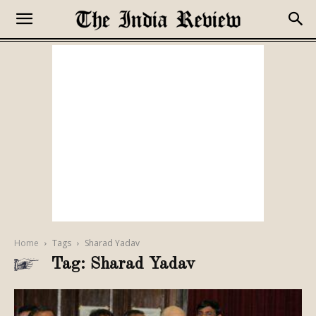
Home
Tags
Sharad Yadav
Tag: Sharad Yadav