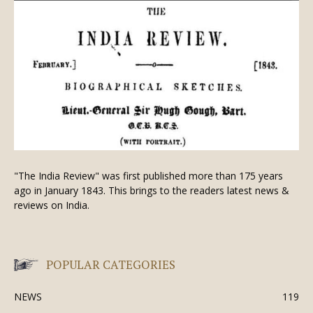
"The India Review" was first published more than 175 years
ago in January 1843. This brings to the readers latest news &
reviews on India.
POPULAR CATEGORIES
NEWS
119