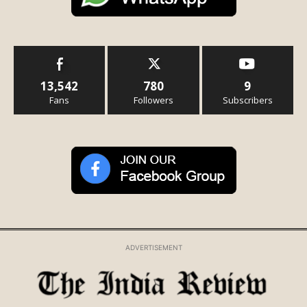
13,542
780
9
Fans
Followers
Subscribers
ADVERTISEMENT