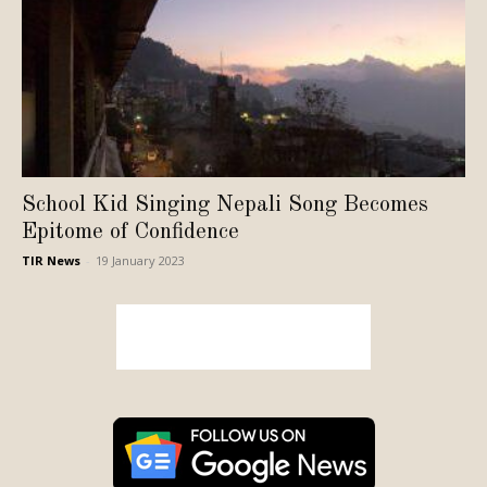
School Kid Singing Nepali Song Becomes
Epitome of Confidence
TIR News
-
19 January 2023