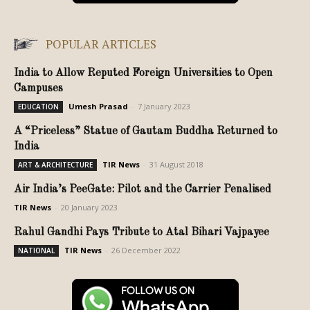
POPULAR ARTICLES
India to Allow Reputed Foreign Universities to Open
Campuses
Umesh Prasad
-
7 January 2023
EDUCATION
A “Priceless” Statue of Gautam Buddha Returned to
India
TIR News
-
31 August 2018
ART & ARCHITECTURE
Air India’s PeeGate: Pilot and the Carrier Penalised
TIR News
-
20 January 2023
Rahul Gandhi Pays Tribute to Atal Bihari Vajpayee
TIR News
-
26 December 2022
NATIONAL