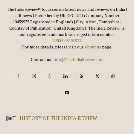
The India Review® focusses on latest news and reviews on India |
TIR.news | Published by UK EPC LTD (Company Number
10459935 Registered in England) | City: Alton, Hampshire |
Country of Publication: United Kingdom | ''The India Review'' is
our registered trademark vide registration number
UK00003292821
.
For more details, please visit our
About us
page.
Contact us:
Info@TheIndiaReview.com
HISTORY OF THE INDIA REVIEW