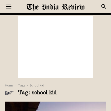
Home
Tags
School kid
Tag: school kid