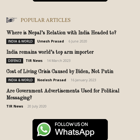
POPULAR ARTICLES
Where is Nepal’s Relation with India Headed to?
Umesh Prasad
-
6 June 2020
INDIA & WORLD
India remains world’s top arm importer
TIR News
-
14 March 2023
DEFENCE
Cost of Living Crisis Caused by Biden, Not Putin
Neelesh Prasad
-
16 January 2023
INDIA & WORLD
Are Government Advertisements Used for Political
Messaging?
TIR News
-
20 July 2020