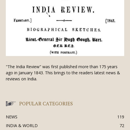
"The India Review" was first published more than 175 years
ago in January 1843. This brings to the readers latest news &
reviews on India.
POPULAR CATEGORIES
NEWS
119
INDIA & WORLD
72