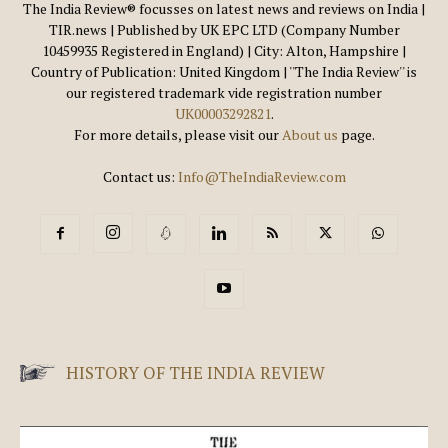
The India Review® focusses on latest news and reviews on India |
TIR.news | Published by UK EPC LTD (Company Number
10459935 Registered in England) | City: Alton, Hampshire |
Country of Publication: United Kingdom | ''The India Review'' is
our registered trademark vide registration number
UK00003292821
.
For more details, please visit our
About us
page.
Contact us:
Info@TheIndiaReview.com
HISTORY OF THE INDIA REVIEW