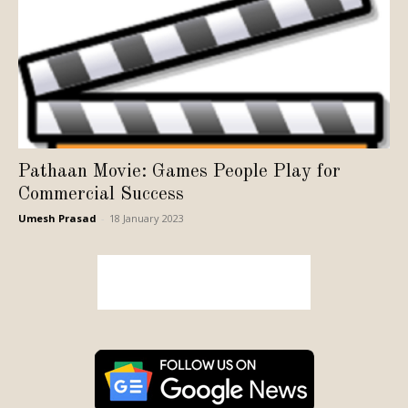
Pathaan Movie: Games People Play for
Commercial Success
Umesh Prasad
-
18 January 2023