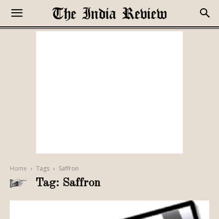
Home
Tags
Saffron
Tag: Saffron