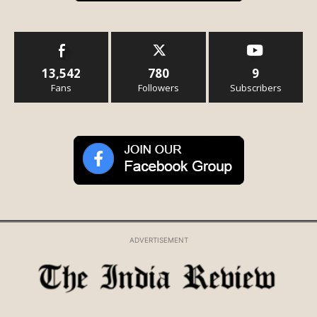
13,542
780
9
Fans
Followers
Subscribers
ADVERTISEMENT