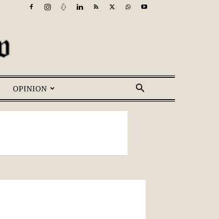
OPINION