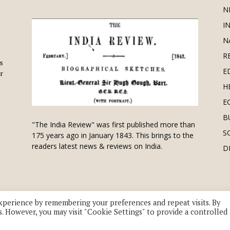
N
I
N
R
is
E
r
H
E
B
"The India Review" was first published more than
S
175 years ago in January 1843. This brings to the
readers latest news & reviews on India.
D
xperience by remembering your preferences and repeat visits. By
s. However, you may visit "Cookie Settings" to provide a controlled
 division of UK EPC Ltd. All Rights Reserved