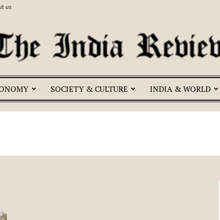
t us
CONOMY
SOCIETY & CULTURE
INDIA & WORLD
The
India