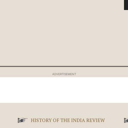
ADVERTISEMENT
HISTORY OF THE INDIA REVIEW