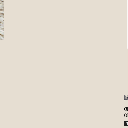
Review
TIR
C
O
N