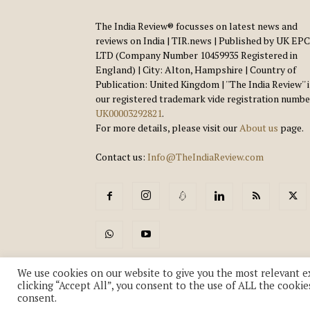
The India Review® focusses on latest news and
reviews on India | TIR.news | Published by UK EPC
LTD (Company Number 10459935 Registered in
England) | City: Alton, Hampshire | Country of
Publication: United Kingdom | ''The India Review'' 
our registered trademark vide registration numbe
UK00003292821
.
For more details, please visit our
About us
page.
Contact us:
Info@TheIndiaReview.com
We use cookies on our website to give you the most relevant e
clicking “Accept All”, you consent to the use of ALL the cookie
consent.
© Copyright 2018-2026 - The India Review | TIR.News | | a