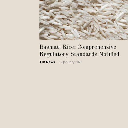
Basmati Rice: Comprehensive
Regulatory Standards Notified
TIR News
-
12 January 2023