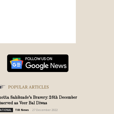
POPULAR ARTICLES
hotta Sahibzade’s Bravery: 26th December
bserved as Veer Bal Diwas
TIR News
-
27 December 2022
ATIONAL