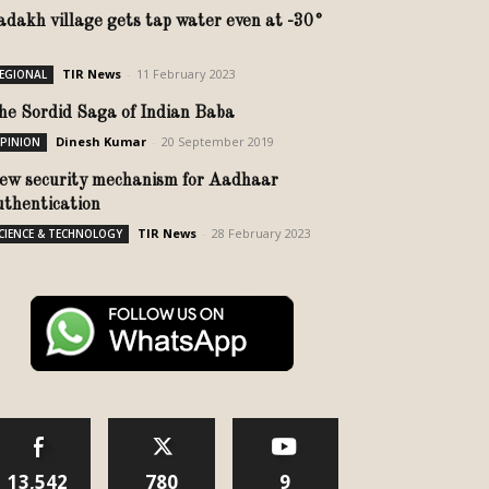
adakh village gets tap water even at -30°
TIR News
-
11 February 2023
EGIONAL
he Sordid Saga of Indian Baba
Dinesh Kumar
-
20 September 2019
PINION
ew security mechanism for Aadhaar
uthentication
TIR News
-
28 February 2023
CIENCE & TECHNOLOGY
13,542
780
9