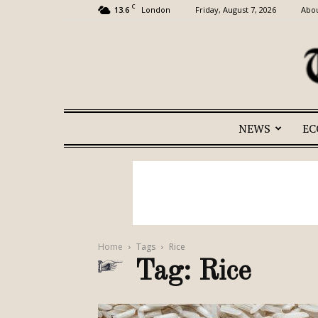
C
13.6
Friday, August 7, 2026
Abou
London
NEWS
E
Home
Tags
Rice
Tag: Rice