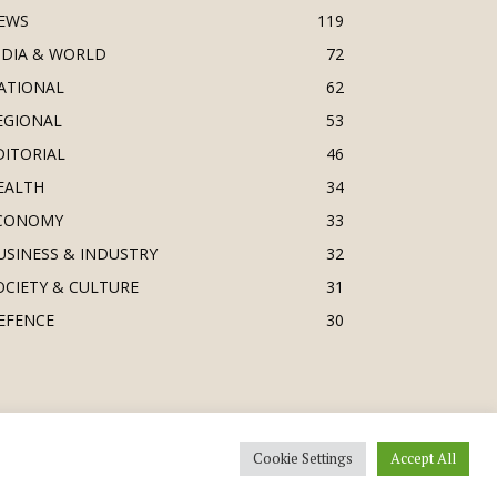
EWS
119
NDIA & WORLD
72
ATIONAL
62
EGIONAL
53
DITORIAL
46
EALTH
34
CONOMY
33
USINESS & INDUSTRY
32
OCIETY & CULTURE
31
EFENCE
30
Cookie Settings
Accept All