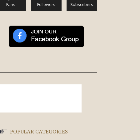
Fans
Followers
Subscribers
POPULAR CATEGORIES