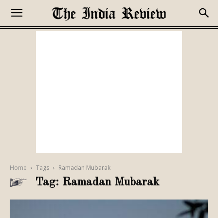
Home
Tags
Ramadan Mubarak
Tag: Ramadan Mubarak