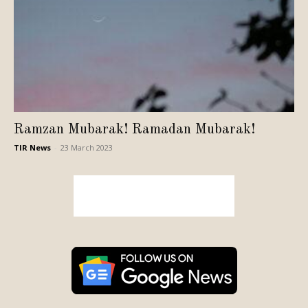
Ramzan Mubarak! Ramadan Mubarak!
TIR News
-
23 March 2023