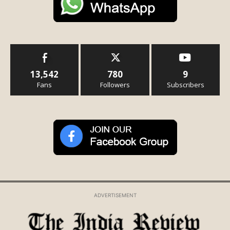
13,542
780
9
Fans
Followers
Subscribers
ADVERTISEMENT