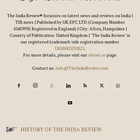
The India Review® focusses on latest news and reviews on India |
TIR.news | Published by UK EPC LTD (Company Number
10459935 Registered in England) | City: Alton, Hampshire |
Country of Publication: United Kingdom | ''The India Review'' is
our registered trademark vide registration number
UK00003292821
.
For more details, please visit our
About us
page.
Contact us:
Info@TheIndiaReview.com
HISTORY OF THE INDIA REVIEW