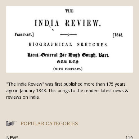
"The India Review" was first published more than 175 years
ago in January 1843. This brings to the readers latest news &
reviews on India.
POPULAR CATEGORIES
NEWS
119