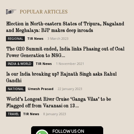
POPULAR ARTICLES
Election in North-eastern States of Tripura, Nagaland
and Meghalaya: BJP makes deep inroads
TIR News
-
3 March 2023
REGIONAL
The G20 Summit ended, India links Phasing out of Coal
Power Generation to NSG...
TIR News
-
1 November 2021
INDIA & WORLD
Is our India breaking up? Rajnath Singh asks Rahul
Gandhi
Umesh Prasad
-
22 January 2023
NATIONAL
World’s Longest River Cruise ‘Ganga Vilas’ to be
Flagged off from Varanasi on 13...
TIR News
-
8 January 2023
TRAVEL