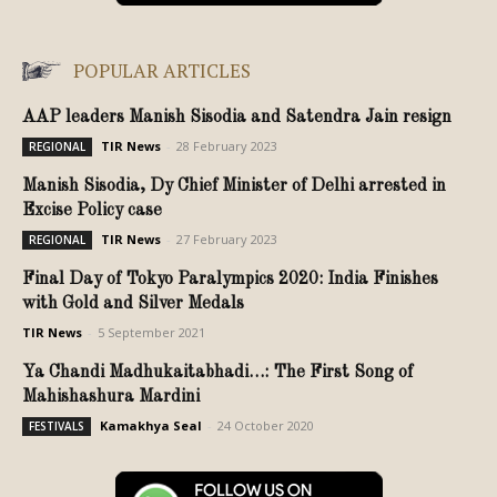
POPULAR ARTICLES
AAP leaders Manish Sisodia and Satendra Jain resign
TIR News
-
28 February 2023
REGIONAL
Manish Sisodia, Dy Chief Minister of Delhi arrested in
Excise Policy case
TIR News
-
27 February 2023
REGIONAL
Final Day of Tokyo Paralympics 2020: India Finishes
with Gold and Silver Medals
TIR News
-
5 September 2021
Ya Chandi Madhukaitabhadi…: The First Song of
Mahishashura Mardini
Kamakhya Seal
-
24 October 2020
FESTIVALS