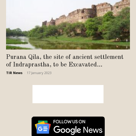
Purana Qila, the site of ancient settlement
of Indraprastha, to be Excavated...
TIR News
-
17 January 2023