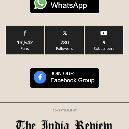
13,542
780
9
Fans
Followers
Subscribers
ADVERTISEMENT