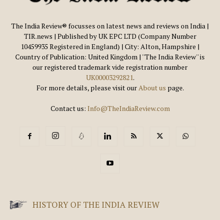
The India Review® focusses on latest news and reviews on India |
TIR.news | Published by UK EPC LTD (Company Number
10459935 Registered in England) | City: Alton, Hampshire |
Country of Publication: United Kingdom | ''The India Review'' is
our registered trademark vide registration number
UK00003292821
.
For more details, please visit our
About us
page.
Contact us:
Info@TheIndiaReview.com
HISTORY OF THE INDIA REVIEW