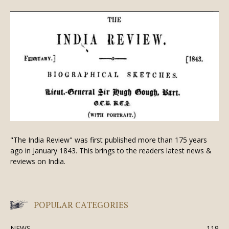
"The India Review" was first published more than 175 years
ago in January 1843. This brings to the readers latest news &
reviews on India.
POPULAR CATEGORIES
NEWS
119