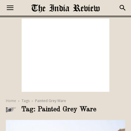
Home
Tags
Painted Grey Ware
Tag: Painted Grey Ware