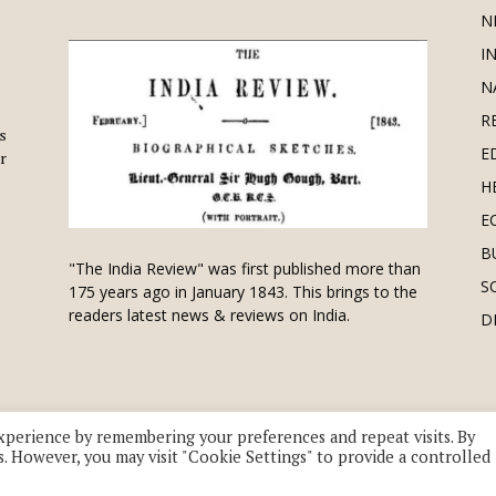
N
I
N
R
is
E
r
H
E
B
"The India Review" was first published more than
S
175 years ago in January 1843. This brings to the
readers latest news & reviews on India.
D
xperience by remembering your preferences and repeat visits. By
s. However, you may visit "Cookie Settings" to provide a controlled
 division of UK EPC Ltd. All Rights Reserved