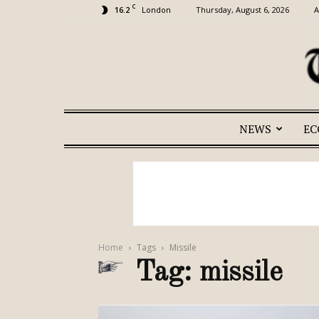
C
16.2
Thursday, August 6, 2026
A
London
NEWS
E
Home
Tags
Missile
Tag: missile