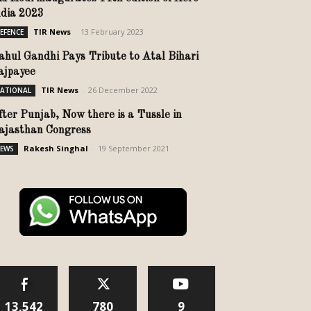
ndia 2023
TIR News
-
13 February 2023
EFENCE
ahul Gandhi Pays Tribute to Atal Bihari
ajpayee
TIR News
-
26 December 2022
ATIONAL
fter Punjab, Now there is a Tussle in
ajasthan Congress
Rakesh Singhal
-
19 September 2021
EWS
13,542
780
9