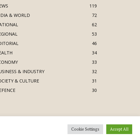
EWS
119
NDIA & WORLD
72
ATIONAL
62
EGIONAL
53
DITORIAL
46
EALTH
34
CONOMY
33
USINESS & INDUSTRY
32
OCIETY & CULTURE
31
EFENCE
30
Cookie Settings
Accept All