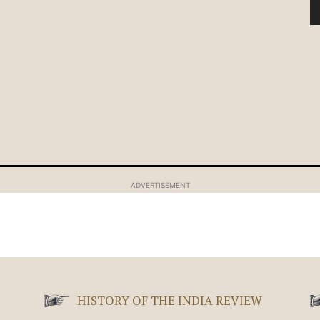
ADVERTISEMENT
HISTORY OF THE INDIA REVIEW