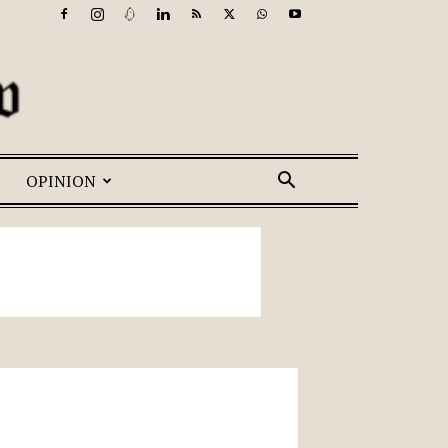
OPINION