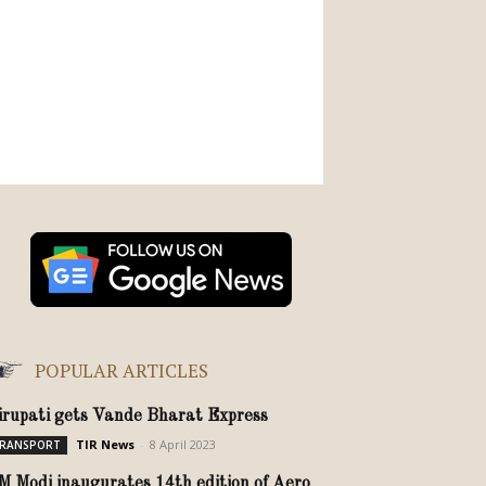
POPULAR ARTICLES
irupati gets Vande Bharat Express
TIR News
-
8 April 2023
RANSPORT
M Modi inaugurates 14th edition of Aero