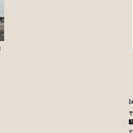
Review
TIR
d
T
T
P