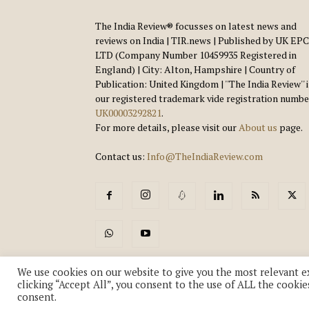
The India Review® focusses on latest news and
reviews on India | TIR.news | Published by UK EPC
LTD (Company Number 10459935 Registered in
England) | City: Alton, Hampshire | Country of
Publication: United Kingdom | ''The India Review'' 
our registered trademark vide registration numbe
UK00003292821
.
For more details, please visit our
About us
page.
Contact us:
Info@TheIndiaReview.com
We use cookies on our website to give you the most relevant e
clicking “Accept All”, you consent to the use of ALL the cookie
consent.
© Copyright 2018-2026 - The India Review | TIR.News | | a