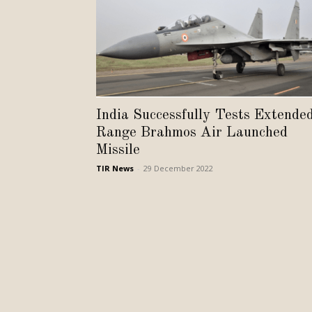
India Successfully Tests Extende
Range Brahmos Air Launched
Missile
TIR News
-
29 December 2022