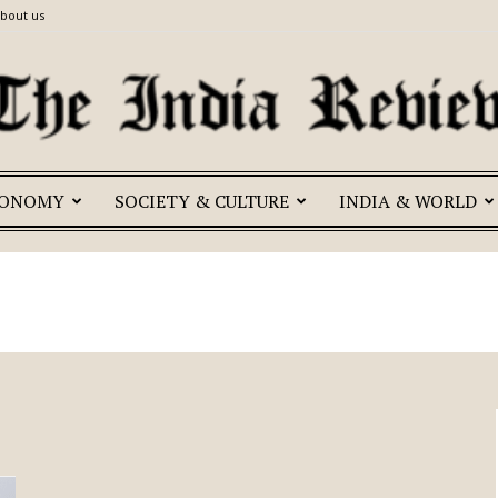
bout us
CONOMY
SOCIETY & CULTURE
INDIA & WORLD
The
India