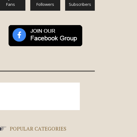
Fans
Followers
Subscribers
POPULAR CATEGORIES