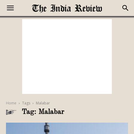
Home
Tags
Malabar
Tag: Malabar