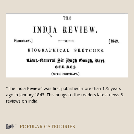
"The India Review" was first published more than 175 years
ago in January 1843. This brings to the readers latest news &
reviews on India.
POPULAR CATEGORIES