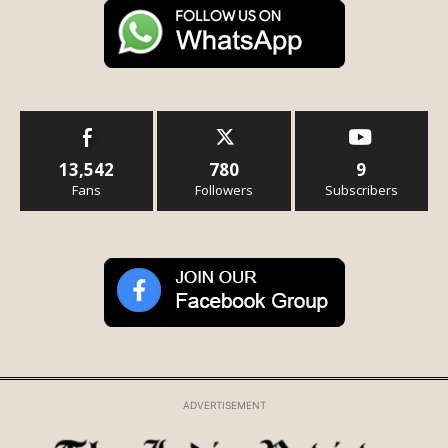
13,542
780
9
Fans
Followers
Subscribers
ADVERTISEMENT