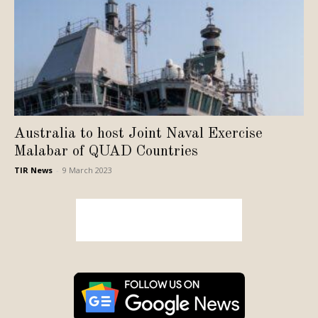
Australia to host Joint Naval Exercise
Malabar of QUAD Countries
TIR News
-
9 March 2023