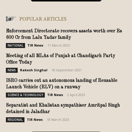
POPULAR ARTICLES
Enforcement Directorate recovers assets worth over Rs
600 Cr from Lalu Yadav family
TIR News
-
11 March 2023
NATIONAL
Meeting of all MLAs of Punjab at Chandigarh Party
Office Today
Rakesh Singhal
-
18 September 2021
NEWS
ISRO carries out an autonomous landing of Reusable
Launch Vehicle (RLV) on a runway
TIR News
-
2 April 2023
SCIENCE & TECHNOLOGY
Separatist and Khalistan sympathiser Amritpal Singh
detained in Jaladhar
TIR News
-
18 March 2023
REGIONAL