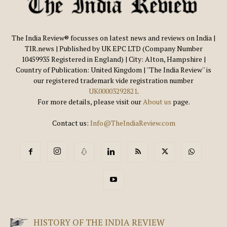
The India Review® focusses on latest news and reviews on India |
TIR.news | Published by UK EPC LTD (Company Number
10459935 Registered in England) | City: Alton, Hampshire |
Country of Publication: United Kingdom | ''The India Review'' is
our registered trademark vide registration number
UK00003292821
.
For more details, please visit our
About us
page.
Contact us:
Info@TheIndiaReview.com
HISTORY OF THE INDIA REVIEW