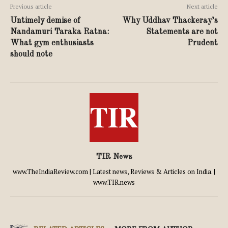
Previous article
Next article
Untimely demise of
Why Uddhav Thackeray’s
Nandamuri Taraka Ratna:
Statements are not
What gym enthusiasts
Prudent
should note
TIR News
www.TheIndiaReview.com | Latest news, Reviews & Articles on India. |
www.TIR.news