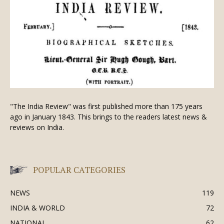
"The India Review" was first published more than 175 years
ago in January 1843. This brings to the readers latest news &
reviews on India.
POPULAR CATEGORIES
NEWS
119
INDIA & WORLD
72
NATIONAL
62