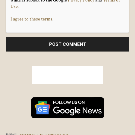
Use
.
I agree to these terms
.