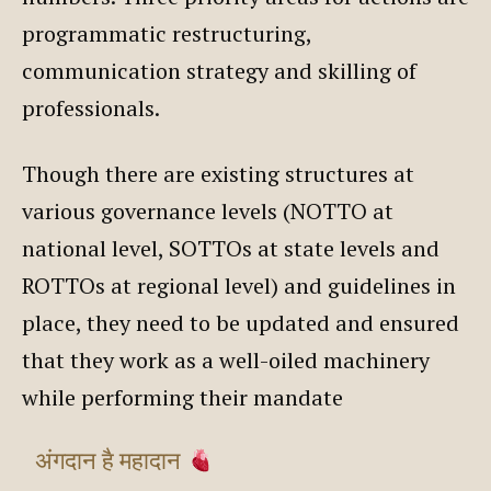
programmatic restructuring,
communication strategy and skilling of
professionals.
Though there are existing structures at
various governance levels (NOTTO at
national level, SOTTOs at state levels and
ROTTOs at regional level) and guidelines in
place, they need to be updated and ensured
that they work as a well-oiled machinery
while performing their mandate
अंगदान है महादान