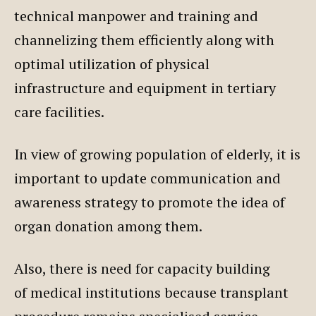
technical manpower and training and
channelizing them efficiently along with
optimal utilization of physical
infrastructure and equipment in tertiary
care facilities.
In view of growing population of elderly, it is
important to update communication and
awareness strategy to promote the idea of
organ donation among them.
Also, there is need for capacity building
of medical institutions because transplant