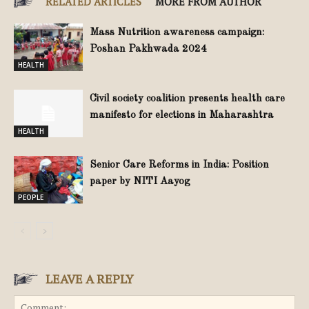
RELATED ARTICLES
MORE FROM AUTHOR
Mass Nutrition awareness campaign:
Poshan Pakhwada 2024
HEALTH
Civil society coalition presents health care
manifesto for elections in Maharashtra
HEALTH
Senior Care Reforms in India: Position
paper by NITI Aayog
PEOPLE
LEAVE A REPLY