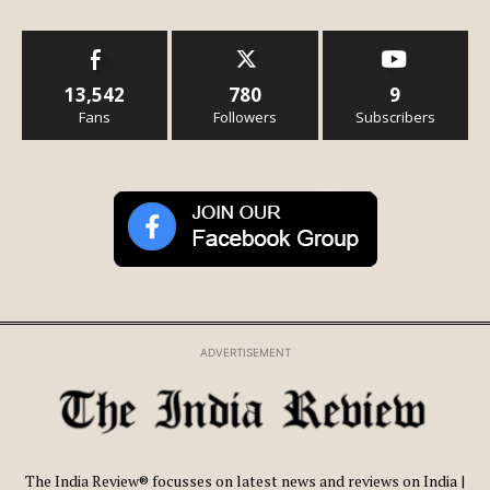
13,542
780
9
Fans
Followers
Subscribers
ADVERTISEMENT
The India Review® focusses on latest news and reviews on India |