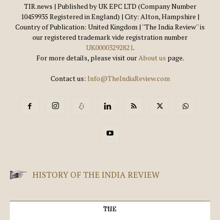
TIR.news | Published by UK EPC LTD (Company Number
10459935 Registered in England) | City: Alton, Hampshire |
Country of Publication: United Kingdom | ''The India Review'' is
our registered trademark vide registration number
UK00003292821
.
For more details, please visit our
About us
page.
Contact us:
Info@TheIndiaReview.com
HISTORY OF THE INDIA REVIEW