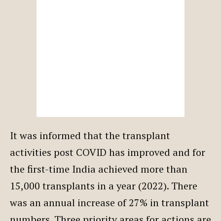
It was informed that the transplant
activities post COVID has improved and for
the first-time India achieved more than
15,000 transplants in a year (2022). There
was an annual increase of 27% in transplant
numbers. Three priority areas for actions are