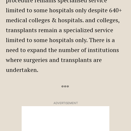
procedure remains specialised service
limited to some hospitals only despite 640+
medical colleges & hospitals. and colleges,
transplants remain a specialized service
limited to some hospitals only. There is a
need to expand the number of institutions
where surgeries and transplants are
undertaken.
***
ADVERTISEMENT