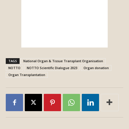
TAGS
National Organ & Tissue Transplant Organisation
NOTTO
NOTTO Scientific Dialogue 2023
Organ donation
Organ Transplantation