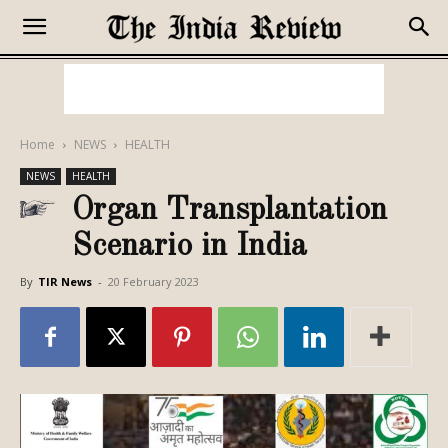
Home
NEWS
HEALTH
NEWS
HEALTH
Organ Transplantation
Scenario in India
By
TIR News
-
20 February 2023