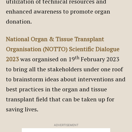
utilization of technical resources and
enhanced awareness to promote organ
donation.
National Organ & Tissue Transplant
Organisation (NOTTO) Scientific Dialogue
th
2023
was organised on 19
February 2023
to bring all the stakeholders under one roof
to brainstorm ideas about interventions and
best practices in the organ and tissue
transplant field that can be taken up for
saving lives.
ADVERTISEMENT