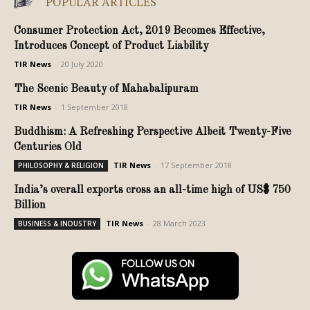
POPULAR ARTICLES
Consumer Protection Act, 2019 Becomes Effective,
Introduces Concept of Product Liability
TIR News
-
20 July 2020
The Scenic Beauty of Mahabalipuram
TIR News
-
1 September 2018
Buddhism: A Refreshing Perspective Albeit Twenty-Five
Centuries Old
TIR News
-
17 September 2018
PHILOSOPHY & RELIGION
India’s overall exports cross an all-time high of US$ 750
Billion
TIR News
-
28 March 2023
BUSINESS & INDUSTRY