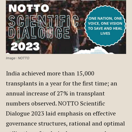
Image : NOTTO
India achieved more than 15,000
transplants in a year for the first time; an
annual increase of 27% in transplant
numbers observed. NOTTO Scientific
Dialogue 2023 laid emphasis on effective
governance structures, rational and optimal