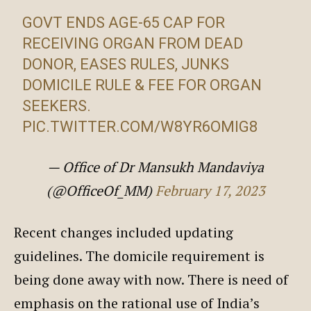
GOVT ENDS AGE-65 CAP FOR
RECEIVING ORGAN FROM DEAD
DONOR, EASES RULES, JUNKS
DOMICILE RULE & FEE FOR ORGAN
SEEKERS.
PIC.TWITTER.COM/W8YR6OMIG8
— Office of Dr Mansukh Mandaviya
(@OfficeOf_MM)
February 17, 2023
Recent changes included updating
guidelines. The domicile requirement is
being done away with now. There is need of
emphasis on the rational use of India’s