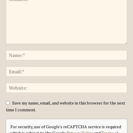
Save my name, email, and website in this browser for the next
time I comment.
For security, use of Google's reCAPTCHA service is required
which is subject to the Google
Privacy Policy
and
Terms of