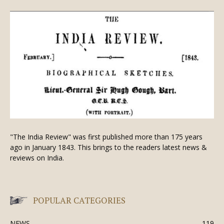
"The India Review" was first published more than 175 years
ago in January 1843. This brings to the readers latest news &
reviews on India.
POPULAR CATEGORIES
NEWS
119