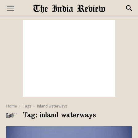
Home
Tags
Inland waterways
Tag: inland waterways