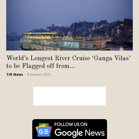
World’s Longest River Cruise ‘Ganga Vilas’
to be Flagged off from...
TIR News
-
8 January 2023