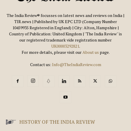
The India Review® focusses on latest news and reviews on India |
TIR.news | Published by UK EPC LTD (Company Number
10459935 Registered in England) | City: Alton, Hampshire |
Country of Publication: United Kingdom | ''The India Review'' is
our registered trademark vide registration number
UK00003292821
.
For more details, please visit our
About us
page.
Contact us:
Info@TheIndiaReview.com
HISTORY OF THE INDIA REVIEW