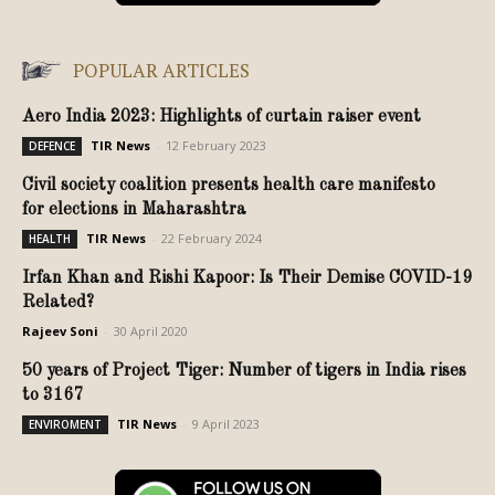
POPULAR ARTICLES
Aero India 2023: Highlights of curtain raiser event
TIR News
-
12 February 2023
DEFENCE
Civil society coalition presents health care manifesto
for elections in Maharashtra
TIR News
-
22 February 2024
HEALTH
Irfan Khan and Rishi Kapoor: Is Their Demise COVID-19
Related?
Rajeev Soni
-
30 April 2020
50 years of Project Tiger: Number of tigers in India rises
to 3167
TIR News
-
9 April 2023
ENVIROMENT