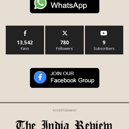
13,542
780
9
Fans
Followers
Subscribers
ADVERTISEMENT