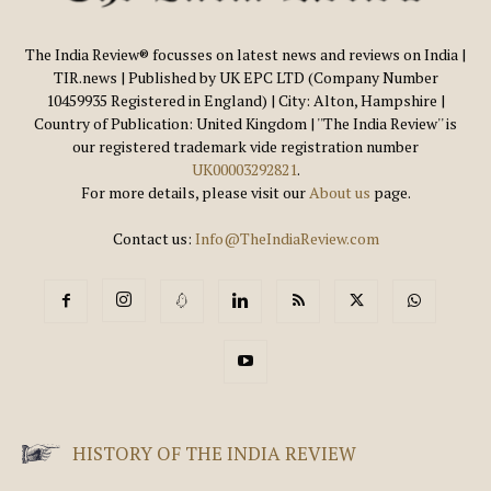
The India Review® focusses on latest news and reviews on India |
TIR.news | Published by UK EPC LTD (Company Number
10459935 Registered in England) | City: Alton, Hampshire |
Country of Publication: United Kingdom | ''The India Review'' is
our registered trademark vide registration number
UK00003292821
.
For more details, please visit our
About us
page.
Contact us:
Info@TheIndiaReview.com
HISTORY OF THE INDIA REVIEW