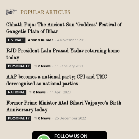
POPULAR ARTICLES
Chhath Puja: The Ancient Sun ‘Goddess’ Festival of
Gangetic Plain of Bihar
Arvind Kumar
-
4 November 2019
FESTIVALS
RJD President Lalu Prasad Yadav returning home
today
TIR News
-
11 February 2023
PERSONALITY
AAP becomes a national party; CPI and TMC
derecognised as national parties
TIR News
-
11 April 2023
NATIONAL
Former Prime Minister Atal Bihari Vajpayee’s Birth
Anniversary today
TIR News
-
25 December 2022
PERSONALITY