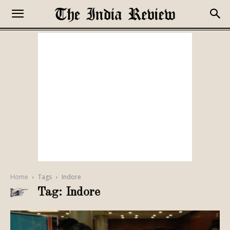
Home
Tags
Indore
Tag: Indore