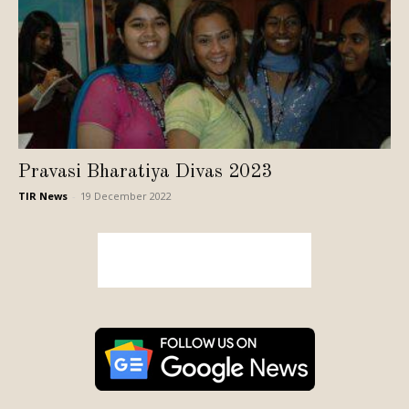
Pravasi Bharatiya Divas 2023
TIR News
-
19 December 2022