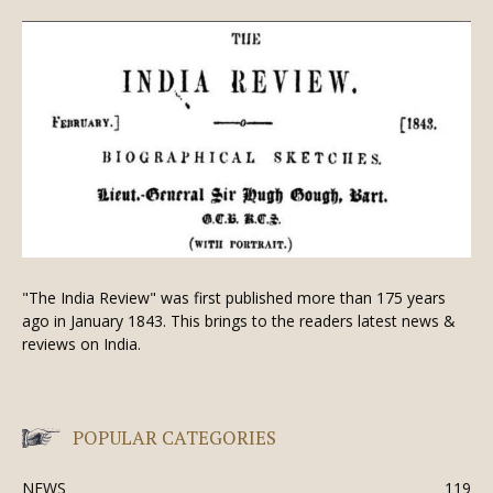
"The India Review" was first published more than 175 years
ago in January 1843. This brings to the readers latest news &
reviews on India.
POPULAR CATEGORIES
NEWS
119