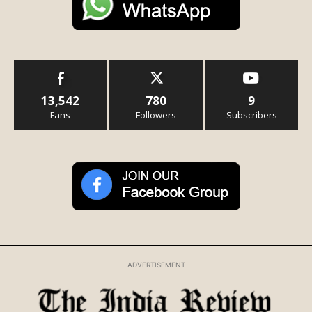
13,542
780
9
Fans
Followers
Subscribers
ADVERTISEMENT