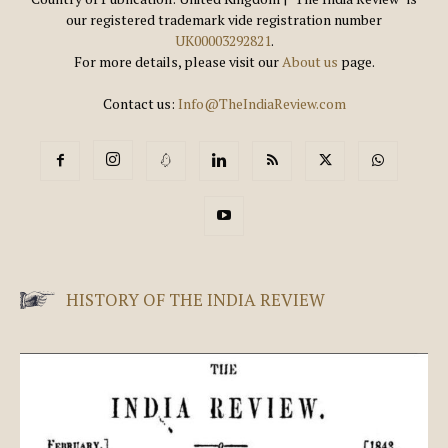
our registered trademark vide registration number
UK00003292821
.
For more details, please visit our
About us
page.
Contact us:
Info@TheIndiaReview.com
HISTORY OF THE INDIA REVIEW