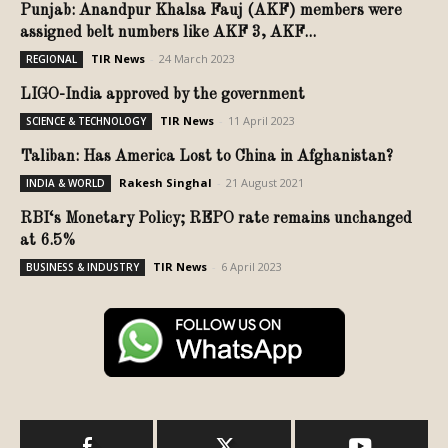
Punjab: Anandpur Khalsa Fauj (AKF) members were
assigned belt numbers like AKF 3, AKF...
TIR News
-
24 March 2023
REGIONAL
LIGO-India approved by the government
TIR News
-
11 April 2023
SCIENCE & TECHNOLOGY
Taliban: Has America Lost to China in Afghanistan?
Rakesh Singhal
-
21 August 2021
INDIA & WORLD
RBI‘s Monetary Policy; REPO rate remains unchanged
at 6.5%
TIR News
-
6 April 2023
BUSINESS & INDUSTRY