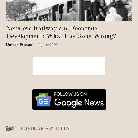
Nepalese Railway and Economic
Development: What Has Gone Wrong?
Umesh Prasad
-
11 June 2020
POPULAR ARTICLES