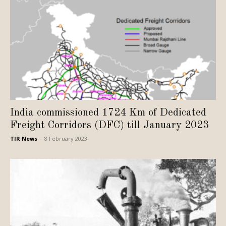
India commissioned 1724 Km of Dedicated
Freight Corridors (DFC) till January 2023
TIR News
-
8 February 2023