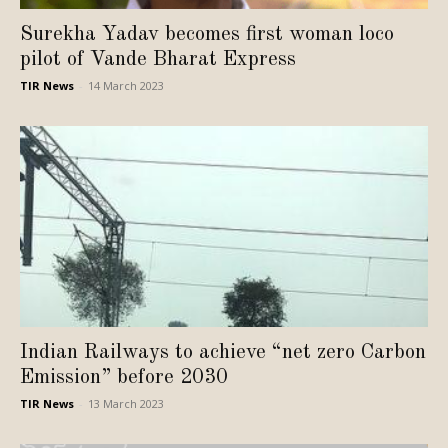
Surekha Yadav becomes first woman loco
pilot of Vande Bharat Express
TIR News
-
14 March 2023
Indian Railways to achieve “net zero Carbon
Emission” before 2030
TIR News
-
13 March 2023