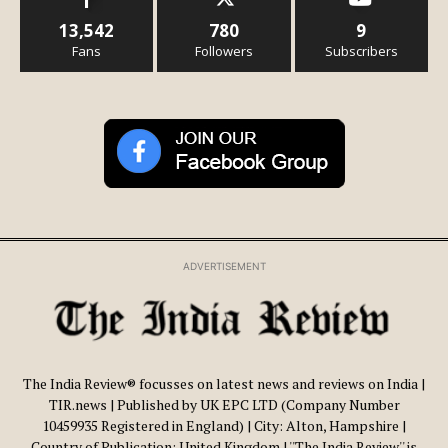
13,542
780
9
Fans
Followers
Subscribers
ADVERTISEMENT
The India Review® focusses on latest news and reviews on India |
TIR.news | Published by UK EPC LTD (Company Number
10459935 Registered in England) | City: Alton, Hampshire |
Country of Publication: United Kingdom | ''The India Review'' is