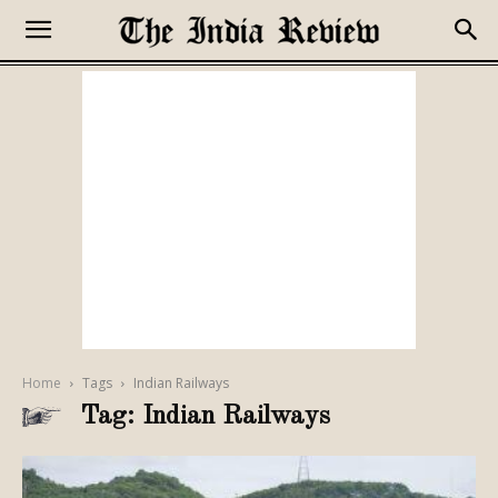
Home
Tags
Indian Railways
Tag: Indian Railways