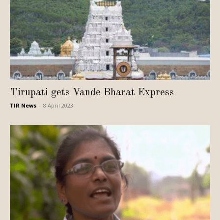
Tirupati gets Vande Bharat Express
TIR News
-
8 April 2023