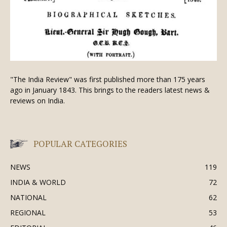
"The India Review" was first published more than 175 years
ago in January 1843. This brings to the readers latest news &
reviews on India.
POPULAR CATEGORIES
NEWS
119
INDIA & WORLD
72
NATIONAL
62
REGIONAL
53