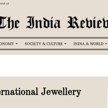
bout us
CONOMY
SOCIETY & CULTURE
INDIA & WORLD
The
India
ernational Jewellery