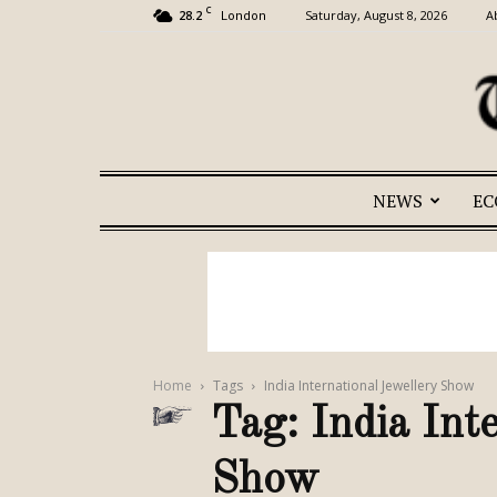
C
28.2
Saturday, August 8, 2026
A
London
NEWS
E
Home
Tags
India International Jewellery Show
Tag: India Int
Show