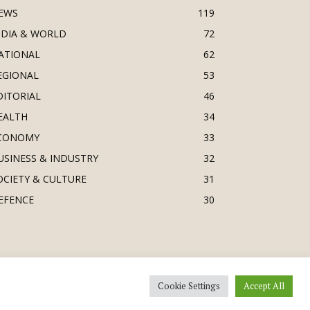
EWS
119
NDIA & WORLD
72
ATIONAL
62
EGIONAL
53
DITORIAL
46
EALTH
34
CONOMY
33
USINESS & INDUSTRY
32
OCIETY & CULTURE
31
EFENCE
30
Cookie Settings
Accept All