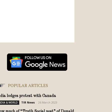
POPULAR ARTICLES
ndia lodges protest with Canada
TIR News
-
26 March 2023
NDIA & WORLD
ow much of “Truth Social post” of Donald