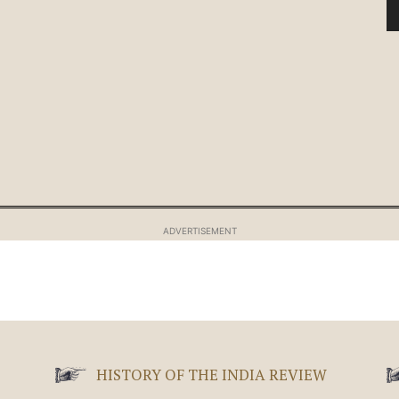
ADVERTISEMENT
HISTORY OF THE INDIA REVIEW