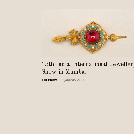
15th India International Jeweller
Show in Mumbai
TIR News
-
5 January 2023