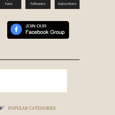
Fans
Followers
Subscribers
POPULAR CATEGORIES