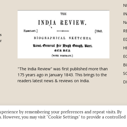
N
I
N
R
is
E
r
H
E
B
"The India Review" was first published more than
S
175 years ago in January 1843. This brings to the
readers latest news & reviews on India.
D
xperience by remembering your preferences and repeat visits. By
s. However, you may visit "Cookie Settings" to provide a controlled
 division of UK EPC Ltd. All Rights Reserved