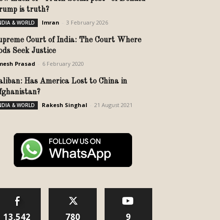
rump is truth?
Imran
-
3 February 2026
NDIA & WORLD
upreme Court of India: The Court Where
ods Seek Justice
mesh Prasad
-
6 February 2020
aliban: Has America Lost to China in
fghanistan?
Rakesh Singhal
-
21 August 2021
NDIA & WORLD
13,542
780
9