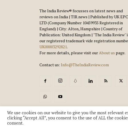
The India Review® focusses on latest news and
reviews on India | TIR.news | Published by UK EPC
LTD (Company Number 10459935 Registered in
England) | City: Alton, Hampshire | Country of
Publication: United Kingdom | ''The India Review'' 
our registered trademark vide registration numbe
UK00003292821
.
For more details, please visit our
About us
page.
Contact us:
Info@TheIndiaReview.com
We use cookies on our website to give you the most relevant e
clicking “Accept All”, you consent to the use of ALL the cookie
consent.
© Copyright 2018-2026 - The India Review | TIR.News | | a