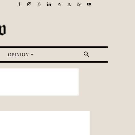
OPINION