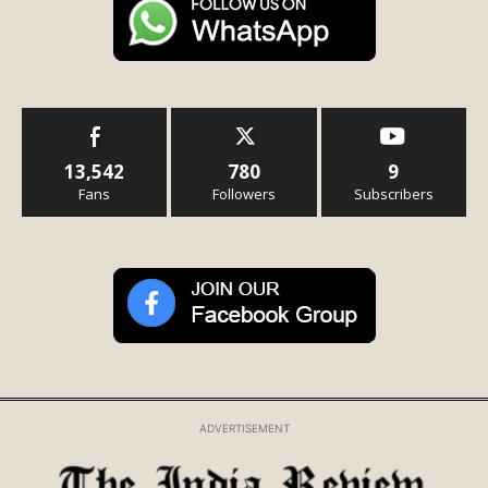
13,542
780
9
Fans
Followers
Subscribers
ADVERTISEMENT