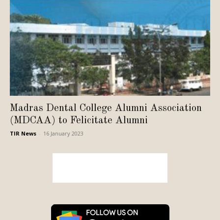
Madras Dental College Alumni Association
(MDCAA) to Felicitate Alumni
TIR News
-
16 January 2023