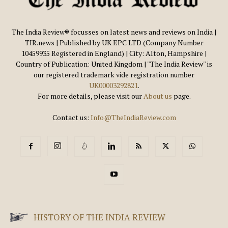
The India Review® focusses on latest news and reviews on India |
TIR.news | Published by UK EPC LTD (Company Number
10459935 Registered in England) | City: Alton, Hampshire |
Country of Publication: United Kingdom | ''The India Review'' is
our registered trademark vide registration number
UK00003292821
.
For more details, please visit our
About us
page.
Contact us:
Info@TheIndiaReview.com
HISTORY OF THE INDIA REVIEW