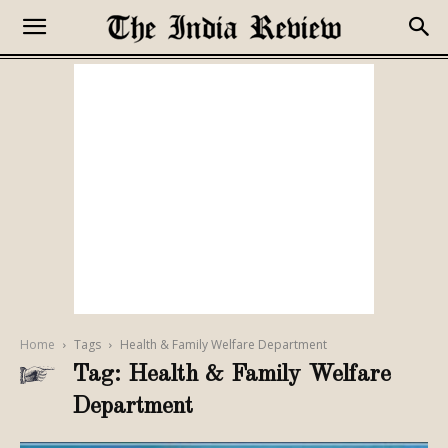
Home
Tags
Health & Family Welfare Department
Tag: Health & Family Welfare
Department