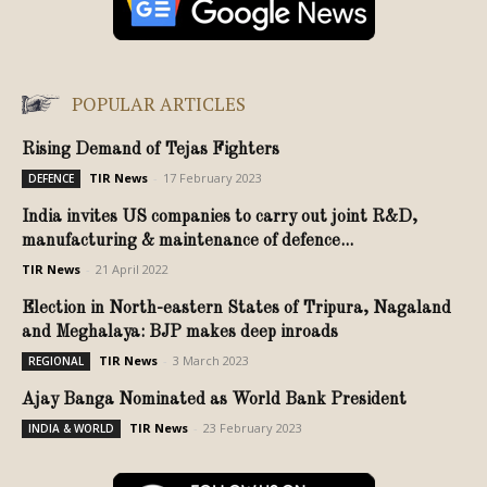
POPULAR ARTICLES
Rising Demand of Tejas Fighters
TIR News
-
17 February 2023
DEFENCE
India invites US companies to carry out joint R&D,
manufacturing & maintenance of defence...
TIR News
-
21 April 2022
Election in North-eastern States of Tripura, Nagaland
and Meghalaya: BJP makes deep inroads
TIR News
-
3 March 2023
REGIONAL
Ajay Banga Nominated as World Bank President
TIR News
-
23 February 2023
INDIA & WORLD