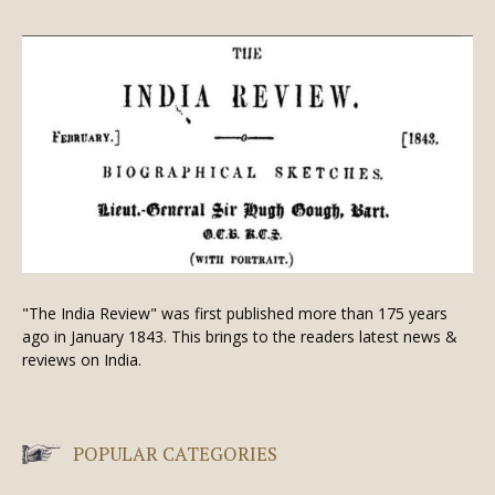
"The India Review" was first published more than 175 years
ago in January 1843. This brings to the readers latest news &
reviews on India.
POPULAR CATEGORIES