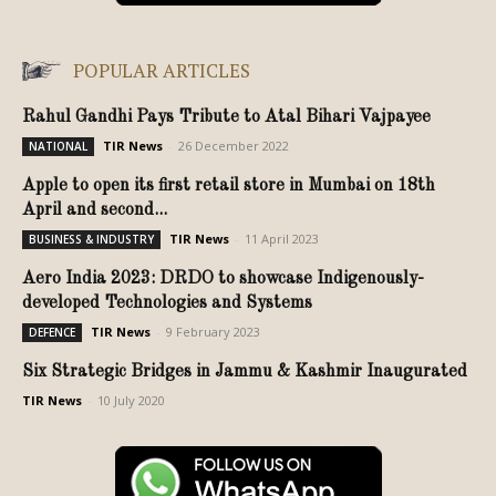
POPULAR ARTICLES
Rahul Gandhi Pays Tribute to Atal Bihari Vajpayee
TIR News
-
26 December 2022
NATIONAL
Apple to open its first retail store in Mumbai on 18th
April and second...
TIR News
-
11 April 2023
BUSINESS & INDUSTRY
Aero India 2023: DRDO to showcase Indigenously-
developed Technologies and Systems
TIR News
-
9 February 2023
DEFENCE
Six Strategic Bridges in Jammu & Kashmir Inaugurated
TIR News
-
10 July 2020