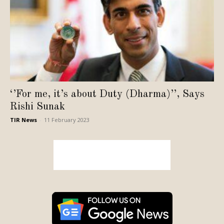
‘’For me, it’s about Duty (Dharma)’’, Says
Rishi Sunak
TIR News
-
11 February 2023