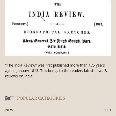
"The India Review" was first published more than 175 years
ago in January 1843. This brings to the readers latest news &
reviews on India.
POPULAR CATEGORIES
NEWS
119