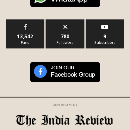
13,542
780
9
Fans
Followers
Subscribers
ADVERTISEMENT