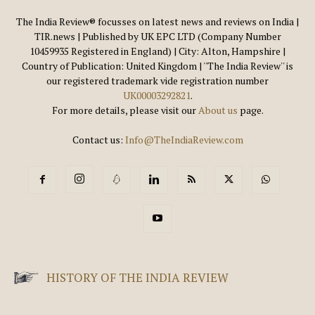
The India Review® focusses on latest news and reviews on India |
TIR.news | Published by UK EPC LTD (Company Number
10459935 Registered in England) | City: Alton, Hampshire |
Country of Publication: United Kingdom | ''The India Review'' is
our registered trademark vide registration number
UK00003292821
.
For more details, please visit our
About us
page.
Contact us:
Info@TheIndiaReview.com
HISTORY OF THE INDIA REVIEW