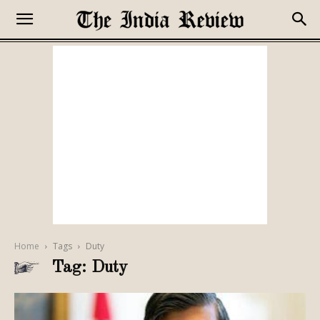
Home
Tags
Duty
Tag: Duty