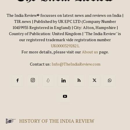
The India Review® focusses on latest news and reviews on India |
TIR.news | Published by UK EPC LTD (Company Number
10459935 Registered in England) | City: Alton, Hampshire |
Country of Publication: United Kingdom | ''The India Review'' is
our registered trademark vide registration number
UK00003292821
.
For more details, please visit our
About us
page.
Contact us:
Info@TheIndiaReview.com
HISTORY OF THE INDIA REVIEW