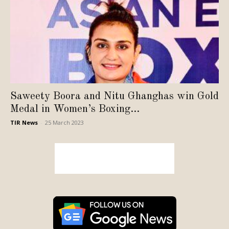
Saweety Boora and Nitu Ghanghas win Gold
Medal in Women’s Boxing...
TIR News
-
25 March 2023