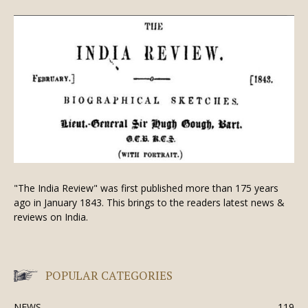
"The India Review" was first published more than 175 years
ago in January 1843. This brings to the readers latest news &
reviews on India.
POPULAR CATEGORIES
NEWS
119