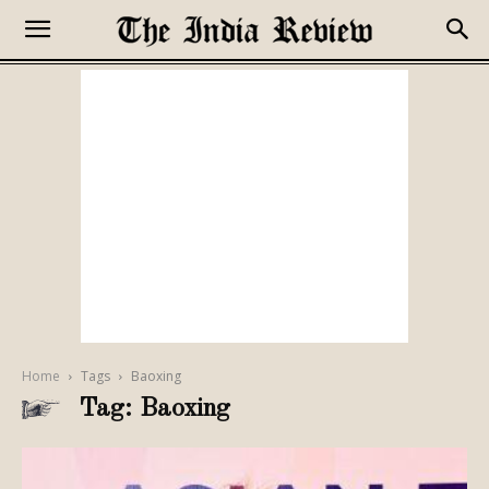
Home
Tags
Baoxing
Tag: Baoxing