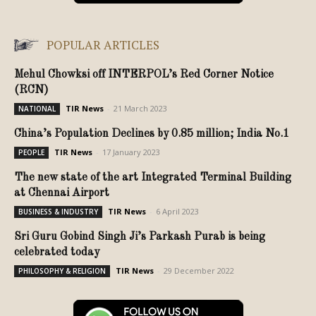
POPULAR ARTICLES
Mehul Chowksi off INTERPOL’s Red Corner Notice
(RCN)
TIR News
-
21 March 2023
NATIONAL
China’s Population Declines by 0.85 million; India No.1
TIR News
-
17 January 2023
PEOPLE
The new state of the art Integrated Terminal Building
at Chennai Airport
TIR News
-
6 April 2023
BUSINESS & INDUSTRY
Sri Guru Gobind Singh Ji’s Parkash Purab is being
celebrated today
TIR News
-
29 December 2022
PHILOSOPHY & RELIGION