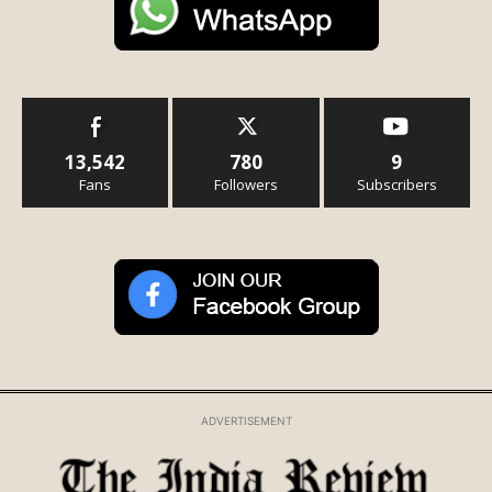
13,542
780
9
Fans
Followers
Subscribers
ADVERTISEMENT