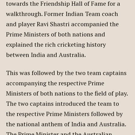
towards the Friendship Hall of Fame for a
walkthrough. Former Indian Team coach
and player Ravi Shastri accompanied the
Prime Ministers of both nations and
explained the rich cricketing history
between India and Australia.
This was followed by the two team captains
accompanying the respective Prime
Ministers of both nations to the field of play.
The two captains introduced the team to
the respective Prime Ministers followed by
the national anthem of India and Australia.
The Prime Minister and the Australian