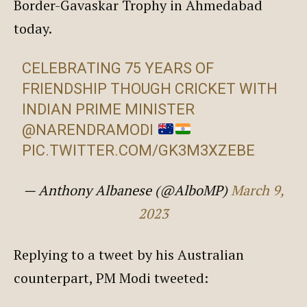
Border-Gavaskar Trophy in Ahmedabad
today.
CELEBRATING 75 YEARS OF
FRIENDSHIP THOUGH CRICKET WITH
INDIAN PRIME MINISTER
@NARENDRAMODI
PIC.TWITTER.COM/GK3M3XZEBE
— Anthony Albanese (@AlboMP)
March 9,
2023
Replying to a tweet by his Australian
counterpart, PM Modi tweeted: