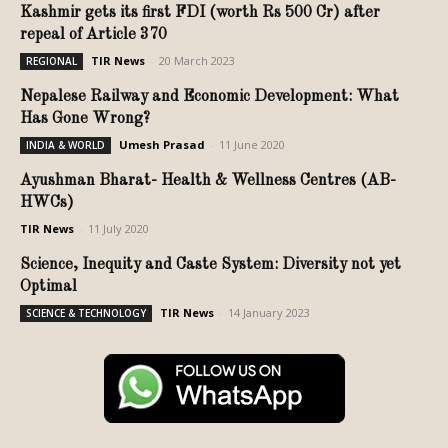
Kashmir gets its first FDI (worth Rs 500 Cr) after
repeal of Article 370
TIR News
-
20 March 2023
REGIONAL
Nepalese Railway and Economic Development: What
Has Gone Wrong?
Umesh Prasad
-
11 June 2020
INDIA & WORLD
Ayushman Bharat- Health & Wellness Centres (AB-
HWCs)
TIR News
-
11 July 2020
Science, Inequity and Caste System: Diversity not yet
Optimal
TIR News
-
14 January 2023
SCIENCE & TECHNOLOGY