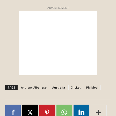
ADVERTISEMENT
TAGS
Anthony Albanese
Australia
Cricket
PM Modi