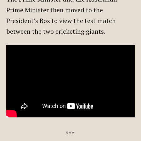
Prime Minister then moved to the
President’s Box to view the test match
between the two cricketing giants.
***