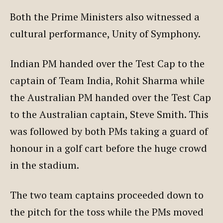
Both the Prime Ministers also witnessed a
cultural performance, Unity of Symphony.
Indian PM handed over the Test Cap to the
captain of Team India, Rohit Sharma while
the Australian PM handed over the Test Cap
to the Australian captain, Steve Smith. This
was followed by both PMs taking a guard of
honour in a golf cart before the huge crowd
in the stadium.
The two team captains proceeded down to
the pitch for the toss while the PMs moved