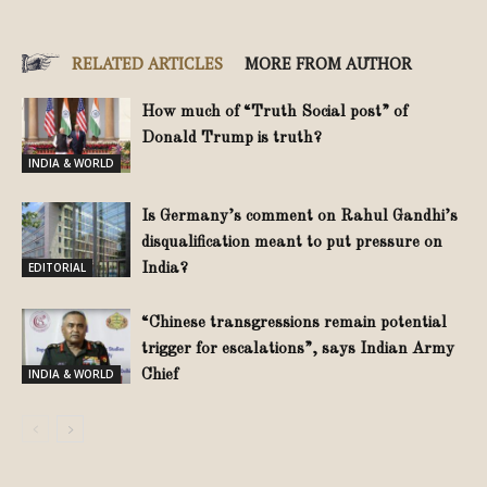
RELATED ARTICLES
MORE FROM AUTHOR
How much of “Truth Social post” of
Donald Trump is truth?
INDIA & WORLD
Is Germany’s comment on Rahul Gandhi’s
disqualification meant to put pressure on
EDITORIAL
India?
“Chinese transgressions remain potential
trigger for escalations”, says Indian Army
INDIA & WORLD
Chief