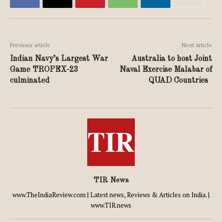
Previous article
Next article
Indian Navy’s Largest War
Australia to host Joint
Game TROPEX-23
Naval Exercise Malabar of
culminated
QUAD Countries
TIR News
www.TheIndiaReview.com | Latest news, Reviews & Articles on India. |
www.TIR.news