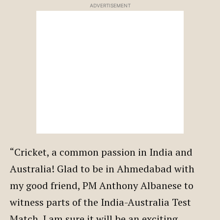
ADVERTISEMENT
“Cricket, a common passion in India and
Australia! Glad to be in Ahmedabad with
my good friend, PM Anthony Albanese to
witness parts of the India-Australia Test
Match. I am sure it will be an exciting