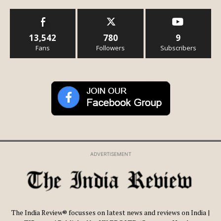
13,542
780
9
Fans
Followers
Subscribers
ADVERTISEMENT
The India Review® focusses on latest news and reviews on India |