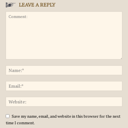
LEAVE A REPLY
Save my name, email, and website in this browser for the next
time I comment.