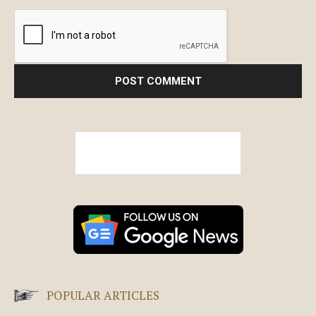
POPULAR ARTICLES