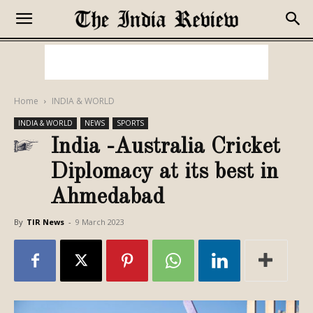
Home
INDIA & WORLD
INDIA & WORLD
NEWS
SPORTS
India -Australia Cricket
Diplomacy at its best in
Ahmedabad
By
TIR News
-
9 March 2023