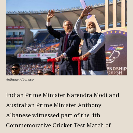
Anthony Albanese
Indian Prime Minister Narendra Modi and
Australian Prime Minister Anthony
Albanese witnessed part of the 4th
Commemorative Cricket Test Match of