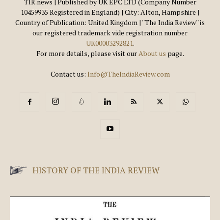
TIR.news | Published by UK EPC LTD (Company Number
10459935 Registered in England) | City: Alton, Hampshire |
Country of Publication: United Kingdom | ''The India Review'' is
our registered trademark vide registration number
UK00003292821
.
For more details, please visit our
About us
page.
Contact us:
Info@TheIndiaReview.com
HISTORY OF THE INDIA REVIEW