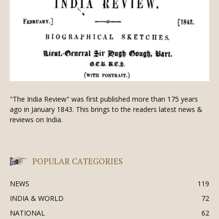
"The India Review" was first published more than 175 years
ago in January 1843. This brings to the readers latest news &
reviews on India.
POPULAR CATEGORIES
NEWS
119
INDIA & WORLD
72
NATIONAL
62