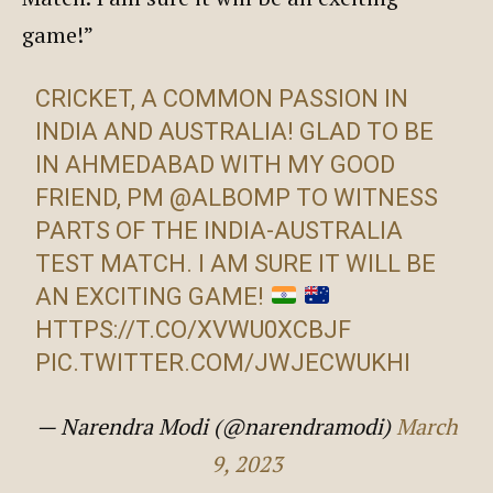
game!”
CRICKET, A COMMON PASSION IN
INDIA AND AUSTRALIA! GLAD TO BE
IN AHMEDABAD WITH MY GOOD
FRIEND, PM
@ALBOMP
TO WITNESS
PARTS OF THE INDIA-AUSTRALIA
TEST MATCH. I AM SURE IT WILL BE
AN EXCITING GAME!
HTTPS://T.CO/XVWU0XCBJF
PIC.TWITTER.COM/JWJECWUKHI
— Narendra Modi (@narendramodi)
March
9, 2023