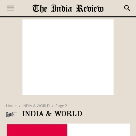
Home
INDIA & WORLD
Page 2
INDIA & WORLD