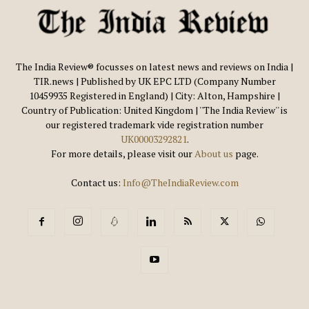
The India Review® focusses on latest news and reviews on India |
TIR.news | Published by UK EPC LTD (Company Number
10459935 Registered in England) | City: Alton, Hampshire |
Country of Publication: United Kingdom | ''The India Review'' is
our registered trademark vide registration number
UK00003292821
.
For more details, please visit our
About us
page.
Contact us:
Info@TheIndiaReview.com