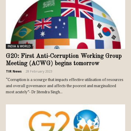
INDIA & WORLD
G20: First Anti-Corruption Working Group
Meeting (ACWG) begins tomorrow
TIR News
-
28 February 2023
“Corruption is a scourge that impacts effective utilisation of resources
and overall governance and affects the poorest and marginalized
most acutely”- Dr Jitendra Singh...