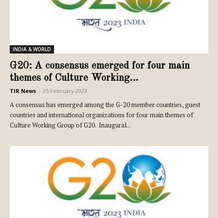
INDIA & WORLD
G20: A consensus emerged for four main
themes of Culture Working...
TIR News
-
25 February 2023
A consensus has emerged among the G-20 member countries, guest
countries and international organizations for four main themes of
Culture Working Group of G20. Inaugural...