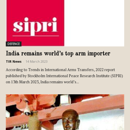
DEFENCE
India remains world’s top arm importer
TIR News
-
14 March 2023
According to Trends in International Arms Transfers, 2022 report
published by Stockholm International Peace Research Institute (SIPRI)
on 13th March 2023, India remains world’s...