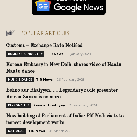
POPULAR ARTICLES
Customs – Exchange Rate Notified
TIR News
-
5 January 2023
BUSINESS & INDUSTRY
Korean Embassy in New Delhi shares video of Naatu
Naatu dance
TIR News
-
26 February 2023
MUSIC & DANCE
Behno aur Bhaiyyon.….. Legendary radio presenter
Ameen Sayani is no more
Seema Upadhyay
-
23 February 2024
PERSONALITY
New building of Parliament of India: PM Modi visits to
inspect development works
TIR News
-
31 March 2023
NATIONAL