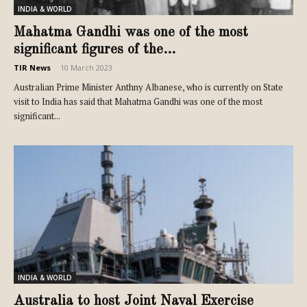
INDIA & WORLD
Mahatma Gandhi was one of the most
significant figures of the...
TIR News
-
10 March 2023
Australian Prime Minister Anthny Albanese, who is currently on State
visit to India has said that Mahatma Gandhi was one of the most
significant...
INDIA & WORLD
Australia to host Joint Naval Exercise