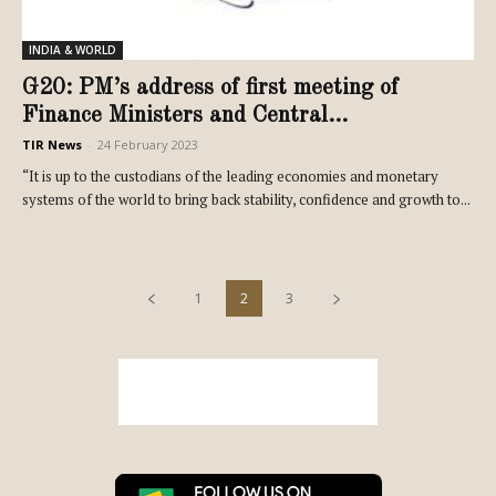
INDIA & WORLD
G20: PM’s address of first meeting of
Finance Ministers and Central...
TIR News
-
24 February 2023
“It is up to the custodians of the leading economies and monetary
systems of the world to bring back stability, confidence and growth to...
1
2
3