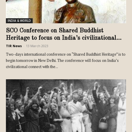
INDIA & WORLD
SCO Conference on Shared Buddhist
Heritage to focus on India’s civilizational...
TIR News
-
13 March 2023
Two-days international conference on “Shared Buddhist Heritage” is to
begin tomorrow in New Delhi. The conference will focus on India’s
civilizational connect with the...