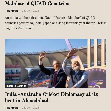
Malabar of QUAD Countries
TIR News
-
9 March 2023
Australia will host first joint Naval “Exercise Malabar” of QUAD
countries (Australia, India, Japan and USA) later this year that will bring
together Australian...
INDIA & WORLD
India -Australia Cricket Diplomacy at its
best in Ahmedabad
TIR News
-
9 March 2023