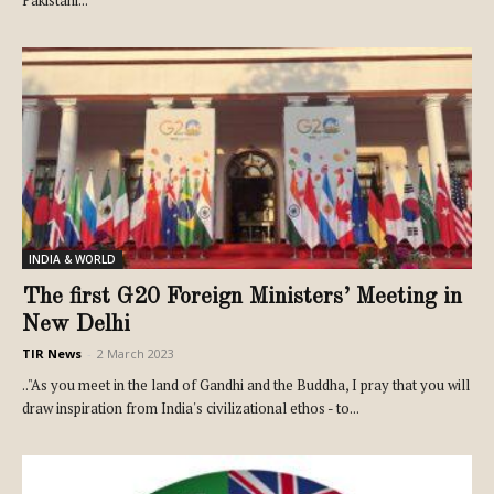
INDIA & WORLD
The first G20 Foreign Ministers’ Meeting in
New Delhi
TIR News
-
2 March 2023
.."As you meet in the land of Gandhi and the Buddha, I pray that you will
draw inspiration from India's civilizational ethos - to...