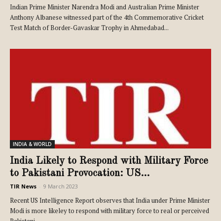
Indian Prime Minister Narendra Modi and Australian Prime Minister
Anthony Albanese witnessed part of the 4th Commemorative Cricket
Test Match of Border-Gavaskar Trophy in Ahmedabad...
INDIA & WORLD
India Likely to Respond with Military Force
to Pakistani Provocation: US...
TIR News
-
9 March 2023
Recent US Intelligence Report observes that India under Prime Minister
Modi is more likeley to respond with military force to real or perceived
Pakistani...