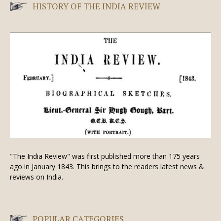
HISTORY OF THE INDIA REVIEW
"The India Review" was first published more than 175 years
ago in January 1843. This brings to the readers latest news &
reviews on India.
POPULAR CATEGORIES