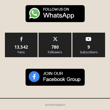
13,542
780
9
Fans
Followers
Subscribers
ADVERTISEMENT