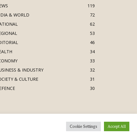
EWS
119
NDIA & WORLD
72
ATIONAL
62
EGIONAL
53
DITORIAL
46
EALTH
34
CONOMY
33
USINESS & INDUSTRY
32
OCIETY & CULTURE
31
EFENCE
30
Cookie Settings
Accept All