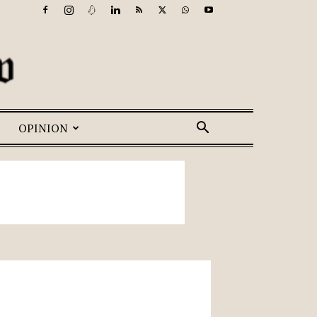
OPINION