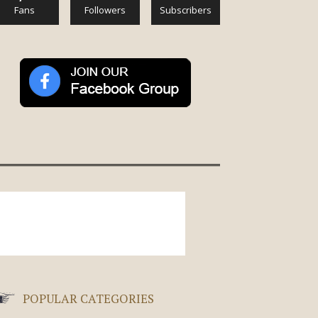
Fans
Followers
Subscribers
POPULAR CATEGORIES