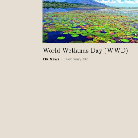
World Wetlands Day (WWD)
TIR News
-
6 February 2023