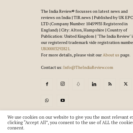
The India Review® focusses on latest news and
reviews on India | TIR.news | Published by UK EPC
LTD (Company Number 10459935 Registered in
England) | City: Alton, Hampshire | Country of
Publication: United Kingdom | ''The India Review'' 
our registered trademark vide registration numbe
UK00003292821
.
For more details, please visit our
About us
page.
Contact us:
Info@TheIndiaReview.com
We use cookies on our website to give you the most relevant e
clicking “Accept All”, you consent to the use of ALL the cookie
consent.
© Copyright 2018-2026 - The India Review | TIR.News | | a