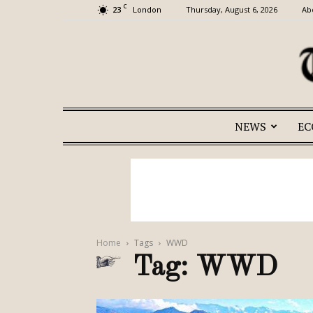
C
23
Thursday, August 6, 2026
Ab
London
NEWS
E
Home
Tags
WWD
Tag: WWD