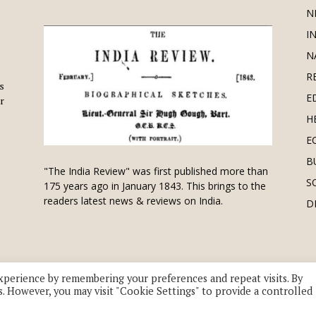
N
I
N
R
is
E
r
H
E
B
"The India Review" was first published more than
S
175 years ago in January 1843. This brings to the
readers latest news & reviews on India.
D
xperience by remembering your preferences and repeat visits. By
s. However, you may visit "Cookie Settings" to provide a controlled
 division of UK EPC Ltd. All Rights Reserved