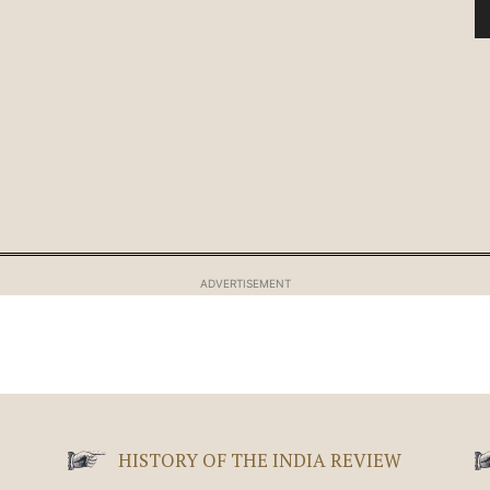
ADVERTISEMENT
HISTORY OF THE INDIA REVIEW