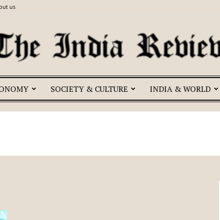
out us
CONOMY
SOCIETY & CULTURE
INDIA & WORLD
The
India