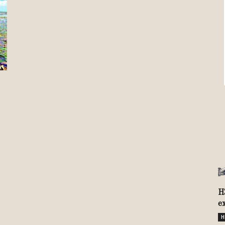
Review
TIR
H
e
H