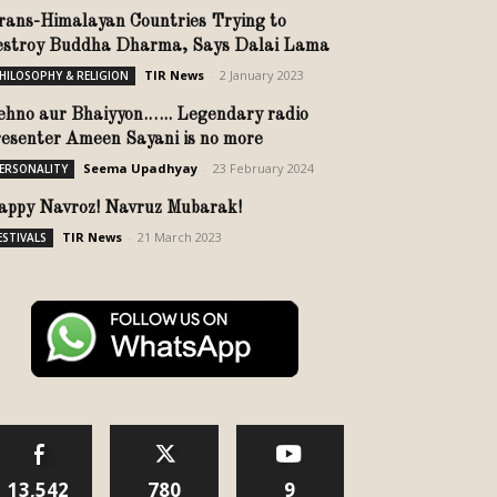
rans-Himalayan Countries Trying to
estroy Buddha Dharma, Says Dalai Lama
TIR News
-
2 January 2023
HILOSOPHY & RELIGION
ehno aur Bhaiyyon.….. Legendary radio
resenter Ameen Sayani is no more
Seema Upadhyay
-
23 February 2024
ERSONALITY
appy Navroz! Navruz Mubarak!
TIR News
-
21 March 2023
ESTIVALS
13,542
780
9