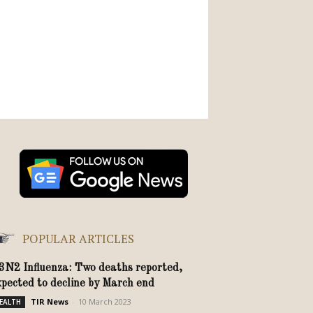
POPULAR ARTICLES
3N2 Influenza: Two deaths reported,
xpected to decline by March end
TIR News
-
10 March 2023
EALTH