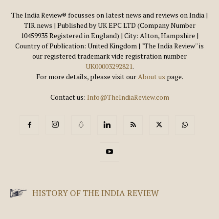
The India Review® focusses on latest news and reviews on India |
TIR.news | Published by UK EPC LTD (Company Number
10459935 Registered in England) | City: Alton, Hampshire |
Country of Publication: United Kingdom | ''The India Review'' is
our registered trademark vide registration number
UK00003292821
.
For more details, please visit our
About us
page.
Contact us:
Info@TheIndiaReview.com
HISTORY OF THE INDIA REVIEW