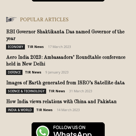
POPULAR ARTICLES
RBI Governor Shaktikanta Das named Governor of the
year
TIR News
-
17 March 2023
ECONOMY
Aero India 2023: Ambassadors’ Roundtable conference
held in New Delhi
TIR News
-
9 January 2023
DEFENCE
Images of Earth generated from ISRO’s Satellite data
TIR News
-
31 March 2023
SCIENCE & TECHNOLOGY
How India views relations with China and Pakistan
TIR News
-
14 March 2023
INDIA & WORLD