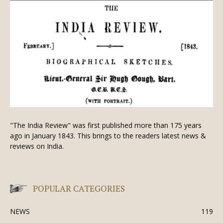
"The India Review" was first published more than 175 years
ago in January 1843. This brings to the readers latest news &
reviews on India.
POPULAR CATEGORIES
NEWS
119