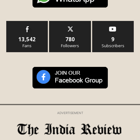
13,542
780
9
Fans
Followers
Subscribers
ADVERTISEMENT