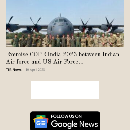
Exercise COPE India 2023 between Indian
Air force and US Air Force...
TIR News
-
10 April 2023