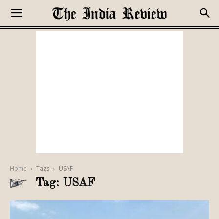
Home
Tags
USAF
Tag: USAF