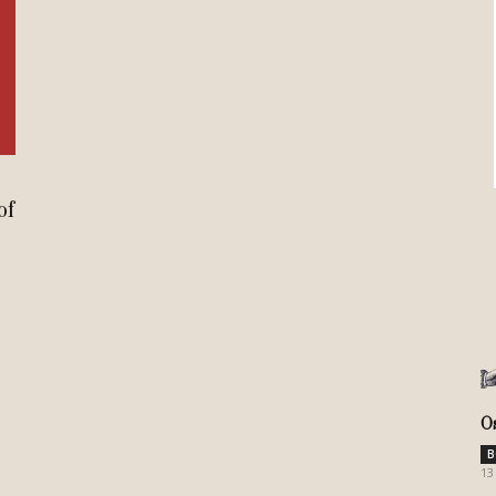
Review
TIR
of
O
B
13