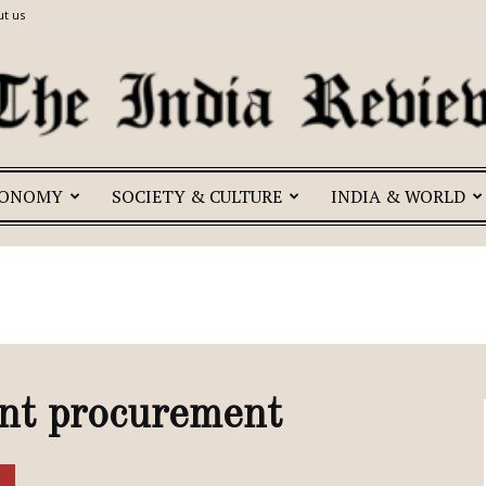
t us
CONOMY
SOCIETY & CULTURE
INDIA & WORLD
The
India
ent procurement