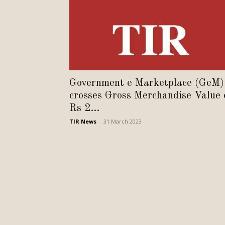
Government e Marketplace (GeM)
crosses Gross Merchandise Value 
Rs 2...
TIR News
-
31 March 2023