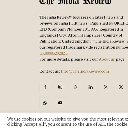
The India Review® focusses on latest news and
reviews on India | TIR.news | Published by UK EPC
LTD (Company Number 10459935 Registered in
England) | City: Alton, Hampshire | Country of
Publication: United Kingdom | ''The India Review'' 
our registered trademark vide registration numbe
UK00003292821
.
For more details, please visit our
About us
page.
Contact us:
Info@TheIndiaReview.com
We use cookies on our website to give you the most relevant e
clicking “Accept All”, you consent to the use of ALL the cookie