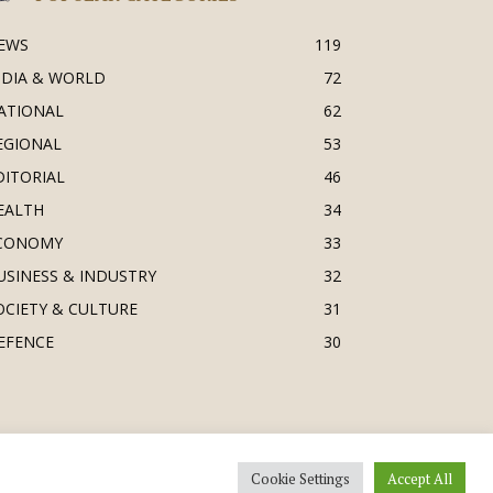
EWS
119
NDIA & WORLD
72
ATIONAL
62
EGIONAL
53
DITORIAL
46
EALTH
34
CONOMY
33
USINESS & INDUSTRY
32
OCIETY & CULTURE
31
EFENCE
30
Cookie Settings
Accept All