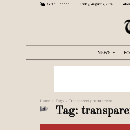
C
12.3
Friday, August 7, 2026
Abou
London
NEWS
E
Home
Tags
Transparent procurement
Tag: transpar