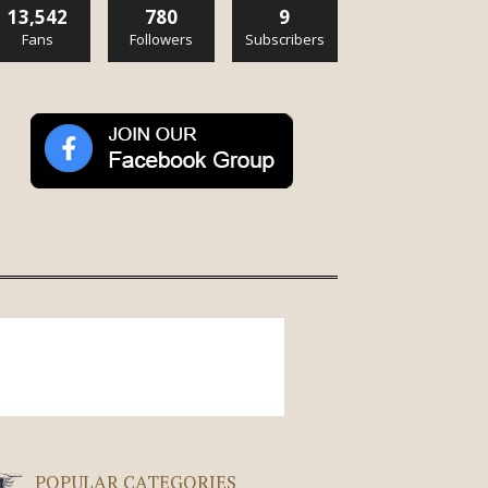
13,542
780
9
Fans
Followers
Subscribers
POPULAR CATEGORIES