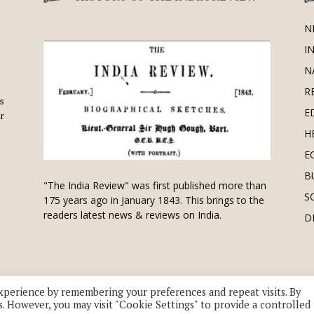
N
I
N
R
is
E
r
H
E
B
"The India Review" was first published more than
S
175 years ago in January 1843. This brings to the
readers latest news & reviews on India.
D
xperience by remembering your preferences and repeat visits. By
s. However, you may visit "Cookie Settings" to provide a controlled