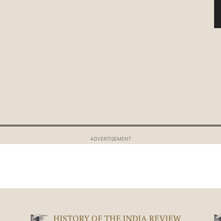
ADVERTISEMENT
HISTORY OF THE INDIA REVIEW