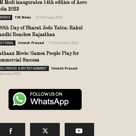
M Modi inaugurates 14th edition of Aero
ndia 2023
TIR News
-
13 February 2023
EFENCE
00th Day of Bharat Jodo Yatra: Rahul
andhi Reaches Rajasthan
Umesh Prasad
-
17 December 2022
DITORIAL
athaan Movie: Games People Play for
ommercial Success
Umesh Prasad
-
OLLYWOOD & ENTERTAINMENT
 January 2023