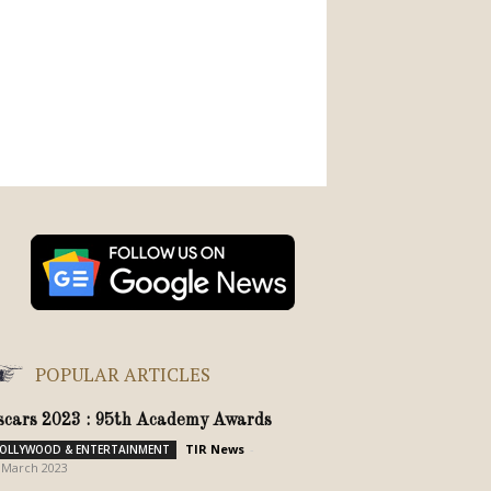
POPULAR ARTICLES
scars 2023 : 95th Academy Awards
TIR News
-
OLLYWOOD & ENTERTAINMENT
 March 2023