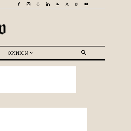
OPINION