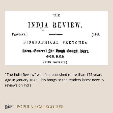
"The India Review" was first published more than 175 years
ago in January 1843. This brings to the readers latest news &
reviews on India.
POPULAR CATEGORIES