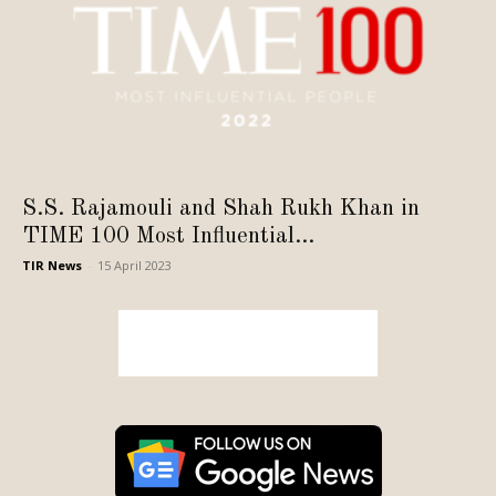
S.S. Rajamouli and Shah Rukh Khan in
TIME 100 Most Influential...
TIR News
-
15 April 2023