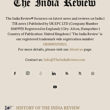
The India Review® focusses on latest news and reviews on India |
TIR.news | Published by UK EPC LTD (Company Number
10459935 Registered in England) | City: Alton, Hampshire |
Country of Publication: United Kingdom | ''The India Review'' is
our registered trademark vide registration number
UK00003292821
.
For more details, please visit our
About us
page.
Contact us:
Info@TheIndiaReview.com
HISTORY OF THE INDIA REVIEW