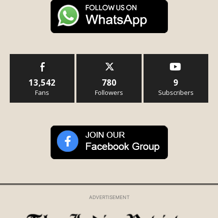
13,542
780
9
Fans
Followers
Subscribers
ADVERTISEMENT