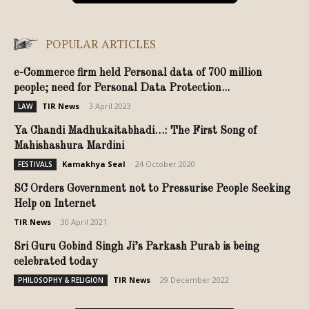
POPULAR ARTICLES
e-Commerce firm held Personal data of 700 million
people; need for Personal Data Protection...
TIR News
-
3 April 2023
LAW
Ya Chandi Madhukaitabhadi…: The First Song of
Mahishashura Mardini
Kamakhya Seal
-
24 October 2020
FESTIVALS
SC Orders Government not to Pressurise People Seeking
Help on Internet
TIR News
-
30 April 2021
Sri Guru Gobind Singh Ji’s Parkash Purab is being
celebrated today
TIR News
-
29 December 2022
PHILOSOPHY & RELIGION