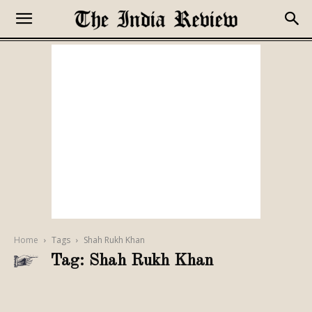
Home
Tags
Shah Rukh Khan
Tag: Shah Rukh Khan