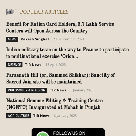
POPULAR ARTICLES
Benefit for Ration Card Holders, 3.7 Lakh Service
Centers will Open Across the Country
Rakesh Singhal
-
23 September 2021
NEWS
Indian military team on the way to France to participate
in multinational exercise ‘Orion...
TIR News
-
15 April 2023
DEFENCE
Parasnath Hill (or, Sammed Shikhar): Sanctity of
Sacred Jain site will be maintained
TIR News
-
5 January 2023
PHILOSOPHY & RELIGION
National Genome Editing & Training Centre
(NGETC) Inaugurated at Mohali in Punjab
TIR News
-
6 January 2023
AGRICULTURE