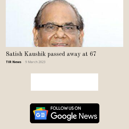
Satish Kaushik passed away at 67
TIR News
-
9 March 2023