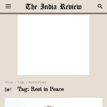
Home
Tags
Rest in Peace
Tag: Rest in Peace