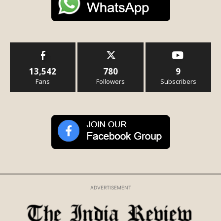
13,542
780
9
Fans
Followers
Subscribers
ADVERTISEMENT