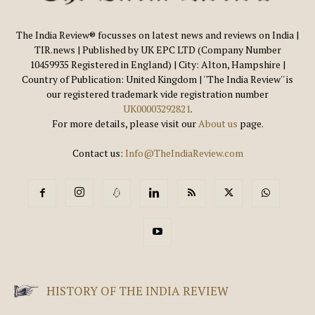
The India Review® focusses on latest news and reviews on India |
TIR.news | Published by UK EPC LTD (Company Number
10459935 Registered in England) | City: Alton, Hampshire |
Country of Publication: United Kingdom | ''The India Review'' is
our registered trademark vide registration number
UK00003292821
.
For more details, please visit our
About us
page.
Contact us:
Info@TheIndiaReview.com
HISTORY OF THE INDIA REVIEW