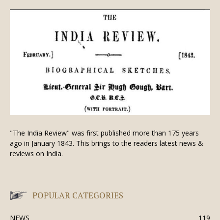
"The India Review" was first published more than 175 years
ago in January 1843. This brings to the readers latest news &
reviews on India.
POPULAR CATEGORIES
NEWS
119