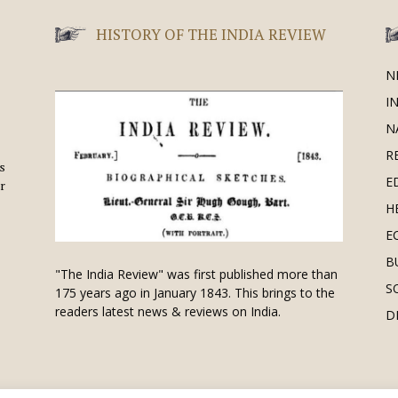
HISTORY OF THE INDIA REVIEW
N
I
N
R
is
E
r
H
E
B
"The India Review" was first published more than
S
175 years ago in January 1843. This brings to the
readers latest news & reviews on India.
D