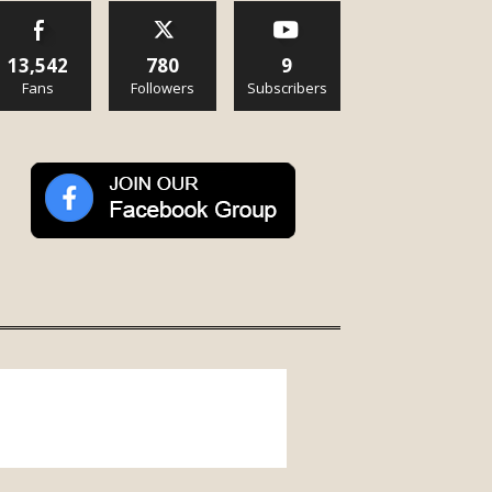
13,542
780
9
Fans
Followers
Subscribers