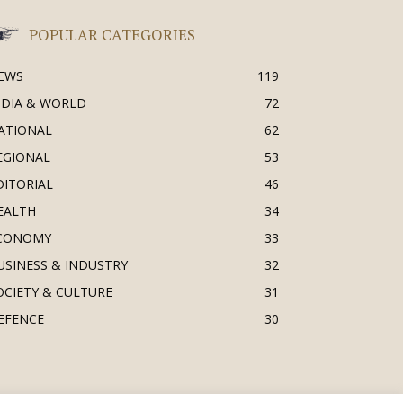
POPULAR CATEGORIES
EWS
119
NDIA & WORLD
72
ATIONAL
62
EGIONAL
53
DITORIAL
46
EALTH
34
CONOMY
33
USINESS & INDUSTRY
32
OCIETY & CULTURE
31
EFENCE
30