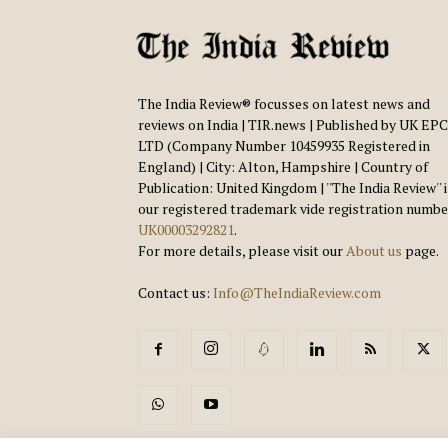
The India Review® focusses on latest news and
reviews on India | TIR.news | Published by UK EPC
LTD (Company Number 10459935 Registered in
England) | City: Alton, Hampshire | Country of
Publication: United Kingdom | ''The India Review'' 
our registered trademark vide registration numbe
UK00003292821
.
For more details, please visit our
About us
page.
Contact us:
Info@TheIndiaReview.com