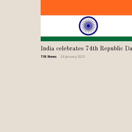
India celebrates 74th Republic D
TIR News
-
26 January 2023