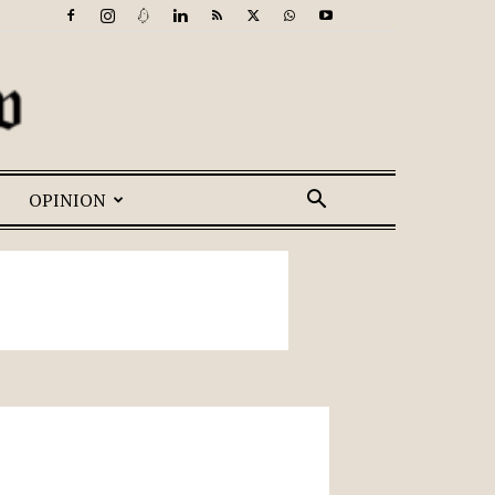
OPINION