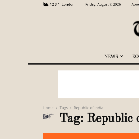
C
12.3
Friday, August 7, 2026
Abou
London
NEWS
E
Home
Tags
Republic of India
Tag: Republic 