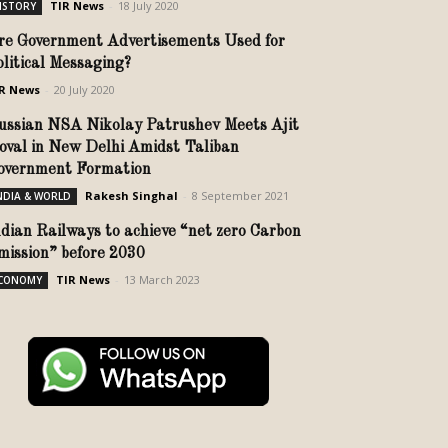
TIR News
-
18 July 2020
ISTORY
re Government Advertisements Used for
olitical Messaging?
R News
-
20 July 2020
ussian NSA Nikolay Patrushev Meets Ajit
oval in New Delhi Amidst Taliban
overnment Formation
Rakesh Singhal
-
8 September 2021
NDIA & WORLD
ndian Railways to achieve “net zero Carbon
mission” before 2030
TIR News
-
13 March 2023
CONOMY