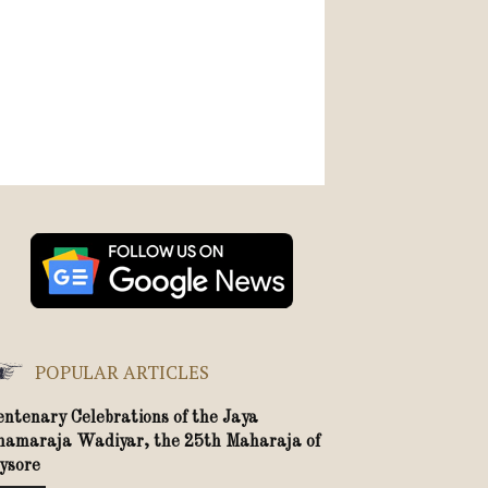
POPULAR ARTICLES
entenary Celebrations of the Jaya
hamaraja Wadiyar, the 25th Maharaja of
ysore