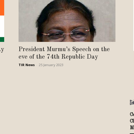
Review
TIR
ay
President Murmu’s Speech on the
eve of the 74th Republic Day
TIR News
-
25 January 2023
C
C
M