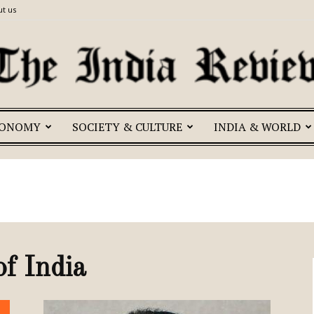
t us
CONOMY
SOCIETY & CULTURE
INDIA & WORLD
The
India
of India