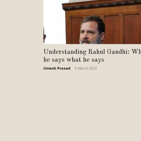
Understanding Rahul Gandhi: W
he says what he says
Umesh Prasad
-
9 March 2023