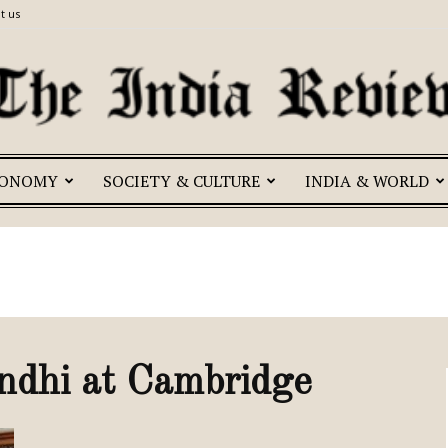
t us
CONOMY
SOCIETY & CULTURE
INDIA & WORLD
The
India
ndhi at Cambridge