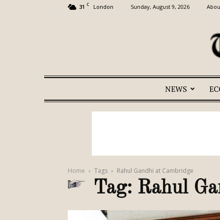
C
31
Sunday, August 9, 2026
Abou
London
NEWS
E
Home
Tags
Rahul Gandhi at Cambridge
Tag: Rahul Ga