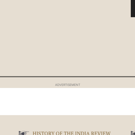
ADVERTISEMENT
HISTORY OF THE INDIA REVIEW