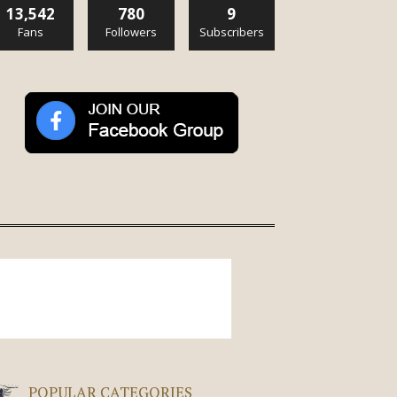
13,542
780
9
Fans
Followers
Subscribers
POPULAR CATEGORIES