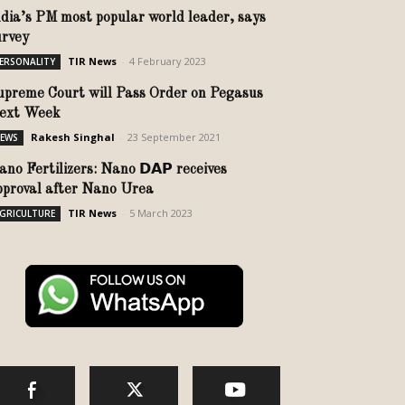
ndia’s PM most popular world leader, says
urvey
TIR News
-
4 February 2023
ERSONALITY
upreme Court will Pass Order on Pegasus
ext Week
Rakesh Singhal
-
23 September 2021
EWS
no Fertilizers: Nano 𝗗𝗔𝗣 receives
pproval after Nano Urea
TIR News
-
5 March 2023
GRICULTURE