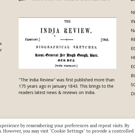
N
I
N
R
is
E
r
H
E
B
"The India Review" was first published more than
S
175 years ago in January 1843. This brings to the
readers latest news & reviews on India.
D
xperience by remembering your preferences and repeat visits. By
s. However, you may visit "Cookie Settings" to provide a controlled