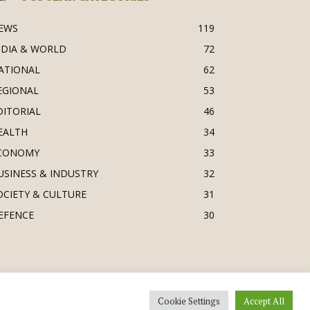
EWS
119
NDIA & WORLD
72
ATIONAL
62
EGIONAL
53
DITORIAL
46
EALTH
34
CONOMY
33
USINESS & INDUSTRY
32
OCIETY & CULTURE
31
EFENCE
30
Cookie Settings
Accept All