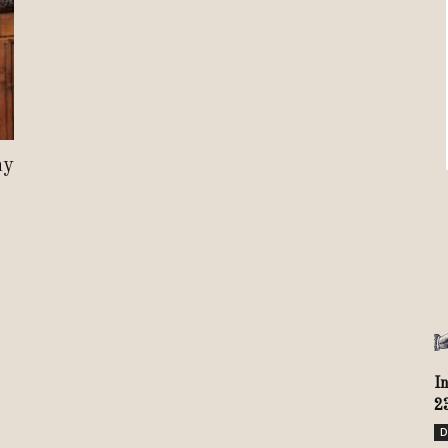
Review
TIR
hy
I
2
D