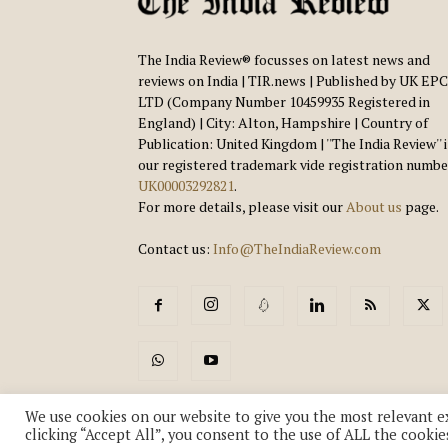
The India Review® focusses on latest news and
reviews on India | TIR.news | Published by UK EPC
LTD (Company Number 10459935 Registered in
England) | City: Alton, Hampshire | Country of
Publication: United Kingdom | ''The India Review'' 
our registered trademark vide registration numbe
UK00003292821
.
For more details, please visit our
About us
page.
Contact us:
Info@TheIndiaReview.com
We use cookies on our website to give you the most relevant e
clicking “Accept All”, you consent to the use of ALL the cookie