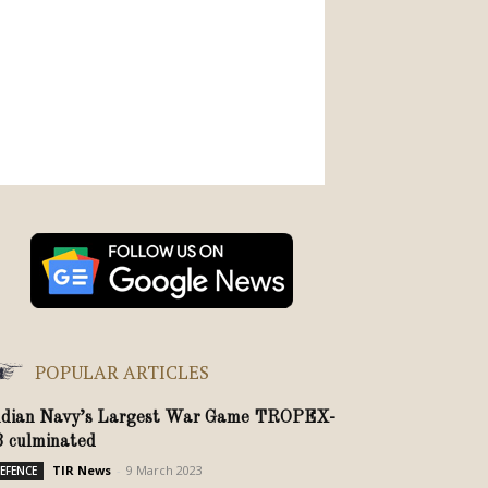
POPULAR ARTICLES
ndian Navy’s Largest War Game TROPEX-
3 culminated
TIR News
-
9 March 2023
EFENCE