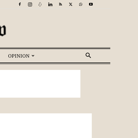
OPINION