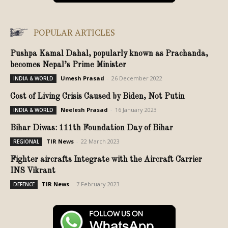
POPULAR ARTICLES
Pushpa Kamal Dahal, popularly known as Prachanda,
becomes Nepal’s Prime Minister
Umesh Prasad
-
26 December 2022
INDIA & WORLD
Cost of Living Crisis Caused by Biden, Not Putin
Neelesh Prasad
-
16 January 2023
INDIA & WORLD
Bihar Diwas: 111th Foundation Day of Bihar
TIR News
-
22 March 2023
REGIONAL
Fighter aircrafts Integrate with the Aircraft Carrier
INS Vikrant
TIR News
-
7 February 2023
DEFENCE