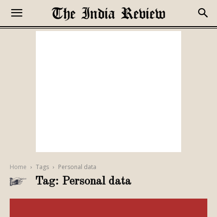
Home
Tags
Personal data
Tag: Personal data