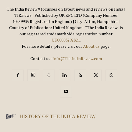
The India Review® focusses on latest news and reviews on India |
TIR.news | Published by UK EPC LTD (Company Number
10459935 Registered in England) | City: Alton, Hampshire |
Country of Publication: United Kingdom | ''The India Review'' is
our registered trademark vide registration number
UK00003292821
.
For more details, please visit our
About us
page.
Contact us:
Info@TheIndiaReview.com
HISTORY OF THE INDIA REVIEW