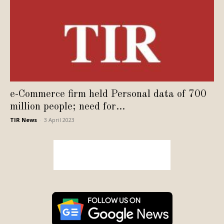
e-Commerce firm held Personal data of 700
million people; need for...
TIR News
-
3 April 2023