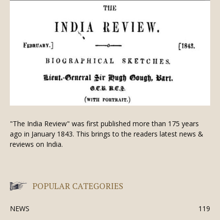
"The India Review" was first published more than 175 years
ago in January 1843. This brings to the readers latest news &
reviews on India.
POPULAR CATEGORIES
NEWS
119