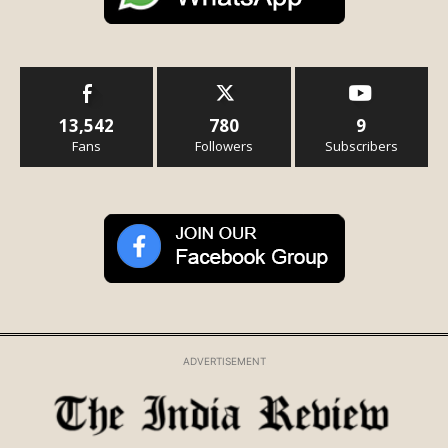
13,542
780
9
Fans
Followers
Subscribers
ADVERTISEMENT