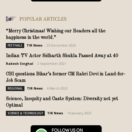
POPULAR ARTICLES
“Merry Christmas! Wishing our Readers all the
happiness in the world.”
TIR News
-
25 December 2022
FESTIVALS
Indian TV Actor Sidharth Shukla Passed Away at 40
Rakesh Singhal
-
2 September 2021
CBI questions Bihar’s former CM Rabri Devi in Land-for-
Job Scam
TIR News
-
6 March 2023
REGIONAL
Science, Inequity and Caste System: Diversity not yet
Optimal
TIR News
-
14 January 2023
SCIENCE & TECHNOLOGY