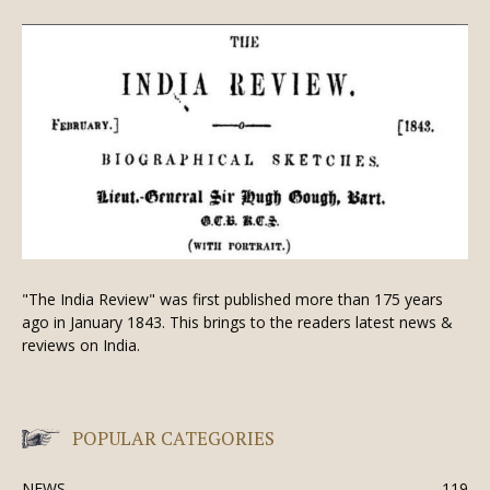
"The India Review" was first published more than 175 years
ago in January 1843. This brings to the readers latest news &
reviews on India.
POPULAR CATEGORIES
NEWS
119