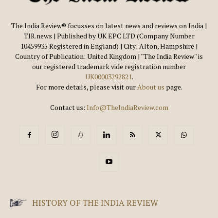
The India Review® focusses on latest news and reviews on India |
TIR.news | Published by UK EPC LTD (Company Number
10459935 Registered in England) | City: Alton, Hampshire |
Country of Publication: United Kingdom | ''The India Review'' is
our registered trademark vide registration number
UK00003292821
.
For more details, please visit our
About us
page.
Contact us:
Info@TheIndiaReview.com
HISTORY OF THE INDIA REVIEW