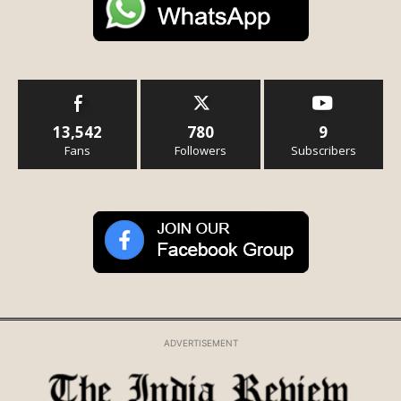
13,542
780
9
Fans
Followers
Subscribers
ADVERTISEMENT