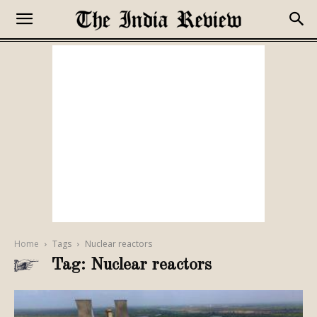
Home
Tags
Nuclear reactors
Tag: Nuclear reactors