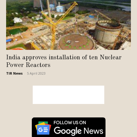
India approves installation of ten Nuclear
Power Reactors
TIR News
-
5 April 2023