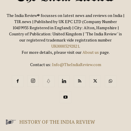
The India Review® focusses on latest news and reviews on India |
TIR.news | Published by UK EPC LTD (Company Number
10459935 Registered in England) | City: Alton, Hampshire |
Country of Publication: United Kingdom | ''The India Review'' is
our registered trademark vide registration number
UK00003292821
.
For more details, please visit our
About us
page.
Contact us:
Info@TheIndiaReview.com
HISTORY OF THE INDIA REVIEW