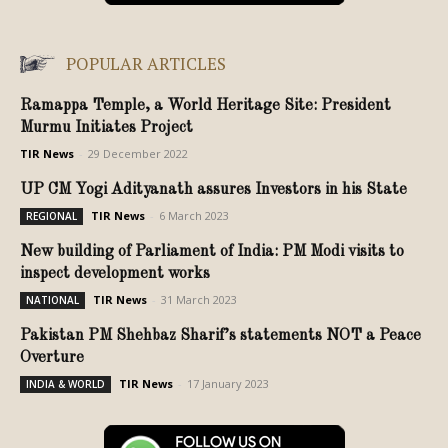
POPULAR ARTICLES
Ramappa Temple, a World Heritage Site: President
Murmu Initiates Project
TIR News
-
29 December 2022
UP CM Yogi Adityanath assures Investors in his State
TIR News
-
6 March 2023
REGIONAL
New building of Parliament of India: PM Modi visits to
inspect development works
TIR News
-
31 March 2023
NATIONAL
Pakistan PM Shehbaz Sharif’s statements NOT a Peace
Overture
TIR News
-
17 January 2023
INDIA & WORLD