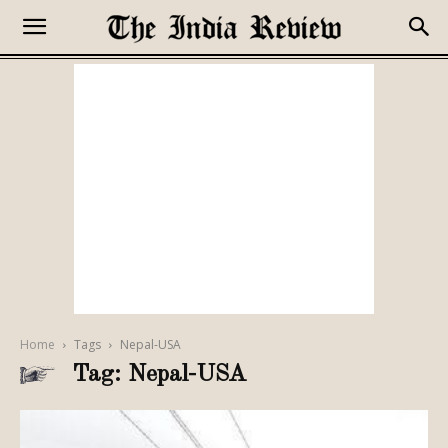
Home
Tags
Nepal-USA
Tag: Nepal-USA