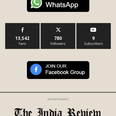
13,542
780
9
Fans
Followers
Subscribers
ADVERTISEMENT