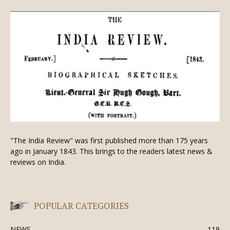
"The India Review" was first published more than 175 years
ago in January 1843. This brings to the readers latest news &
reviews on India.
POPULAR CATEGORIES
NEWS
119