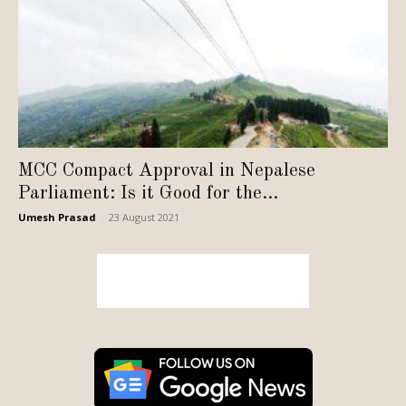
MCC Compact Approval in Nepalese
Parliament: Is it Good for the...
Umesh Prasad
-
23 August 2021