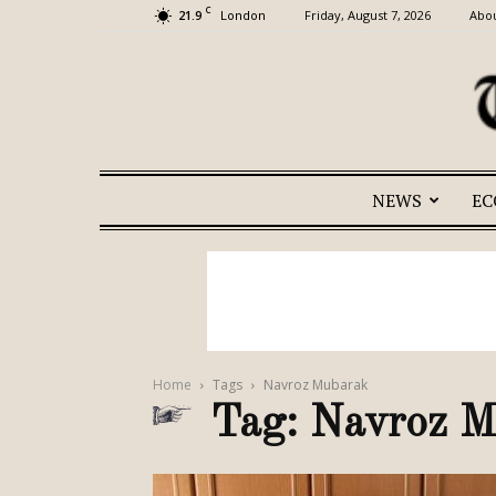
C
21.9
Friday, August 7, 2026
Abou
London
NEWS
E
Home
Tags
Navroz Mubarak
Tag: Navroz 