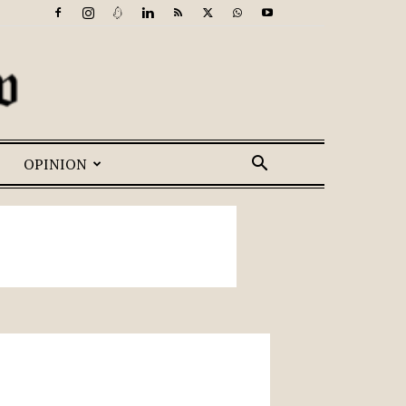
OPINION