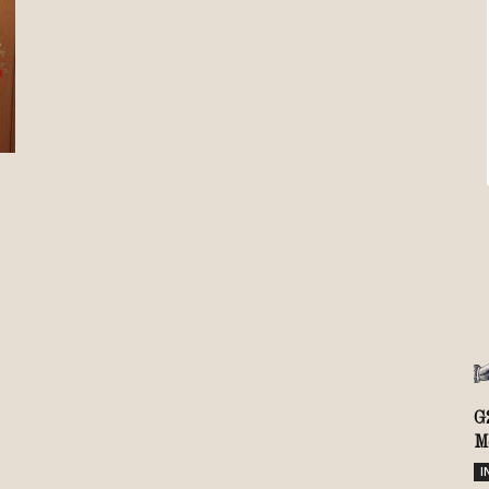
Review
TIR
G
M
I