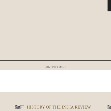
ADVERTISEMENT
HISTORY OF THE INDIA REVIEW