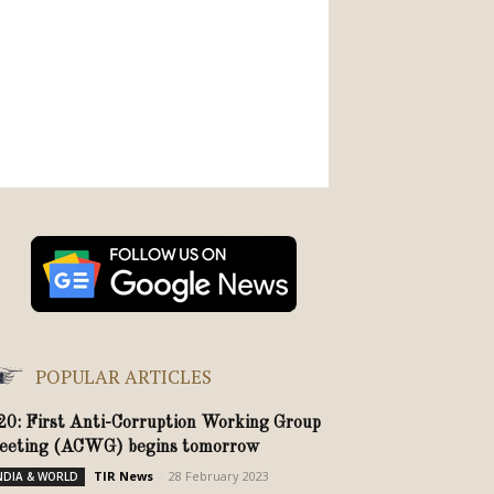
POPULAR ARTICLES
20: First Anti-Corruption Working Group
eeting (ACWG) begins tomorrow
TIR News
-
28 February 2023
NDIA & WORLD