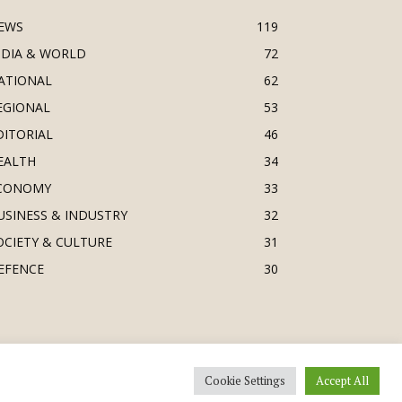
EWS
119
NDIA & WORLD
72
ATIONAL
62
EGIONAL
53
DITORIAL
46
EALTH
34
CONOMY
33
USINESS & INDUSTRY
32
OCIETY & CULTURE
31
EFENCE
30
Cookie Settings
Accept All