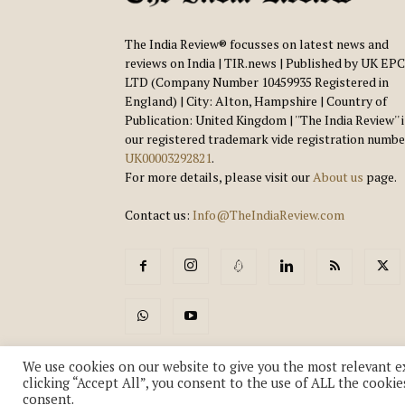
The India Review® focusses on latest news and
reviews on India | TIR.news | Published by UK EPC
LTD (Company Number 10459935 Registered in
England) | City: Alton, Hampshire | Country of
Publication: United Kingdom | ''The India Review'' 
our registered trademark vide registration numbe
UK00003292821
.
For more details, please visit our
About us
page.
Contact us:
Info@TheIndiaReview.com
We use cookies on our website to give you the most relevant e
clicking “Accept All”, you consent to the use of ALL the cookie
consent.
© Copyright 2018-2026 - The India Review | TIR.News | | a