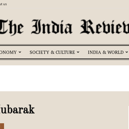
t us
CONOMY
SOCIETY & CULTURE
INDIA & WORLD
The
India
Mubarak