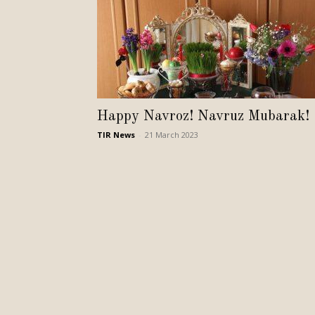
Happy Navroz! Navruz Mubarak!
TIR News
-
21 March 2023