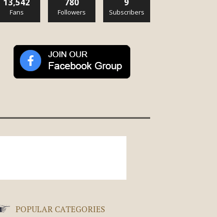
13,542
780
9
Fans
Followers
Subscribers
POPULAR CATEGORIES