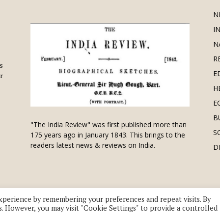
N
I
N
R
is
E
r
H
E
B
"The India Review" was first published more than
S
175 years ago in January 1843. This brings to the
readers latest news & reviews on India.
D
xperience by remembering your preferences and repeat visits. By
s. However, you may visit "Cookie Settings" to provide a controlled
 division of UK EPC Ltd. All Rights Reserved