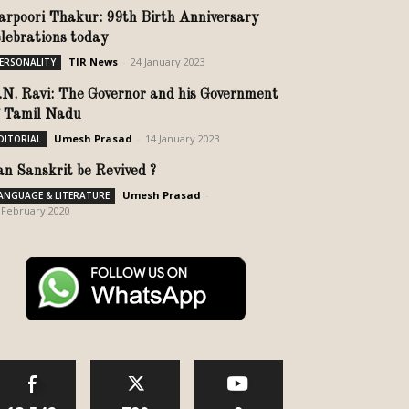
arpoori Thakur: 99th Birth Anniversary
elebrations today
TIR News
-
24 January 2023
ERSONALITY
.N. Ravi: The Governor and his Government
f Tamil Nadu
Umesh Prasad
-
14 January 2023
DITORIAL
an Sanskrit be Revived ?
Umesh Prasad
-
ANGUAGE & LITERATURE
 February 2020