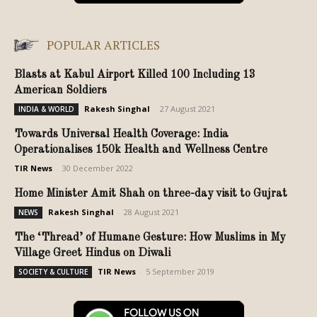
POPULAR ARTICLES
Blasts at Kabul Airport Killed 100 Including 13
American Soldiers
Rakesh Singhal
-
27 August 2021
INDIA & WORLD
Towards Universal Health Coverage: India
Operationalises 150k Health and Wellness Centre
TIR News
-
30 December 2022
Home Minister Amit Shah on three-day visit to Gujrat
Rakesh Singhal
-
28 August 2021
NEWS
The ‘Thread’ of Humane Gesture: How Muslims in My
Village Greet Hindus on Diwali
TIR News
-
5 September 2019
SOCIETY & CULTURE