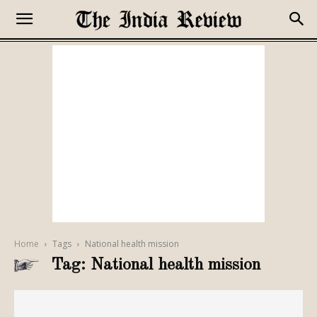
Home
Tags
National health mission
Tag: National health mission