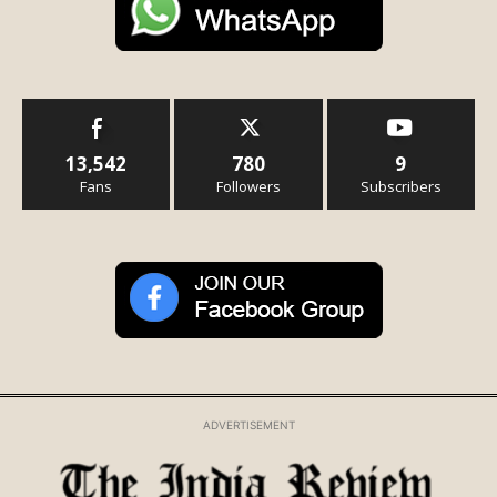
13,542
780
9
Fans
Followers
Subscribers
ADVERTISEMENT