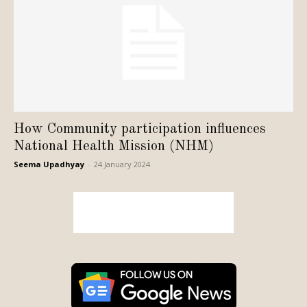
How Community participation influences
National Health Mission (NHM)
Seema Upadhyay
-
24 January 2024