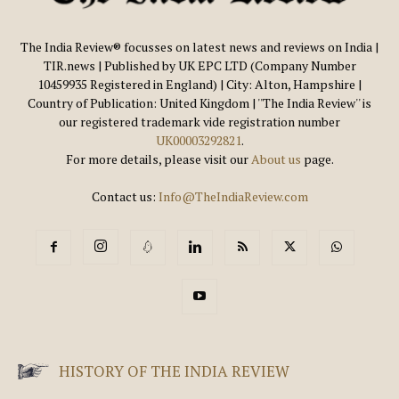
The India Review® focusses on latest news and reviews on India |
TIR.news | Published by UK EPC LTD (Company Number
10459935 Registered in England) | City: Alton, Hampshire |
Country of Publication: United Kingdom | ''The India Review'' is
our registered trademark vide registration number
UK00003292821
.
For more details, please visit our
About us
page.
Contact us:
Info@TheIndiaReview.com
HISTORY OF THE INDIA REVIEW