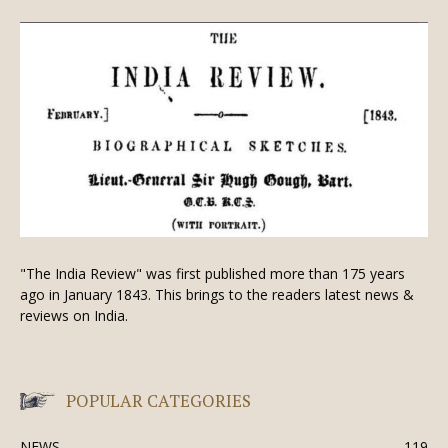
"The India Review" was first published more than 175 years
ago in January 1843. This brings to the readers latest news &
reviews on India.
POPULAR CATEGORIES
NEWS
119